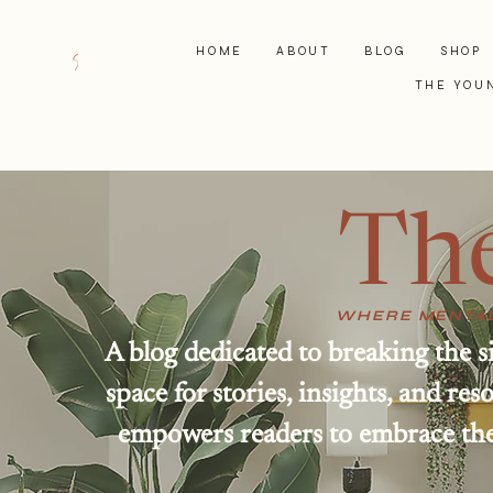
HOME
ABOUT
BLOG
SHOP
THE YOU
Th
WHERE MENTAL
A blog dedicated to breaking the s
space for stories, insights, and r
empowers readers to embrace thei