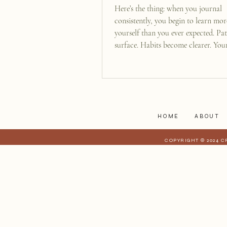
Here’s the thing: when you journal
consistently, you begin to learn mo
yourself than you ever expected. Pat
surface. Habits become clearer. You
acts like a mirror, reflecting your i
to you and helping you see who you 
beneath all the noise of daily life.
HOME
ABOUT
COPYRIGHT © 2024 C