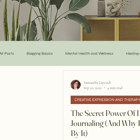
All Posts
Blogging Basics
Mental Health and Wellness
Healing
Self-Care and Mindful Living
Poetry and Expression
Inspiratio
Samantha Laycock
Sep 22, 2025
4 min read
CREATIVE EXPRESSION AND THERAP
Creative Expression and Therapy
Empowerment & Post Traumatic G
The Secret Power Of D
Journaling (And Why 
By It)