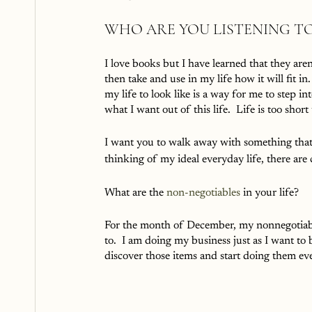
WHO ARE YOU LISTENING TO
I love books but I have learned that they aren
then take and use in my life how it will fit 
my life to look like is a way for me to step 
what I want out of this life.  Life is too shor
I want you to walk away with something that
thinking of my ideal everyday life, there are 
What are the 
non-negotiables
 in your life?
For the month of December, my nonnegotiables
to.  I am doing my business just as I want to b
discover those items and start doing them eve