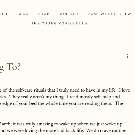
OUT
BLOG
SHOP
CONTACT
SOMEWHERE BETWE
THE YOUNG VOICES CLUB
g To?
e of the self-care rituals that I truly need to have in my life.  I love 
oks.  They really aren’t my thing.  I read mostly self-help and 
he edge of your bed the whole time you are reading them.  The 
March, it was truly amazing to wake up when we just woke up 
nd we were loving the more laid back life.  We do crave routine 