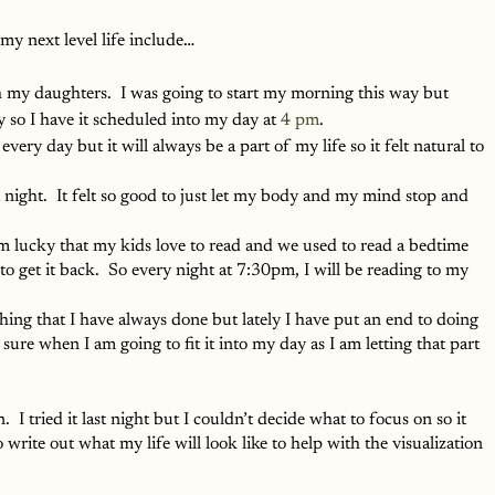
 my next level life include…
th my daughters.  I was going to start my morning this way but 
y so I have it scheduled into my day at 
4 pm
.  
every day but it will always be a part of my life so it felt natural to 
st night.  It felt so good to just let my body and my mind stop and 
am lucky that my kids love to read and we used to read a bedtime 
nt to get it back.  So every night at 7:30pm, I will be reading to my 
mething that I have always done but lately I have put an end to doing 
e sure when I am going to fit it into my day as I am letting that part 
n.  I tried it last night but I couldn’t decide what to focus on so it 
 write out what my life will look like to help with the visualization 