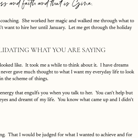
ess and faith and that is Gina.
ut coaching.  She worked her magic and walked me through what to 
 want to hire her until January.  Let me get through the holiday 
LIDATING WHAT YOU ARE SAYING
oked like.  It took me a while to think about it.  I have dreams 
y never gave much thought to what I want my everyday life to look 
s in the scheme of things.
 energy that engulfs you when you talk to her.  You can’t help but 
y eyes and dreamt of my life.  You know what came up and I didn’t 
g.  That I would be judged for what I wanted to achieve and for 