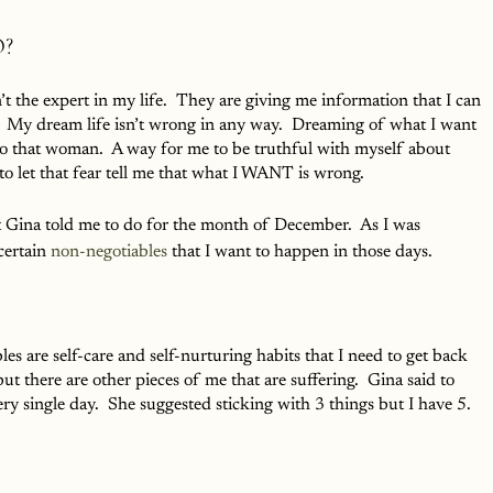
?
’t the expert in my life.  They are giving me information that I can 
in.  My dream life isn’t wrong in any way.  Dreaming of what I want 
into that woman.  A way for me to be truthful with myself about 
t to let that fear tell me that what I WANT is wrong.  
 Gina told me to do for the month of December.  As I was 
certain 
non-negotiables
 that I want to happen in those days.  
 are self-care and self-nurturing habits that I need to get back 
ut there are other pieces of me that are suffering.  Gina said to 
ry single day.  She suggested sticking with 3 things but I have 5.