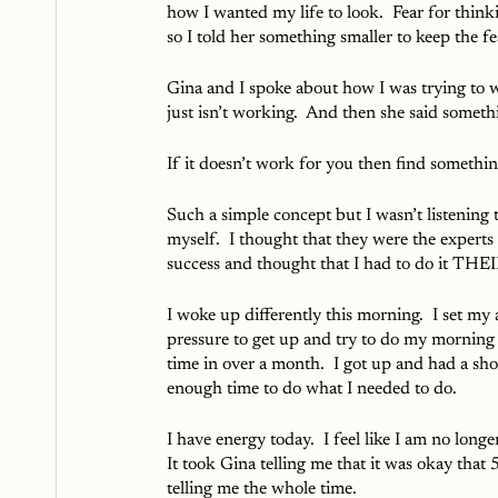
how I wanted my life to look.  Fear for thin
so I told her something smaller to keep the fea
Gina and I spoke about how I was trying to w
just isn’t working.  And then she said somethi
If it doesn’t work for you then find something
Such a simple concept but I wasn’t listening 
myself.  I thought that they were the experts
success and thought that I had to do it THE
I woke up differently this morning.  I set my
pressure to get up and try to do my morning r
time in over a month.  I got up and had a sh
enough time to do what I needed to do.
I have energy today.  I feel like I am no long
It took Gina telling me that it was okay that
telling me the whole time.