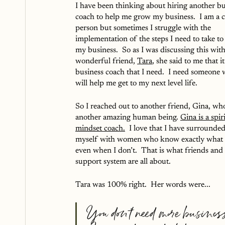
I have been thinking about hiring another bu
coach to help me grow my business.  I am a c
person but sometimes I struggle with the 
implementation of the steps I need to take to
my business.  So as I was discussing this wit
wonderful friend, 
Tara
, she said to me that it 
business coach that I need.  I need someone 
will help me get to my next level life.  
So I reached out to another friend, Gina, who
another amazing human being. 
Gina is a spir
mindset coach.
  I love that I have surrounded
myself with women who know exactly what 
even when I don’t.  That is what friends and 
support system are all about.  
Tara was 100% right.  Her words were...
You don’t need more business