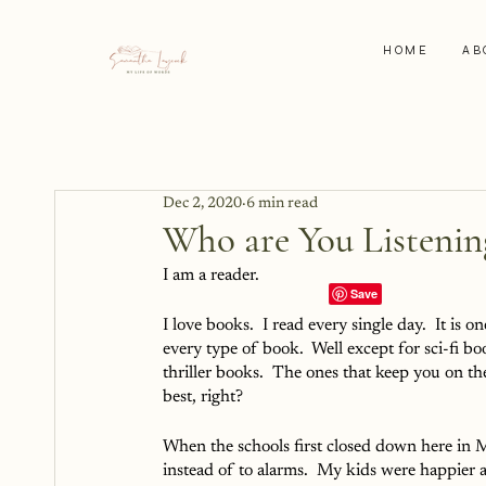
HOME
AB
Dec 2, 2020
6 min read
Who are You Listenin
I am a reader.  
I love books.  I read every single day.  It is on
every type of book.  Well except for sci-fi bo
thriller books.  The ones that keep you on t
best, right?
When the schools first closed down here in 
instead of to alarms.  My kids were happier a