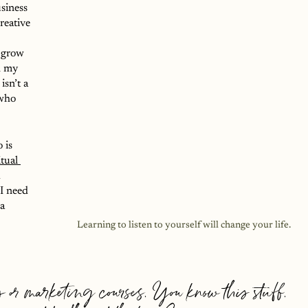
siness 
reative 
 grow 
h my 
isn’t a 
who 
 is 
itual 
 
I need 
a 
Learning to listen to yourself will change your life.
 or marketing courses. You know this stuff. 