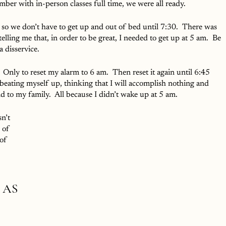
er with in-person classes full time, we were all ready.  
y so we don’t have to get up and out of bed until 7:30.  There was 
 telling me that, in order to be great, I needed to get up at 5 am.  Be 
a disservice.
 Only to reset my alarm to 6 am.  Then reset it again until 6:45 
 beating myself up, thinking that I will accomplish nothing and 
 to my family.  All because I didn’t wake up at 5 am.  
n’t 
 of 
of 
 AS 