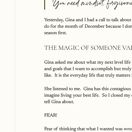
 You need mindset, forgiven
Yesterday, Gina and I had a call to talk abo
do for the month of December because I don’t
season first.  
THE MAGIC OF SOMEONE VA
Gina asked me about what my next level life lo
and goals that I want to accomplish but trul
like.  It is the everyday life that truly matter
She listened to me.  Gina has this contagious
imagine living your best life.  So I closed m
tell Gina about.
FEAR!
Fear of thinking that what I wanted was wron