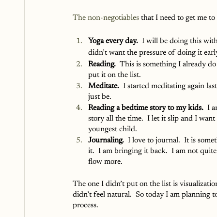
The
non-negotiables
 that I need to get me to
Yoga every day.
  I will be doing this wi
didn’t want the pressure of doing it earl
Reading.
  This is something I already do 
put it on the list.
Meditate.
  I started meditating again la
just be.
Reading a bedtime story to my kids.
  I 
story all the time.  I let it slip and I wa
youngest child.
Journaling. 
 I love to journal.  It is so
it.  I am bringing it back.  I am not quit
flow more.  
The one I didn’t put on the list is visualizatio
didn’t feel natural.  So today I am planning to
process. 