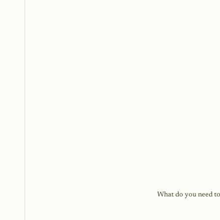
What do you need to d