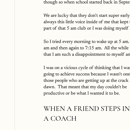
though so when school started back in Septemb
We are lucky that they don’t start super earl
always this little voice inside of me that kept
part of that 5 am club or I was doing myself 
So I tried every morning to wake up at 5 am. 
am and then again to 7:15 am.  All the while
that I am such a disappointment to myself and
I was on a vicious cycle of thinking that I was
going to achieve success because I wasn’t one
those people who are getting up at the crack 
dawn.  That meant that my day couldn’t be 
productive or be what I wanted it to be.
WHEN A FRIEND STEPS IN
A COACH