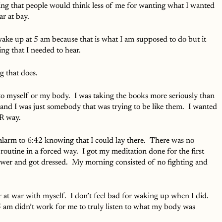
king that people would think less of me for wanting what I wanted 
r at bay.  
ake up at 5 am because that is what I am supposed to do but it 
ng that I needed to hear.  
 that does.  
to myself or my body.  I was taking the books more seriously than 
 and I was just somebody that was trying to be like them.  I wanted 
IR way.
 alarm to 6:42 knowing that I could lay there.  There was no 
outine in a forced way.  I got my meditation done for the first 
ower and got dressed.  My morning consisted of no fighting and 
er at war with myself.  I don’t feel bad for waking up when I did.  
 5 am didn’t work for me to truly listen to what my body was 