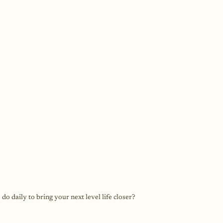
o daily to bring your next level life closer?