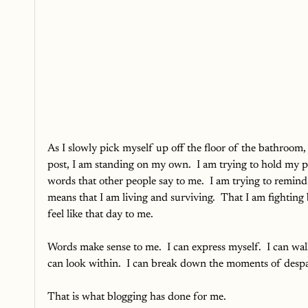
As I slowly pick myself up off the floor of the bathroom
post, I am standing on my own.  I am trying to hold my pi
words that other people say to me.  I am trying to remind
means that I am living and surviving.  That I am fighting
feel like that day to me.
Words make sense to me.  I can express myself.  I can walk
can look within.  I can break down the moments of despa
That is what blogging has done for me.  