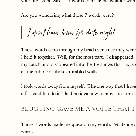
your life. Mine was 7.  7 words to make me wonder who I
Are you wondering what those 7 words were?  
I don’t have time for date night.
Those words echo through my head ever since they were
I held it together.  Well, for the most part.  I disappeared.
my couch and disappeared into the TV shows that I was wa
of the rubble of those crumbled walls.
I took words away from myself.  The one way that I have le
off.  I couldn’t do it. I had no idea how to move past those 
BLOGGING GAVE ME A VOICE THAT I
Those 7 words made me question my worth.  Made me quest
words.