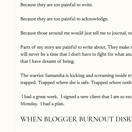
Because they are too painful to write.
Because they are too painful to acknowledge.
Because those around me would just tell me to journal, t
Parts of my story are painful to write about. They make 
will never be a time that I don't have to fight for what
that I have dreamt of being. 
The warrior Samantha is kicking and screaming inside tr
trapped. Trapped where she is safe. Trapped where nothi
 I had a great week.  I signed a new client that I am so excited to work with.  I sold a blogging planner on Thanksgiving 
Monday.  I had a plan.  
WHEN BLOGGER BURNOUT DISR