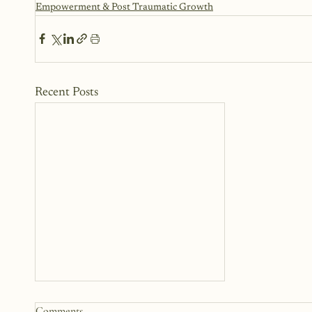
Empowerment & Post Traumatic Growth
Recent Posts
The Woman Standing Just
Comments