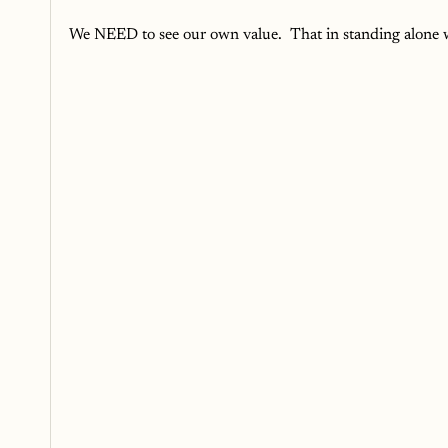
We NEED to see our own value.  That in standing alone w