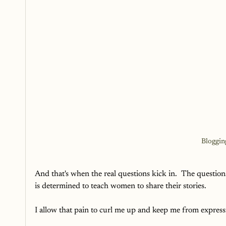
Bloggin
And that's when the real questions kick in.  The questio
is determined to teach women to share their stories. 
I allow that pain to curl me up and keep me from expres