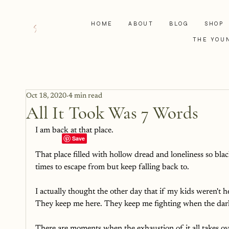
HOME
ABOUT
BLOG
SHOP
THE YOU
Oct 18, 2020
4 min read
All It Took Was 7 Words
I am back at that place. 
That place filled with hollow dread and loneliness so blac
times to escape from but keep falling back to. 
I actually thought the other day that if my kids weren't 
They keep me here. They keep me fighting when the darkn
There are moments when the exhaustion of it all takes over