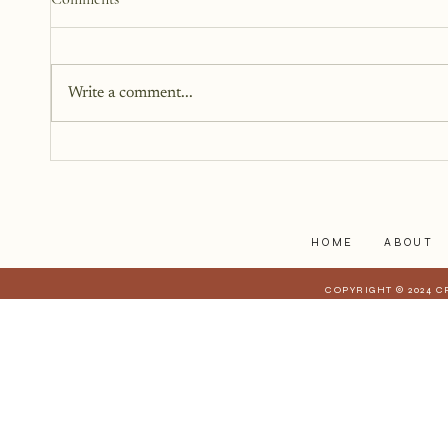
Beyond Me
There is this version of me that I
can see. She is standing beside
Write a comment...
me, but not next to me. I can't
reach out and touch her because
she is too far away, but I can feel
her.
HOME
ABOUT
COPYRIGHT © 2024 C