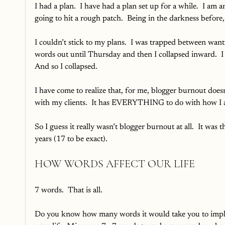
I had a plan.  I have had a plan set up for a while.  I am 
going to hit a rough patch.  Being in the darkness before, 
I couldn’t stick to my plans.  I was trapped between want
words out until Thursday and then I collapsed inward.  I 
And so I collapsed.  
I have come to realize that, for me, blogger burnout d
with my clients.  It has EVERYTHING to do with how I am
So I guess it really wasn’t blogger burnout at all.  It was
years (17 to be exact).
HOW WORDS AFFECT OUR LIFE
7 words.  That is all.  
Do you know how many words it would take you to implod