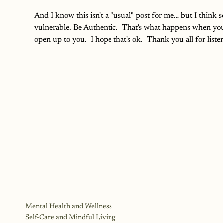
And I know this isn't a "usual" post for me… but I think so
vulnerable. Be Authentic.  That's what happens when yo
open up to you.  I hope that's ok.  Thank you all for listen
Mental Health and Wellness
Self-Care and Mindful Living