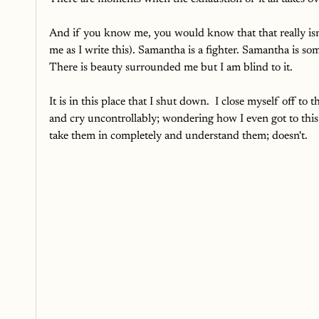
And if you know me, you would know that that really isn'
me as I write this). Samantha is a fighter. Samantha is s
There is beauty surrounded me but I am blind to it. 
It is in this place that I shut down.  I close myself off t
and cry uncontrollably; wondering how I even got to thi
take them in completely and understand them; doesn't. 