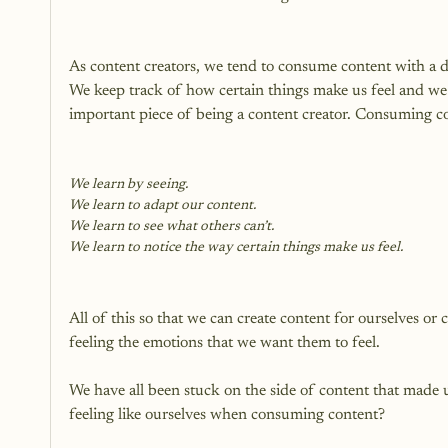
As content creators, we tend to consume content with a di
We keep track of how certain things make us feel and we s
important piece of being a content creator. Consuming co
We learn by seeing.
We learn to adapt our content.
We learn to see what others can’t.
We learn to notice the way certain things make us feel.
All of this so that we can create content for ourselves or
feeling the emotions that we want them to feel.

We have all been stuck on the side of content that made 