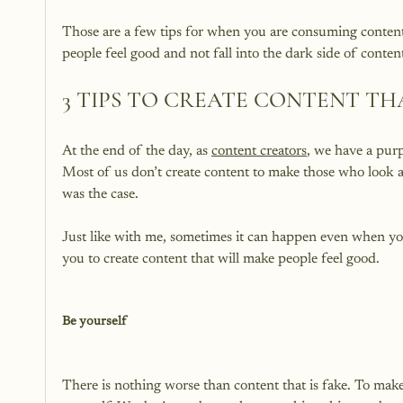
Those are a few tips for when you are consuming content.
3 TIPS TO CREATE CONTENT TH
At the end of the day, as 
content creators
, we have a purp
Most of us don’t create content to make those who look at 
was the case.

Just like with me, sometimes it can happen even when you 
you to create content that will make people feel good.

Be yourself
There is nothing worse than content that is fake. To make 