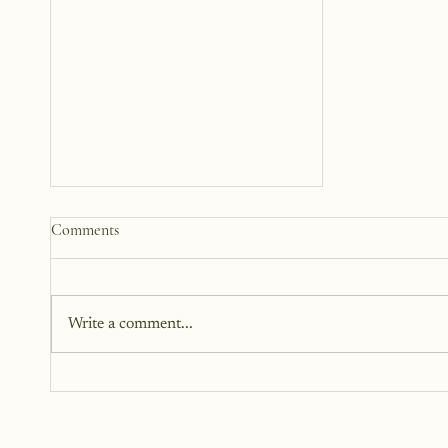
The Woman Standing Just
Comments
Beyond Me
There is this version of me that I
can see. She is standing beside
Write a comment...
me, but not next to me. I can't
reach out and touch her because
she is too far away, but I can feel
her.