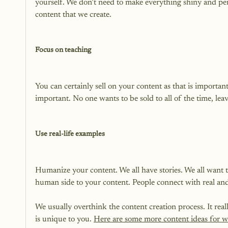
yourself. We don’t need to make everything shiny and per
content that we create.

Focus on teaching
You can certainly sell on your content as that is importa
important. No one wants to be sold to all of the time, lea
Use real-life examples
Humanize your content. We all have stories. We all want to
human side to your content. People connect with real and 
We usually overthink the content creation process. It re
is unique to you. 
Here are some more content ideas for w