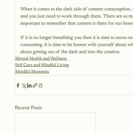
When it comes to the dark side of content consumption, t
and you just need to work through them. There are so many
important to remember that content is there for our benefi
If it is no longer benefiting you then it is time to move 
consuming. It is time to be honest with yourself about w
about getting out of the dark and into the creative.
Mental Health and Wellness
Self-Care and Mindful Living
Mindful Moments
Recent Posts