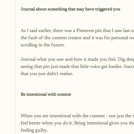
Journal about something that may have triggered you
As I said earlier, there was a Pinterest pin that I saw last 
the fault of the content creator and it was for personal 
scrolling in the future.

Journal what you saw and how it made you feel. Dig deepe
seeing that pin just made that little voice get louder. Jo
that you just didn’t realize.

Be intentional with content
When you are intentional with the content - not just the t
feel better when you do it. Being intentional gives you t
feeling guilty.
