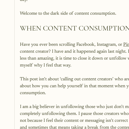
WHEN CONTENT CONSUMPTION 
Have you ever been scrolling Facebook, Instagram, or 
Pin
content creator? I have and it happened again last night
less than amazing, it is time to close it down or unfollow
myself why I feel that way.

This post isn’t about ‘calling out content creators’ who ar
about how you can help yourself in that moment when you
consumption.

I am a big believer in unfollowing those who just don’t m
completely unfollowing them. I pause those creators who
not because I feel their content or messaging isn’t corre