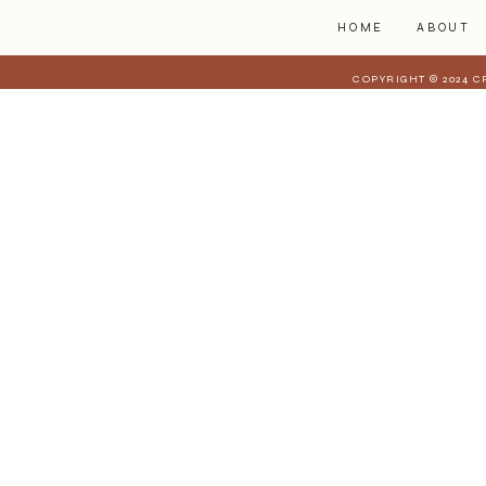
HOME
ABOUT
COPYRIGHT © 2024 C