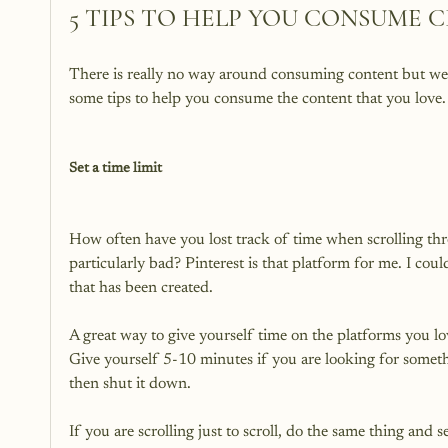
5 TIPS TO HELP YOU CONSUME 
There is really no way around consuming content but we ju
some tips to help you consume the content that you love.

Set a time limit
How often have you lost track of time when scrolling thro
particularly bad? Pinterest is that platform for me. I coul
that has been created.

A great way to give yourself time on the platforms you love
Give yourself 5-10 minutes if you are looking for somethi
then shut it down.

If you are scrolling just to scroll, do the same thing and