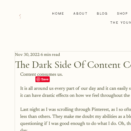
HOME
ABOUT
BLOG
SHOP
THE YOU
Nov 30, 2022
6 min read
The Dark Side Of Content 
Content consumes us.

It is all around us every part of our day and it can easil
it can have drastic effects on how we feel throughout the 
Last night as I was scrolling through Pinterest, as I so o
less than others. They make me doubt my abilities as a blo
questioning if I was good enough to do what I do. Oh, tha
day.
