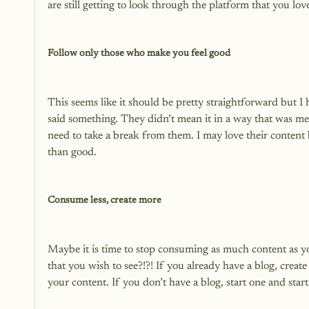
are still getting to look through the platform that you love
Follow only those who make you feel good
This seems like it should be pretty straightforward but I
said something. They didn’t mean it in a way that was me
need to take a break from them. I may love their content 
than good.

Consume less, create more
Maybe it is time to stop consuming as much content as yo
that you wish to see?!?! If you already have a blog, creat
your content. If you don’t have a blog, start one and start