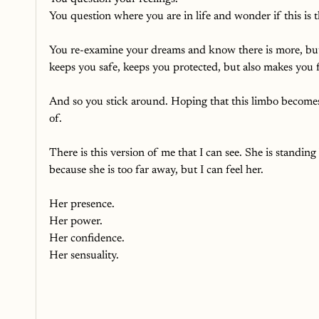
You question where you are in life and wonder if this is th
You re-examine your dreams and know there is more, but t
keeps you safe, keeps you protected, but also makes you 
And so you stick around. Hoping that this limbo becomes
of.
There is this version of me that I can see. She is standing
because she is too far away, but I can feel her.
Her presence.
Her power.
Her confidence.
Her sensuality.