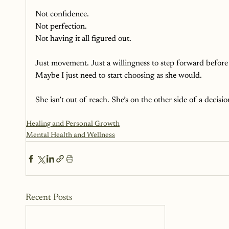
Not confidence.
Not perfection.
Not having it all figured out. 
Just movement. Just a willingness to step forward before
Maybe I just need to start choosing as she would. 
She isn’t out of reach. She’s on the other side of a decisi
Healing and Personal Growth
Mental Health and Wellness
Recent Posts