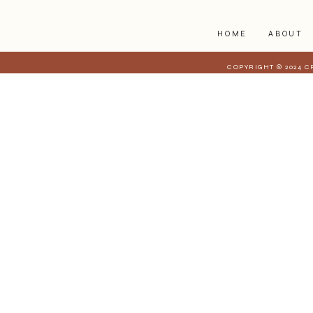
HOME
ABOUT
COPYRIGHT © 2024 C