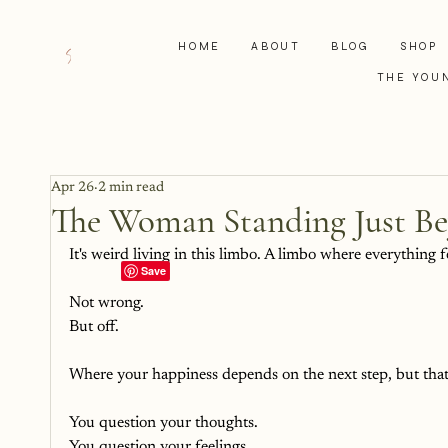
HOME
ABOUT
BLOG
SHOP
THE YOU
Apr 26
2 min read
The Woman Standing Just B
It's weird living in this limbo. A limbo where everything fe
Not wrong.
But off.
Where your happiness depends on the next step, but that n
You question your thoughts.
You question your feelings.