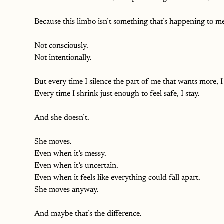
Because this limbo isn’t something that’s happening to me
Not consciously.
Not intentionally.
But every time I silence the part of me that wants more, I 
Every time I shrink just enough to feel safe, I stay.
And she doesn’t. 
She moves.
Even when it’s messy.
Even when it’s uncertain.
Even when it feels like everything could fall apart. 
She moves anyway.
And maybe that’s the difference. 