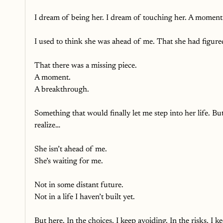
I dream of being her. I dream of touching her. A moment
I used to think she was ahead of me. That she had figured
That there was a missing piece.
A moment.
A breakthrough.
Something that would finally let me step into her life. But
realize…
She isn’t ahead of me.
She’s waiting for me.
Not in some distant future.
Not in a life I haven’t built yet. 
But here. In the choices, I keep avoiding. In the risks, I ke