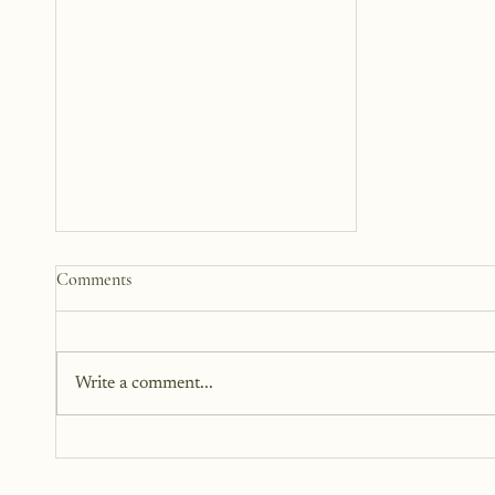
What Growth Looks Like
Comments
Stepping Into The Woman I've
Been Avoiding Becoming
This is the month I stop playing
small. This is the month I step
Write a comment...
into Main Character Energy.