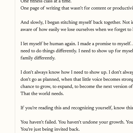
One fitness class at a time.
One page of writing that wasn’t for content or productivit
And slowly, I began stitching myself back together. Not 
aware of how easily we lose ourselves when we forget to l
I let myself be human again. I made a promise to myself. A
need to do things differently. I need to show up for myse
family differently.
I don’t always know how I need to show up. I don’t alway
don’t go as planned, when that little voice becomes strong
chance to grow, to expand, to become the next version of
That the world needs. 
If you’re reading this and recognizing yourself, know this
You haven’t failed. You haven’t undone your growth. You 
You’re just being invited back.