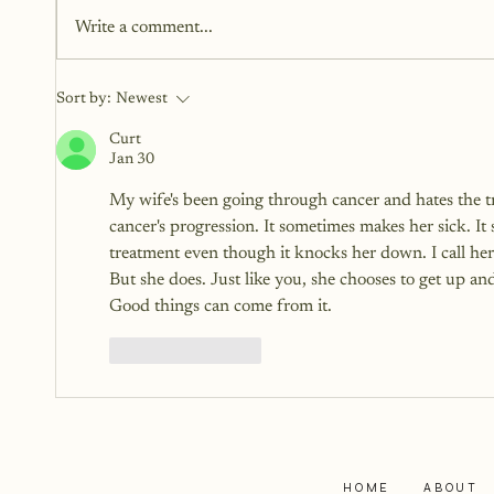
sometimes without realizing the
Write a comment...
weight they add. Some words lift
us. Others linger longer than
they should.
Sort by:
Newest
Curt
Jan 30
My wife's been going through cancer and hates the tre
cancer's progression. It sometimes makes her sick. I
treatment even though it knocks her down. I call her 
But she does. Just like you, she chooses to get up and
Good things can come from it.
Like
Reply
HOME
ABOUT