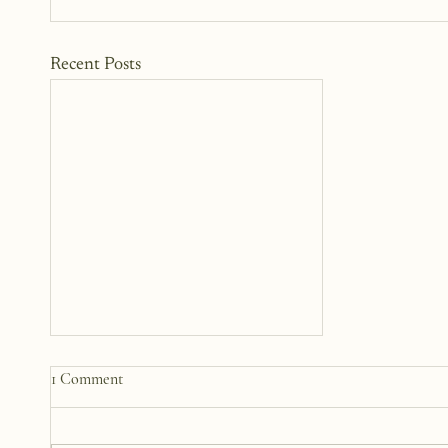
Recent Posts
My 2026 Word Of The Year
1 Comment
Words are small, but they are
mighty. We carry them,