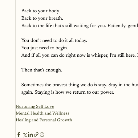
Back to your body. 
Back to your breath. 
Back to the life that’s still waiting for you. Patiently, ge
You don’t need to do it all today.
You just need to begin.
And if all you can do right now is whisper, I’m still here. I
Then that’s enough.
Sometimes the bravest thing we do is stay. Stay in the hur
again. Staying is how we return to our power.
Nurturing Self Love
Mental Health and Wellness
Healing and Personal Growth