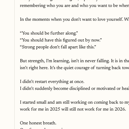
remembering who you are and who you want to be when yo
In the moments when you don’t want to love yourself. Wh
“You should be further along.”
“You should have this figured out by now.”
“Strong people don’t fall apart like this.”
But strength, I’m learning, isn’t in never falling. It is in 
isn’t right here. It’s the quiet courage of turning back t
I didn’t restart everything at once.
I didn’t suddenly become disciplined or motivated or hea
I started small and am still working on coming back to my
work for me in 2025 will still not work for me in 2026. 
One honest breath.