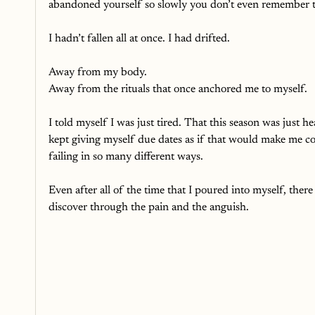
abandoned yourself so slowly you don’t even remember 
I hadn’t fallen all at once. I had drifted.
Away from my body.
Away from the rituals that once anchored me to myself.
I told myself I was just tired. That this season was just
kept giving myself due dates as if that would make me c
failing in so many different ways.
Even after all of the time that I poured into myself, the
discover through the pain and the anguish.