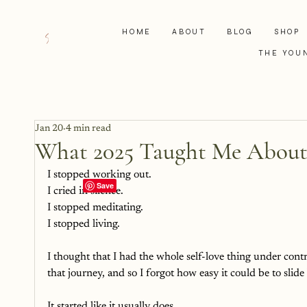
HOME
ABOUT
BLOG
SHOP
THE YOU
Jan 20
4 min read
What 2025 Taught Me About
I stopped working out.
I cried in silence.
I stopped meditating.
I stopped living. 
I thought that I had the whole self-love thing under cont
that journey, and so I forgot how easy it could be to slid
It started like it usually does. 