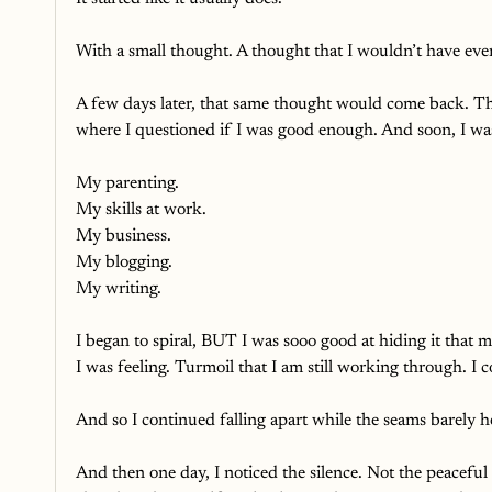
With a small thought. A thought that I wouldn’t have even n
A few days later, that same thought would come back. T
where I questioned if I was good enough. And soon, I wa
My parenting.
My skills at work.
My business.
My blogging.
My writing. 
I began to spiral, BUT I was sooo good at hiding it that m
I was feeling. Turmoil that I am still working through. I
And so I continued falling apart while the seams barely h
And then one day, I noticed the silence. Not the peacefu