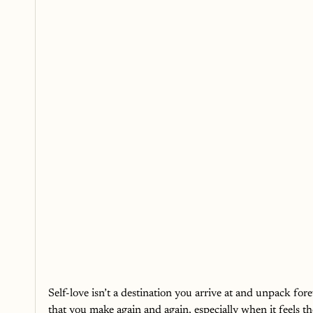
Self-love isn’t a destination you arrive at and unpack forev
that you make again and again, especially when it feels t