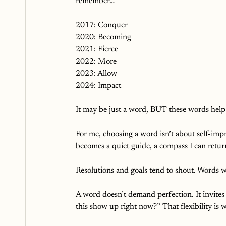
remember…
2017: Conquer
2020: Becoming
2021: Fierce
2022: More
2023: Allow
2024: Impact
It may be just a word, BUT these words help 
For me, choosing a word isn’t about self-impr
becomes a quiet guide, a compass I can retur
Resolutions and goals tend to shout. Words w
A word doesn’t demand perfection. It invites c
this show up right now?” That flexibility is 