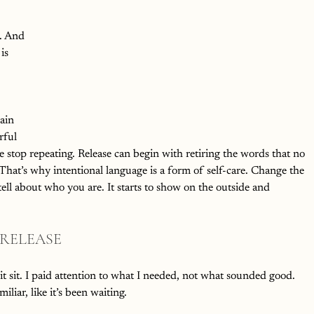
. And 
is 
 
ain 
rful 
e stop repeating. Release can begin with retiring the words that no 
 That’s why intentional language is a form of self-care. Change the 
ll about who you are. It starts to show on the outside and 
 RELEASE
it sit. I paid attention to what I needed, not what sounded good.
iliar, like it’s been waiting.