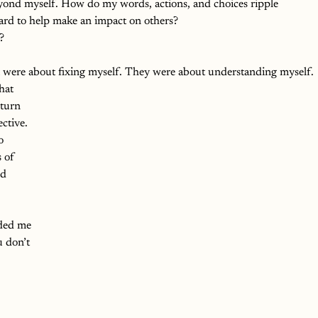
yond myself. How do my words, actions, and choices ripple 
ard to help make an impact on others?
?
were about fixing myself. They were about understanding myself.
hat 
turn 
ctive. 
o 
 of 
ed 
ded me 
 don’t 