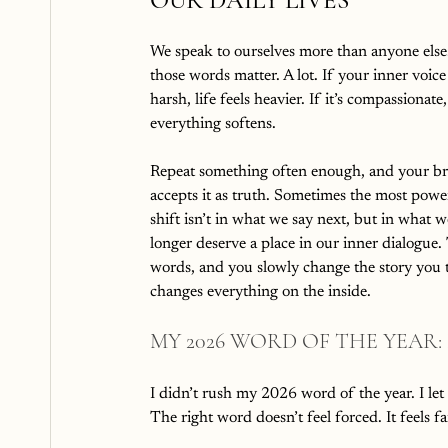
OUR DAILY LIVES
We speak to ourselves more than anyone else
those words matter. A lot. If your inner voice 
harsh, life feels heavier. If it’s compassionate,
everything softens.
Repeat something often enough, and your br
accepts it as truth. Sometimes the most powe
shift isn’t in what we say next, but in what w
longer deserve a place in our inner dialogue.
words, and you slowly change the story you te
changes everything on the inside.
MY 2026 WORD OF THE YEAR:
I didn’t rush my 2026 word of the year. I let 
The right word doesn’t feel forced. It feels fam