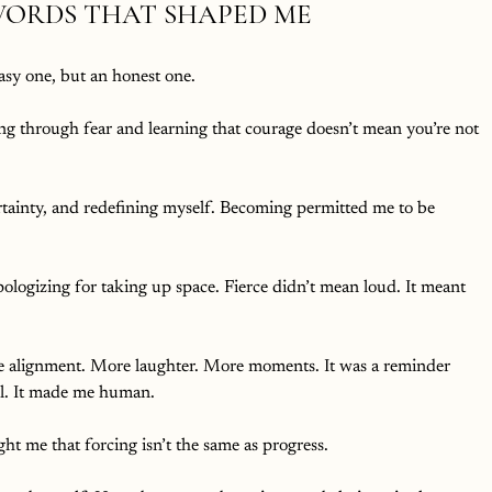
WORDS THAT SHAPED ME
sy one, but an honest one.
g through fear and learning that courage doesn’t mean you’re not 
ertainty, and redefining myself. Becoming permitted me to be 
ologizing for taking up space. Fierce didn’t mean loud. It meant 
 alignment. More laughter. More moments. It was a reminder 
l. It made me human.
ht me that forcing isn’t the same as progress.