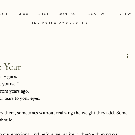
OUT
BLOG
SHOP
CONTACT
SOMEWHERE BETWE
THE YOUNG VOICES CLUB
 Year
day goes. 
 yourself. 
rom years ago. 
r tears to your eyes.
rry them, sometimes without realizing the weight they add. Some 
 should.
to our emotions, and before we realize it, they’re shaping our 