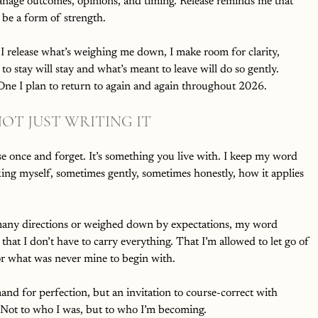
nage outcomes, opinions, and timing. Release reminds me that 
 be a form of strength.
 I release what’s weighing me down, I make room for clarity, 
 to stay will stay and what’s meant to leave will do so gently.
e. One I plan to return to again and again throughout 2026.
OT JUST WRITING IT
e once and forget. It’s something you live with. I keep my word 
sking myself, sometimes gently, sometimes honestly, how it applies 
many directions or weighed down by expectations, my word 
that I don’t have to carry everything. That I’m allowed to let go of 
or what was never mine to begin with.
mand for perfection, but an invitation to course-correct with 
 Not to who I was, but to who I’m becoming.