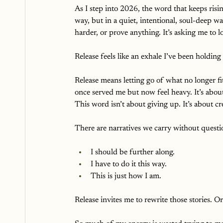
As I step into 2026, the word that keeps risin
way, but in a quiet, intentional, soul-deep w
harder, or prove anything. It’s asking me to 
Release feels like an exhale I’ve been holding 
Release means letting go of what no longer fit
once served me but now feel heavy. It’s abou
This word isn’t about giving up. It’s about cr
There are narratives we carry without questi
I should be further along. 
I have to do it this way.
This is just how I am.
Release invites me to rewrite those stories. Or