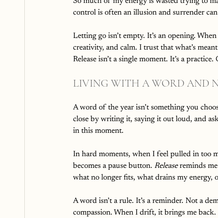
So much of my energy is wasted trying to ma
control is often an illusion and surrender can
Letting go isn’t empty. It’s an opening. When
creativity, and calm. I trust that what’s meant
Release isn’t a single moment. It’s a practic
LIVING WITH A WORD AND N
A word of the year isn’t something you choos
close by writing it, saying it out loud, and a
in this moment.
In hard moments, when I feel pulled in too 
becomes a pause button. 
Release
 reminds me 
what no longer fits, what drains my energy, 
A word isn’t a rule. It’s a reminder. Not a de
compassion. When I drift, it brings me back.