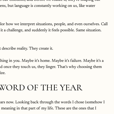
ens, but language is constantly working on us, like water 
or how we interpret situations, people, and even ourselves. Call 
it a challenge, and suddenly it feels possible. Same situation. 
describe reality. They create it.
hing in you. Maybe it’s home. Maybe it’s failure. Maybe it’s a 
d once they touch us, they linger. That’s why choosing them 
ize.
 WORD OF THE YEAR
years now. Looking back through the words I chose (somehow I 
meaning in that part of my life. These are the ones that I 