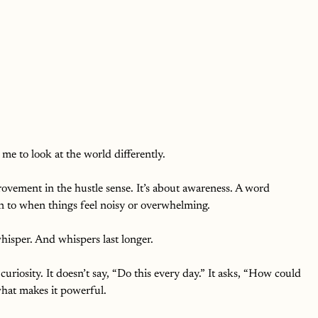
me to look at the world differently.
ovement in the hustle sense. It’s about awareness. A word 
n to when things feel noisy or overwhelming.
hisper. And whispers last longer.
uriosity. It doesn’t say, “Do this every day.” It asks, “How could 
what makes it powerful.