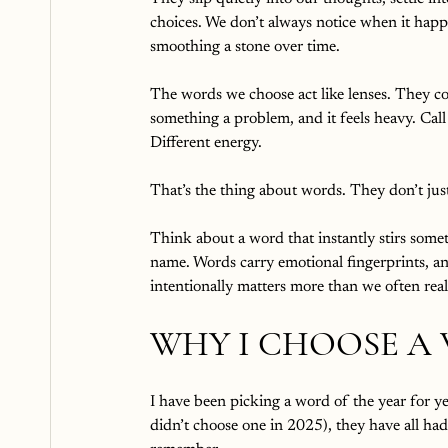
choices. We don’t always notice when it happ
smoothing a stone over time.
The words we choose act like lenses. They col
something a problem, and it feels heavy. Call 
Different energy.
That’s the thing about words. They don’t just 
Think about a word that instantly stirs somet
name. Words carry emotional fingerprints, an
intentionally matters more than we often real
WHY I CHOOSE A
I have been picking a word of the year for 
didn’t choose one in 2025), they have all had 