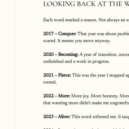
LOOKING BACK AT THE 
Each word marked a season. Not always an ea
2017 – Conquer: 
That year was about pushin
scared. It means you move anyway.
2020 – Becoming: 
A year of transition, unc
unfinished and a work in progress.
2021 – Fierce: 
This was the year I stopped ap
rooted.
2022 – More: 
More joy. More honesty. More
that wanting more didn’t make me ungratefu
2023 – Allow: 
This word softened me. It taug