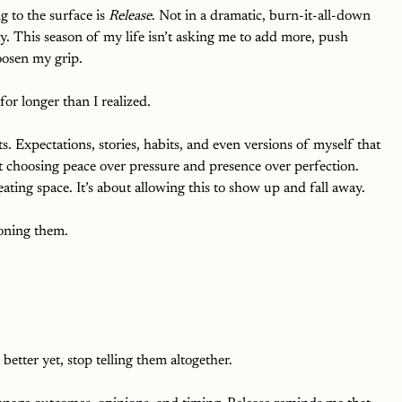
g to the surface is 
Release
. Not in a dramatic, burn-it-all-down 
ay. This season of my life isn’t asking me to add more, push 
loosen my grip.
for longer than I realized.
s. Expectations, stories, habits, and even versions of myself that 
t choosing peace over pressure and presence over perfection.
eating space. It’s about allowing this to show up and fall away.
oning them. 
 better yet, stop telling them altogether.