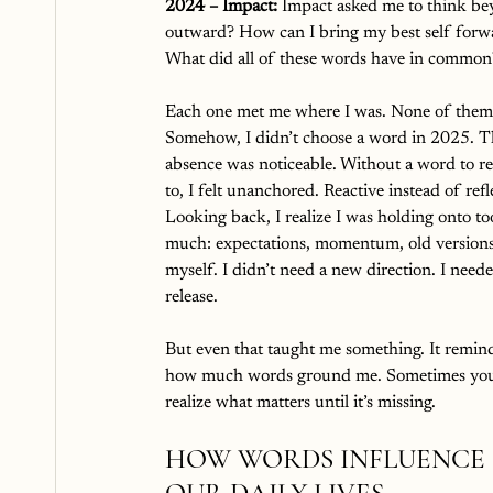
2024 – Impact: 
Impact asked me to think be
outward? How can I bring my best self forw
What did all of these words have in common
Each one met me where I was. None of them 
Somehow, I didn’t choose a word in 2025.
T
absence was noticeable. Without a word to re
to, I felt unanchored. Reactive instead of refle
Looking back, I realize I was holding onto to
much: expectations, momentum, old versions
myself. I didn’t need a new direction. I need
release.
But even that taught me something. It remin
how much words ground me. Sometimes you
realize what matters until it’s missing.
HOW WORDS INFLUENCE 