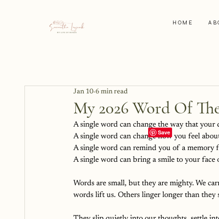
HOME
AB
Jan 10
6 min read
My 2026 Word Of The
A single word can change the way that your 
A single word can change how you feel about
A single word can remind you of a memory f
A single word can bring a smile to your face o
Words are small, but they are mighty. We ca
words lift us. Others linger longer than they
They slip quietly into our thoughts, settle in