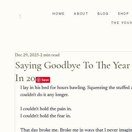
HOME
ABOUT
BLOG
SHOP
THE YOU
Dec 29, 2025
2 min read
Saying Goodbye To The Year
In 2025
I lay in his bed for hours bawling. Squeezing the stuffed 
couldn't do it any longer. 
I couldn't hold the pain in. 
I couldn't hold the fear in. 
That day broke me. Broke me in ways that I never imagine