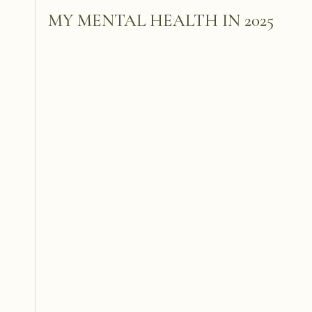
MY MENTAL HEALTH IN 2025