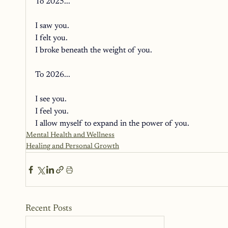
To 2025... 
I saw you. 
I felt you. 
I broke beneath the weight of you. 
To 2026... 
I see you. 
I feel you. 
I allow myself to expand in the power of you.
Mental Health and Wellness
Healing and Personal Growth
Recent Posts