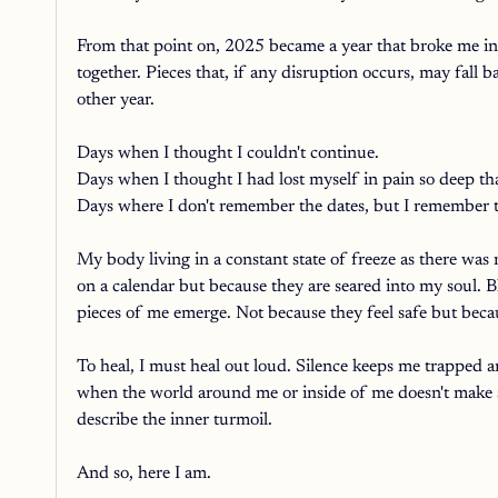
From that point on, 2025 became a year that broke me into
together. Pieces that, if any disruption occurs, may fall
other year. 
Days when I thought I couldn't continue. 
Days when I thought I had lost myself in pain so deep tha
Days where I don't remember the dates, but I remember t
My body living in a constant state of freeze as there wa
on a calendar but because they are seared into my soul. B
pieces of me emerge. Not because they feel safe but beca
To heal, I must heal out loud. Silence keeps me trapped a
when the world around me or inside of me doesn't make se
describe the inner turmoil. 
And so, here I am. 