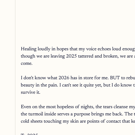
Healing loudly in hopes that my voice echoes loud enoug
though we are leaving 2025 tattered and broken, we are a
come. 
I don't know what 2026 has in store for me. BUT to rebuil
beauty in the pain. I can't see it quite yet, but I do kno
survive it. 
Even on the most hopeless of nights, the tears cleanse m
the turmoil inside serves a purpose brings me back. The 
cold sheets touching my skin are points of contact that 