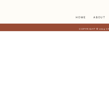
companion
HOME
ABOUT
COPYRIGHT © 2024 C