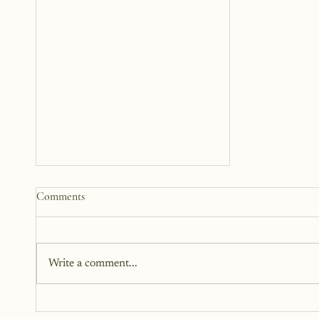
Why We Turn Pain Into Poetry
Comments
When life hurts, many of us
instinctively reach for words. We
scribble in journals, underline
Write a comment...
lines in a book, or whisper verses
from songs that seem to hold our
pain. Poetry has long been a