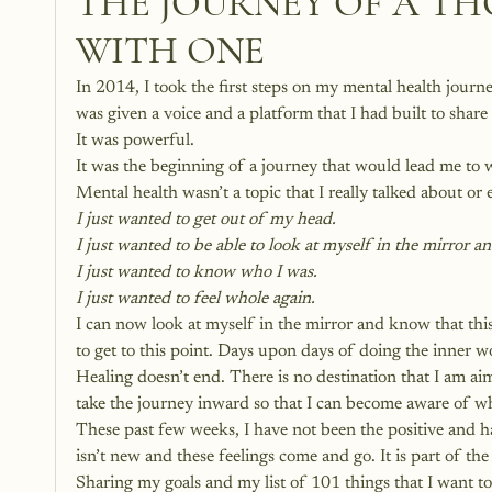
THE JOURNEY OF A TH
WITH ONE
In 2014, I took the first steps on my mental health journe
was given a voice and a platform that I had built to share
It was powerful.
It was the beginning of a journey that would lead me to 
Mental health wasn’t a topic that I really talked about or
I just wanted to get out of my head.
I just wanted to be able to look at myself in the mirror 
I just wanted to know who I was.
I just wanted to feel whole again.
I can now look at myself in the mirror and know that thi
to get to this point. Days upon days of doing the inner 
Healing doesn’t end. There is no destination that I am a
take the journey inward so that I can become aware of wh
These past few weeks, I have not been the positive and h
isn’t new and these feelings come and go. It is part of th
Sharing my goals and my list of 101 things that I want to 