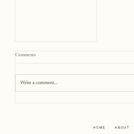
The Woman Standing Just
Comments
Beyond Me
There is this version of me that I
can see. She is standing beside
Write a comment...
me, but not next to me. I can't
reach out and touch her because
she is too far away, but I can feel
her.
HOME
ABOUT