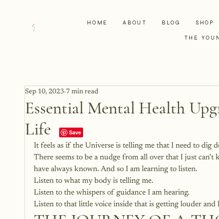
HOME
ABOUT
BLOG
SHOP
THE YOU
Sep 10, 2023
7 min read
Essential Mental Health Upgr
Life
It feels as if the Universe is telling me that I need to dig
There seems to be a nudge from all over that I just can’t
have always known. And so I am learning to listen. 
Listen to what my body is telling me.
Listen to the whispers of guidance I am hearing. 
Listen to that little voice inside that is getting louder and 