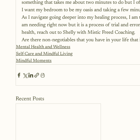
something that takes me about two minutes to do but I oft
I want my bedroom to be my oasis and taking a few minute
As I navigate going deeper into my healing process, I am t
am needing right now but it is a process of trial and error
health, reach out to Shelly with Mistic Freed Coaching.
Are there non-negotiables that you have in your life tha
Mental Health and Wellness
Self-Care and Mindful Living
Mindful Moments
Recent Posts