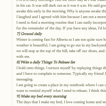
I HATE early mornings. Just the other day as I was walk
in his car. It was still dark out as it was 6 a.m. He sai
awake this early in the morning. Why is anyone awake thi
I laughed and I agreed with him because I am not a morni
I need to find a morning routine that I can easily incorpo
for the remainder of the day. If you have any ideas, I’d l
7] Ground daily
Winter is coming fast for Alberta so I am not quite sure 
weather is beautiful, I am going to go out in my backyard
we will stop at the top of the hill, take off our shoes, a
with me. 
8] Write a daily Things To Release list
I hold onto things. I torture myself by replaying things t
and I have to complain to someone. Typically my friend J
messaging. 
I am going to create a place in my notebook where I can crea
want to remind myself what I need to release. I think thi
9] Make my bed every morning
The days that I make my bed, I love coming home and se