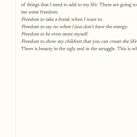
of things that I need to add to my life. These are going t
me some freedom. 
Freedom to take a break when I want to.
Freedom to say no when I just don’t have the energy.
Freedom to be even more myself.
Freedom to show my children that you can create the lif
There is beauty in the ugly and in the struggle. This is