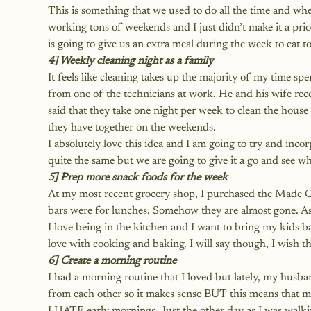
This is something that we used to do all the time and wh
working tons of weekends and I just didn’t make it a prio
is going to give us an extra meal during the week to eat to
4] Weekly cleaning night as a family
It feels like cleaning takes up the majority of my time spent
from one of the technicians at work. He and his wife re
said that they take one night per week to clean the house
they have together on the weekends. 
I absolutely love this idea and I am going to try and inco
quite the same but we are going to give it a go and see w
5] Prep more snack foods for the week
At my most recent grocery shop, I purchased the Made Go
bars were for lunches. Somehow they are almost gone. As 
I love being in the kitchen and I want to bring my kids 
love with cooking and baking. I will say though, I wis
6] Create a morning routine
I had a 
morning routine
 that I loved but lately, my hus
from each other so it makes sense BUT this means that my