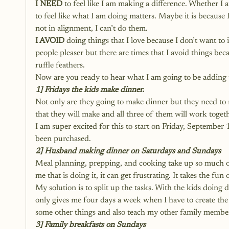
I NEED
 to feel like I am making a difference. Whether I 
to feel like what I am doing matters. Maybe it is because
not in alignment, I can’t do them.
I AVOID
 doing things that I love because I don’t want to 
people pleaser but there are times that I avoid things be
ruffle feathers. 
Now are you ready to hear what I am going to be adding t
1] Fridays the kids make dinner. 
Not only are they going to make dinner but they need to 
that they will make and all three of them will work togethe
I am super excited for this to start on Friday, September
been purchased. 
2] Husband making dinner on Saturdays and Sundays
Meal planning, prepping, and cooking take up so much of
me that is doing it, it can get frustrating. It takes the fun
My solution is to split up the tasks. With the kids doin
only gives me four days a week when I have to create the 
some other things and also teach my other family member
3] Family breakfasts on Sundays