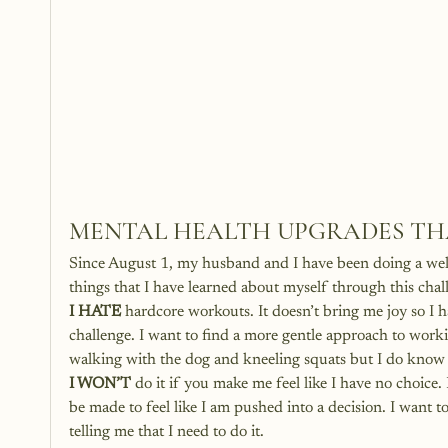
MENTAL HEALTH UPGRADES THA
Since August 1, my husband and I have been doing a well
things that I have learned about myself through this chal
I HATE
 hardcore workouts. It doesn’t bring me joy so I 
challenge. I want to find a more gentle approach to worki
walking with the dog and kneeling squats but I do know th
I WON’T
 do it if you make me feel like I have no choice
be made to feel like I am pushed into a decision. I want 
telling me that I need to do it. 