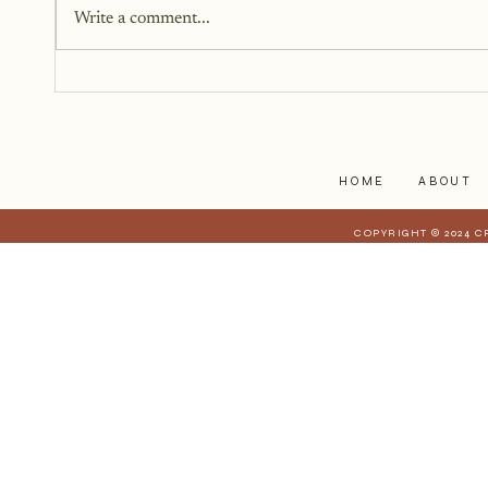
Write a comment...
I have realized is that it is a lot
harder to share when those
struggles affect those who are
closest to you. When they have a
stake in
HOME
ABOUT
COPYRIGHT © 2024 C