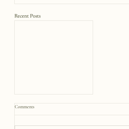
Recent Posts
Why We Keep Parts of
Comments
Ourselves Hidden
The last year, I have kept the
struggles to myself because what