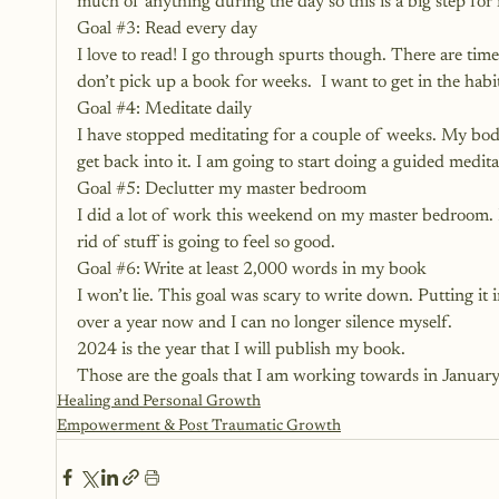
much of anything during the day so this is a big step for m
Goal 
#3
: Read every day
I love to read! I go through spurts though. There are ti
don’t pick up a book for weeks.  I want to get in the habit
Goal 
#4
: Meditate daily
I have stopped meditating for a couple of weeks. My body 
get back into it. I am going to start doing a guided medit
Goal 
#5
: Declutter my master bedroom
I did a lot of work this weekend on my master bedroom. I
rid of stuff is going to feel so good.
Goal 
#6
: Write at least 2,000 words in my book
I won’t lie. This goal was scary to write down. Putting it i
over a year now and I can no longer silence myself. 
2024 is the year that I will publish my book.
Those are the goals that I am working towards in January
Healing and Personal Growth
Empowerment & Post Traumatic Growth