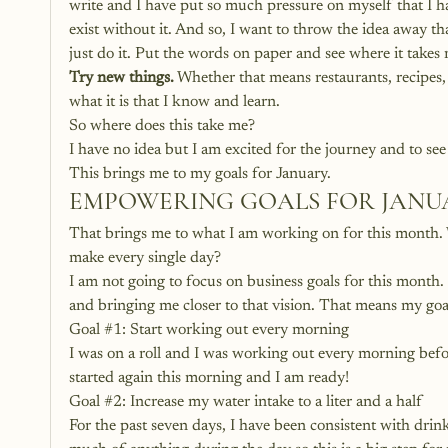
write and I have put so much pressure on myself that I hav
exist without it. And so, I want to throw the idea away tha
just do it. Put the words on paper and see where it takes
Try new things.
 Whether that means restaurants, recipes, 
what it is that I know and learn. 
So where does this take me? 
I have no idea but I am excited for the journey and to see 
This brings me to my goals for January. 
EMPOWERING GOALS FOR JANUA
That brings me to what I am working on for this month. 
make every single day?
I am not going to focus on business goals for this month
and bringing me closer to that vision. That means my goal
Goal 
#1
: Start working out every morning
I was on a roll and I was working out every morning before
started again this morning and I am ready! 
Goal 
#2
: Increase my water intake to a liter and a half
For the past seven days, I have been consistent with drink