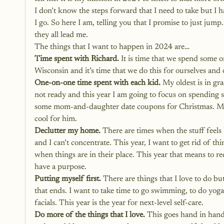
I don’t know the steps forward that I need to take but I h
I go. So here I am, telling you that I promise to just jum
they all lead me. 
The things that I want to happen in 2024 are…
Time spent with Richard.
 It is time that we spend some 
Wisconsin and it’s time that we do this for ourselves and 
One-on-one time spent with each kid. 
My oldest is in gra
not ready and this year I am going to focus on spending 
some mom-and-daughter date coupons for Christmas. My so
cool for him. 
Declutter my home. 
There are times when the stuff feels l
and I can’t concentrate. This year, I want to get rid of t
when things are in their place. This year that means to r
have a purpose. 
Putting myself first.
 There are things that I love to do b
that ends. I want to take time to go swimming, to do yoga,
facials. This year is the year for 
next-level self-care
.
Do more of the things that I love.
 This goes hand in hand 