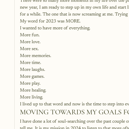
There were so many more moments in my life over the past 
new year, I am ready to step up in my own life and start li
for a while. The one that is now screaming at me. Trying t
My word for 2023 was MORE.
I wanted to have more of everything.
More fun.
More love.
More sex.
More memories.
More time.
More laughs.
More games.
More play.
More healing.
More living.
I lived up to that word and now is the time to step into e
MOVING TOWARDS MY GOALS FO
I have done a lot of soul-searching over the past couple o
tell me. It is my mission in 2024 to listen to that more of