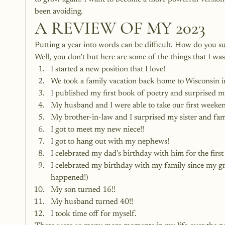
been avoiding. 
A REVIEW OF MY 2023
Putting a year into words can be difficult. How do you su
Well, you don’t but here are some of the things that I wa
I started a new position that I love!
We took a family vacation back home to Wisconsin 
I published my first book of poetry and surprised 
My husband and I were able to take our first weeken
My brother-in-law and I surprised my sister and fa
I got to meet my new niece!!
I got to hang out with my nephews!
I celebrated my dad’s birthday with him for the firs
I celebrated my birthday with my family since my 
happened!)
My son turned 16!!
My husband turned 40!!
I took time off for myself.