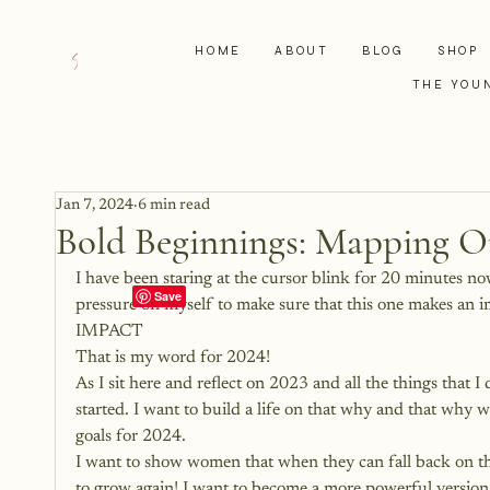
HOME
ABOUT
BLOG
SHOP
THE YOU
Jan 7, 2024
6 min read
Bold Beginnings: Mapping O
I have been staring at the cursor blink for 20 minutes now.
pressure on myself to make sure that this one makes an i
IMPACT
That is my word for 2024! 
As I sit here and reflect on 2023 and all the things that I
started. I want to build a life on that why and that why
goals for 2024.
I want to show women that when they can fall back on the
to grow again! I want to become a more powerful version 