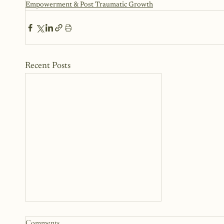
Empowerment & Post Traumatic Growth
Recent Posts
Comments