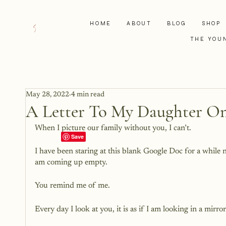
HOME
ABOUT
BLOG
SHOP
THE YOU
May 28, 2022
4 min read
A Letter To My Daughter On
When I picture our family without you, I can’t. 
I have been staring at this blank Google Doc for a while n
am coming up empty.
You remind me of me. 
Every day I look at you, it is as if I am looking in a mirror