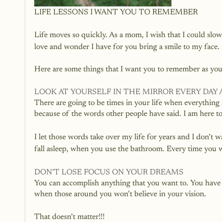
LIFE LESSONS I WANT YOU TO REMEMBER
Life moves so quickly. As a mom, I wish that I could slo
love and wonder I have for you bring a smile to my face. 
Here are some things that I want you to remember as you
LOOK AT YOURSELF IN THE MIRROR EVERY DAY A
There are going to be times in your life when everything fe
because of the words other people have said. I am here to
I let those words take over my life for years and I don’
fall asleep, when you use the bathroom. Every time you wa
DON’T LOSE FOCUS ON YOUR DREAMS
You can accomplish anything that you want to. You have t
when those around you won’t believe in your vision. 
That doesn’t matter!!!