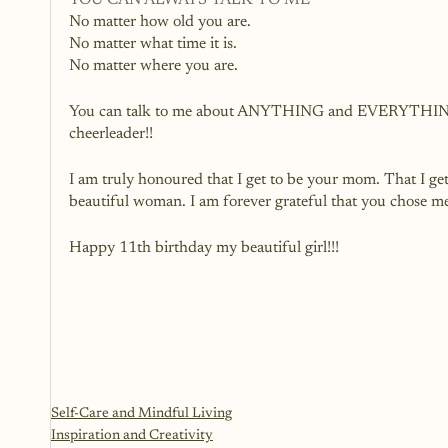
YOU CAN ALWAYS TALK TO ME
No matter how old you are.
No matter what time it is.
No matter where you are.
You can talk to me about ANYTHING and EVERYTHING. I 
cheerleader!!
I am truly honoured that I get to be your mom. That I ge
beautiful woman. I am forever grateful that you chose m
Happy 11th birthday my beautiful girl!!!  
Self-Care and Mindful Living
Inspiration and Creativity