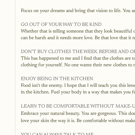
Focus on your dreams and bring that vision to life. You 
GO OUT OF YOUR WAY TO BE KIND
Whether that is telling someone that they look beautiful
can be harsh and it needs more love. Be that love that it 
DON’T BUY CLOTHES THE WEEK BEFORE AND O
This has happened to me and I find that the clothes are t
clothing for yourself. No one wants their new clothes to no
ENJOY BEING IN THE KITCHEN
Food isn’t the enemy. I hope that I will teach you this l
in the kitchen. Fuel your body in a way that makes you f
LEARN TO BE COMFORTABLE WITHOUT MAKE-
Embrace your natural beauty. You are gorgeous. This doe
love your skin the way it is. Be comfortable without mak