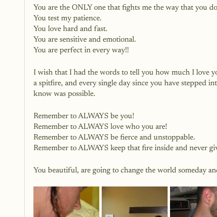
You are the ONLY one that fights me the way that you do
You test my patience.
You love hard and fast.
You are sensitive and emotional.
You are perfect in every way!!
I wish that I had the words to tell you how much I love y
a spitfire, and every single day since you have stepped int
know was possible.
Remember to ALWAYS be you!
Remember to ALWAYS love who you are!
Remember to ALWAYS be fierce and unstoppable.
Remember to ALWAYS keep that fire inside and never giv
You beautiful, are going to change the world someday and 