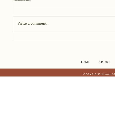
Write a comment...
Getting Past the Thoughts of
Others
HOME
ABOUT
COPYRIGHT © 2024 C