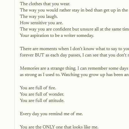
The clothes that you wear.
The way you would rather stay in bed than get up in the
The way you laugh.
How sensitive you are. 
The way you are confident but unsure all at the same tim
Your aspiration to be a writer someday. 
There are moments when I don’t know what to say to you
forever BUT as each day passes, I can see that you don’t
Memories are a strange thing. I can remember some days w
as strong as I used to. Watching you grow up has been an 
You are full of fire.
You are full of wonder.
You are full of attitude.
Every day you remind me of me.
You are the ONLY one that looks like me.