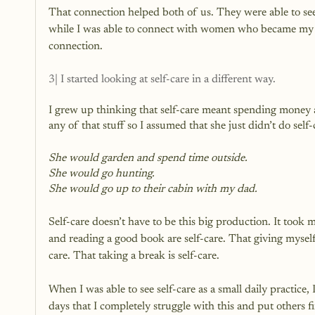
That connection helped both of us. They were able to see
while I was able to connect with women who became my c
connection.
3| I started looking at self-care in a different way.
I grew up thinking that self-care meant spending money
any of that stuff so I assumed that she just didn’t do self-
She would garden and spend time outside.
She would go hunting.
She would go up to their cabin with my dad.
Self-care doesn’t have to be this big production. It took 
and reading a good book are self-care. That giving myself a
care. That taking a break is self-care.
When I was able to see self-care as a small daily practice, I 
days that I completely struggle with this and put others f