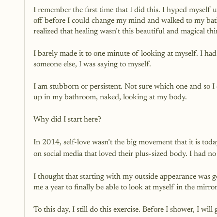
I remember the first time that I did this. I hyped myself
off before I could change my mind and walked to my bat
realized that healing wasn’t this beautiful and magical thi
I barely made it to one minute of looking at myself. I had
someone else, I was saying to myself.
I am stubborn or persistent. Not sure which one and so I d
up in my bathroom, naked, looking at my body.
Why did I start here?
In 2014, self-love wasn’t the big movement that it is toda
on social media that loved their plus-sized body. I had no
I thought that starting with my outside appearance was goi
me a year to finally be able to look at myself in the mirr
To this day, I still do this exercise. Before I shower, I wi