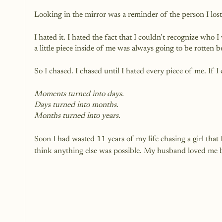
Looking in the mirror was a reminder of the person I 
I hated it. I hated the fact that I couldn’t recognize wh
a little piece inside of me was always going to be rotten
So I chased. I chased until I hated every piece of me. If 
Moments turned into days.
Days turned into months.
Months turned into years.
Soon I had wasted 11 years of my life chasing a girl that I
think anything else was possible. My husband loved me bu