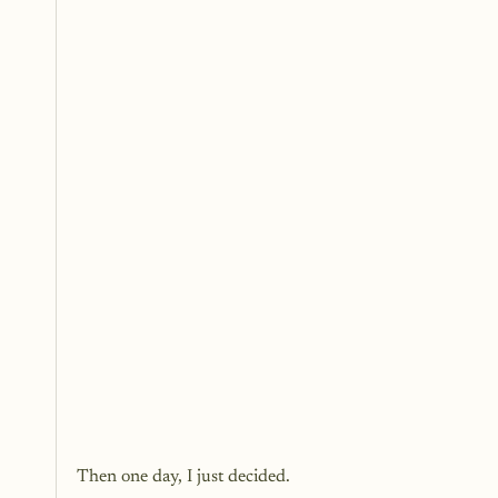
Then one day, I just decided.