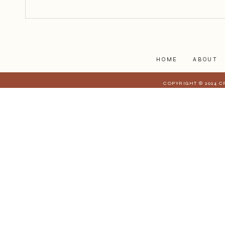
struggles affect those who are
closest to you. When they have a
stake in
HOME
ABOUT
COPYRIGHT © 2024 C