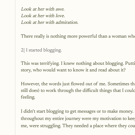
Look at her with awe.
Look at her with love.
Look at her with admiration.
There really is nothing more powerful than a woman who 
2| I started blogging.
This was terrifying. I knew nothing about blogging. Putt
story, who would want to know it and read about it?
However, the words just flowed out of me. Sometimes the
still does) to work through the difficult things that I cou
feeling.
I didn’t start blogging to get messages or to make money. 
throughout my entire journey were my motivation to keep 
me, were struggling. They needed a place where they could 