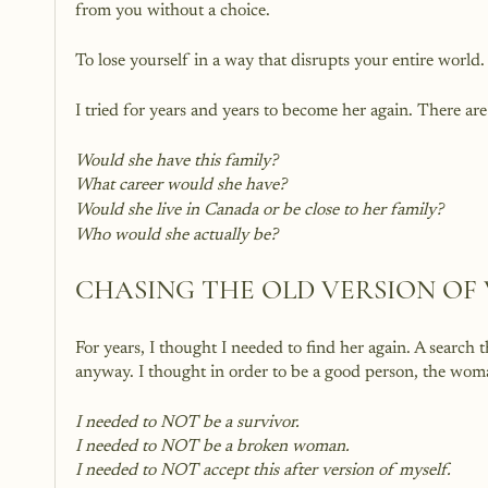
from you without a choice. 
To lose yourself in a way that disrupts your entire world.
I tried for years and years to become her again. There ar
Would she have this family?
What career would she have?
Would she live in Canada or be close to her family?
Who would she actually be?
CHASING THE OLD VERSION OF
For years, I thought I needed to find her again. A search
anyway. I thought in order to be a good person, the woma
I needed to NOT be a survivor.  
I needed to NOT be a broken woman.
I needed to NOT accept this after version of myself.