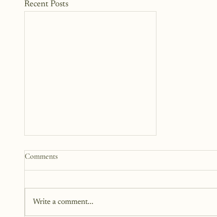
Recent Posts
Why We Keep Parts of
Comments
Ourselves Hidden
The last year, I have kept the
struggles to myself because what
Write a comment...
I have realized is that it is a lot
harder to share when those