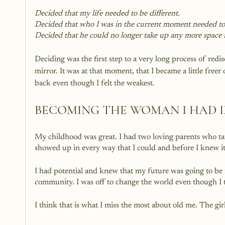
Decided that my life needed to be different. 
Decided that who I was in the current moment needed to
Decided that he could no longer take up any more space i
Deciding was the first step to a very long process of red
mirror. It was at that moment, that I became a little free
back even though I felt the weakest.
BECOMING THE WOMAN I HAD 
My childhood was great. I had two loving parents who tau
showed up in every way that I could and before I knew it, 
I had potential and knew that my future was going to be 
community. I was off to change the world even though I t
I think that is what I miss the most about old me. The g