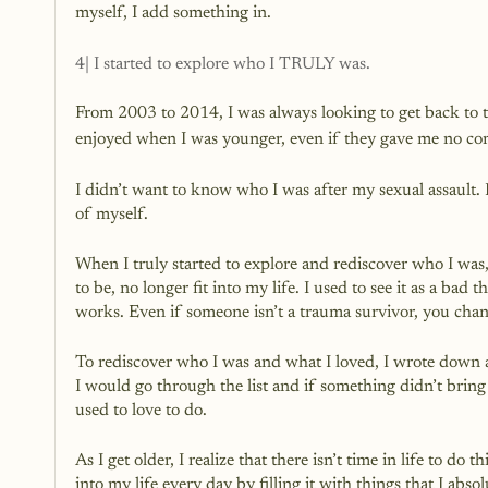
myself, I add something in.
4| I started to explore who I TRULY was.
From 2003 to 2014, I was always looking to get back to the
enjoyed when I was younger, even if they gave me no co
I didn’t want to know who I was after my sexual assault. 
of myself. 
When I truly started to explore and rediscover who I was, 
to be, no longer fit into my life. I used to see it as a bad 
works. Even if someone isn’t a trauma survivor, you cha
To rediscover who I was and what I loved, I wrote down a h
I would go through the list and if something didn’t bring
used to love to do.
As I get older, I realize that there isn’t time in life to d
into my life every day by filling it with things that I absol