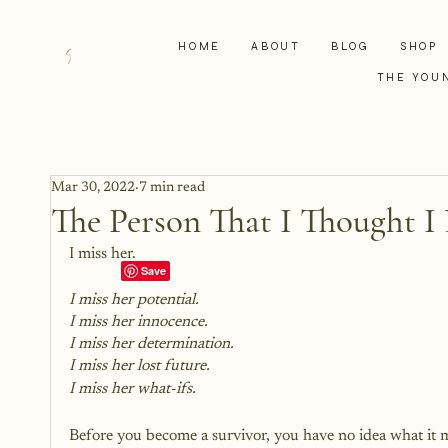
HOME
ABOUT
BLOG
SHOP
THE YOU
Mar 30, 2022
7 min read
The Person That I Thought I 
I miss her.
I miss her potential.
I miss her innocence. 
I miss her determination.
I miss her lost future.
I miss her what-ifs.
Before you become a survivor, you have no idea what it m