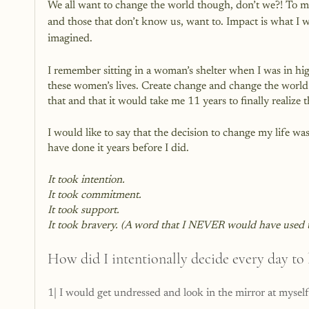
We all want to change the world though, don’t we?! To m
and those that don’t know us, want to. Impact is what I w
imagined.
I remember sitting in a woman’s shelter when I was in hi
these women’s lives. Create change and change the world fo
that and that it would take me 11 years to finally realiz
I would like to say that the decision to change my life was
have done it years before I did. 
It took intention.
It took commitment.
It took support.
It took bravery. (A word that I NEVER would have used t
How did I intentionally decide every day to 
1| I would get undressed and look in the mirror at myself