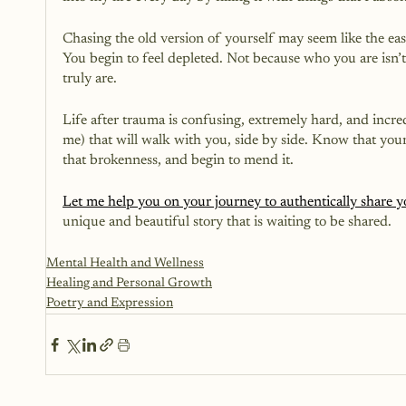
Chasing the old version of yourself may seem like the easy
You begin to feel depleted. Not because who you are isn
truly are.
Life after trauma is confusing, extremely hard, and incr
me) that will walk with you, side by side. Know that your
that brokenness, and begin to mend it. 
Let me help you on your journey to authentically share 
unique and beautiful story that is waiting to be shared.
Mental Health and Wellness
Healing and Personal Growth
Poetry and Expression