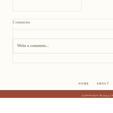
Why We Keep Parts of
Comments
Ourselves Hidden
The last year, I have kept the
struggles to myself because what
Write a comment...
I have realized is that it is a lot
harder to share when those
struggles affect those who are
closest to you. When they have a
stake in
HOME
ABOUT
COPYRIGHT © 2024 C