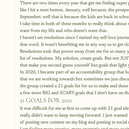
There are two times every year that get me feeling super
like I hit a reset button. January, well because, the prosp
September, well that is because the kids are back in school
I take time in both of these months to really think about wh
want from my life and who doesn’t want that.
I haven’t set resolutions since I started my self-love jou
that word. It wasn’t benefiting me in any way so to get ri
Resolutions took that power away from me for so many year
list of resolutions. My solution, create goals. But not JU
that make you second guess yourself but goals that light 
In 2020, I became part of an accountability group that h
that we are working towards but sometimes we just discus
the group created a 21 goals list for us to make and these
a few more BIG and SCARY goals that I don’t have on that
21 GOALS FOR 2021
It was difficult for me at first to come up with 21 goal 
really didn’t want to keep moving forward. I just wanted 
of posting new content on my blog and posting to social 