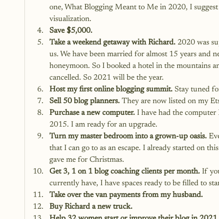
one, 
What Blogging Meant to Me in 2020
, I sugge
visualization.
Save $5,000.
Take a weekend getaway with Richard.
 2020 was sup
us. We have been married for almost 15 years and ne
honeymoon. So I booked a hotel in the mountains 
cancelled. So 2021 will be the year.
Host my first online blogging summit.
 Stay tuned for
Sell 50 blog planners.
 They are now listed on my
 Et
Purchase a new computer.
 I have had the computer 
2015. I am ready for an upgrade.
Turn my master bedroom into a grown-up oasis.
 Ev
that I can go to as an escape. I already started on
gave me for Christmas.
Get 3, 1 on 1 blog coaching clients per month.
 If yo
currently have, I have spaces ready to be filled to sta
Take over the van payments from my husband.
Buy Richard a new truck.
Help 32 women start or improve their blog in 2021.