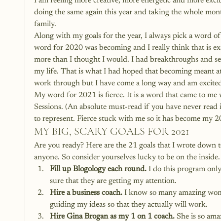
I am feeling more creative, more energetic and more excite
doing the same again this year and taking the whole mon
family.
Along with my goals for the year, I always pick a word of
word for 2020 was becoming and I really think that is exa
more than I thought I would. I had breakthroughs and s
my life. That is what I had hoped that becoming meant at th
work through but I have come a long way and am excited
My word for 2021 is fierce. It is a word that came to me 
Sessions. (An absolute must-read if you have never read i
to represent. Fierce stuck with me so it has become my 2
MY BIG, SCARY GOALS FOR 2021
Are you ready? Here are the 21 goals that I wrote down t
anyone. So consider yourselves lucky to be on the inside.
Fill up Blogology each round.
 I do this program only
sure that they are getting my attention.
Hire a business coach.
 I know so many amazing women
guiding my ideas so that they actually will work.
Hire Gina Brogan as my 1 on 1 coach.
 She is so ama