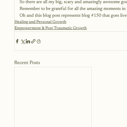
So there are all my big, scary and amazingly awesome goal
Remember to be grateful for all the amazing moments in 
Oh and this blog post represents blog 
#150
 that goes liv
Healing and Personal Growth
Empowerment & Post Traumatic Growth
Recent Posts