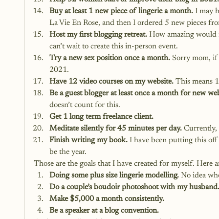
Buy at least 1 new piece of lingerie a month.
 I may 
La Vie En Rose, and then I ordered 5 new pieces fr
Host my first blogging retreat.
 How amazing would i
can’t wait to create this in-person event.
Try a new sex position once a month.
 Sorry mom, if 
2021.
Have 12 video courses on my website.
 This means 1
Be a guest blogger at least once a month for new web
doesn’t count for this.
Get 1 long term freelance client.
Meditate silently for 45 minutes per day.
 Currently,
Finish writing my book.
 I have been putting this off
be the year.
Those are the goals that I have created for myself. Here 
Doing some plus size lingerie modelling. 
No idea whe
Do a couple’s boudoir photoshoot with my husband
Make $5,000 a month consistently.
Be a speaker at a blog convention.