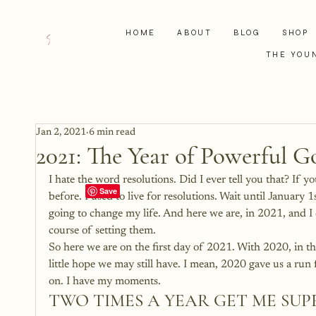
HOME
ABOUT
BLOG
SHOP
THE YOU
Jan 2, 2021
6 min read
2021: The Year of Powerful G
I hate the word resolutions. Did I ever tell you that? If
before. I used to live for resolutions. Wait until January 
going to change my life. And here we are, in 2021, and I 
course of setting them.
So here we are on the first day of 2021. With 2020, in t
little hope we may still have. I mean, 2020 gave us a run 
on. I have my moments.
TWO TIMES A YEAR GET ME SUP