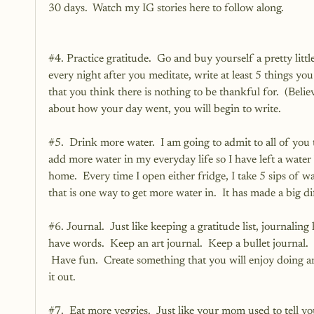
30 days.  Watch my 
IG stories
 here to follow along.
#4
. Practice gratitude.  Go and buy yourself a pretty littl
every night after you meditate, write at least 5 things you
that you think there is nothing to be thankful for.  (Beli
about how your day went, you will begin to write.
#5
.  Drink more water.  I am going to admit to all of you 
add more water in my everyday life so I have left a water 
home.  Every time I open either fridge, I take 5 sips of w
that is one way to get more water in.  It has made a big di
#6
. Journal.  Just like keeping a gratitude list, journalin
have words.  Keep an art journal.  Keep a bullet journal.
 Have fun.  Create something that you will enjoy doing and
it out.
#7
.  Eat more veggies.  Just like your mom used to tell 