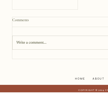
Why We Keep Parts of
Comments
Ourselves Hidden
The last year, I have kept the
struggles to myself because what
Write a comment...
I have realized is that it is a lot
harder to share when those
struggles affect those who are
closest to you. When they have a
stake in
HOME
ABOUT
COPYRIGHT © 2024 C