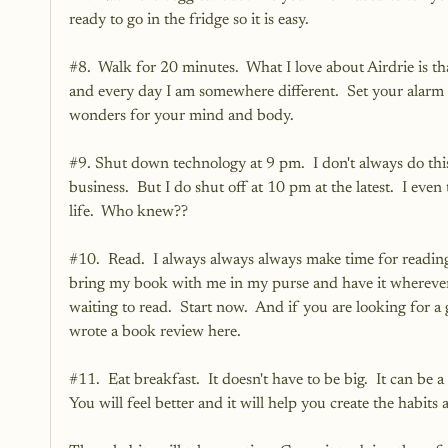
ready to go in the fridge so it is easy.  
#8
.  Walk for 20 minutes.  What I love about Airdrie is that
and every day I am somewhere different.  Set your alarm a
wonders for your mind and body.
#9
. Shut down technology at 9 pm.  I don't always do th
business.  But I do shut off at 10 pm at the latest.  I eve
life.  Who knew??  
#10
.  Read.  I always always always make time for reading. 
bring my book with me in my purse and have it wherever 
waiting to read.  Start now.  And if you are looking for 
wrote a book review 
here
.  
#11
.  Eat breakfast.  It doesn't have to be big.  It can b
You will feel better and it will help you create the habit