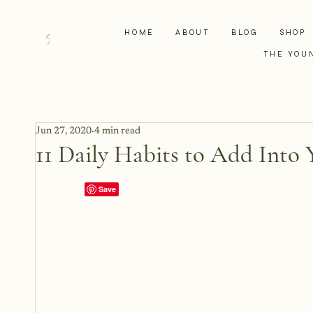
HOME
ABOUT
BLOG
SHOP
THE YOU
Jun 27, 2020
4 min read
11 Daily Habits to Add Into 