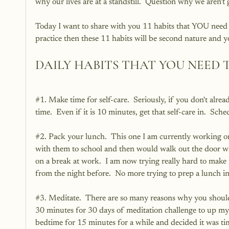
why our lives are at a standstill.  Question why we aren't
Today I want to share with you 11 habits that YOU need to 
practice then these 11 habits will be second nature and y
DAILY HABITS THAT YOU NEED 
#1
. Make time for self-care.  Seriously, if you don't alr
time.  Even if it is 10 minutes, get that self-care in.  Sche
#2
. Pack your lunch.  This one I am currently working on
with them to school and then would walk out the door wit
on a break at work.  I am now trying really hard to make m
from the night before.  No more trying to prep a lunch i
#3
. Meditate.  There are so many reasons why you should
30 minutes for 30 days of meditation challenge to up my 
bedtime for 15 minutes for a while and decided it was tim