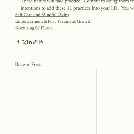
These habits will take practice.  Commit to doing them 
intentions to add these 11 practices into your life.  You w
Self-Care and Mindful Living
Empowerment & Post Traumatic Growth
Nurturing Self Love
Recent Posts