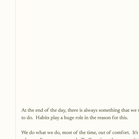
At the end of the day, there is always something that w
to do.  Habits play a huge role in the reason for this.  
We do what we do, most of the time, out of comfort.  It