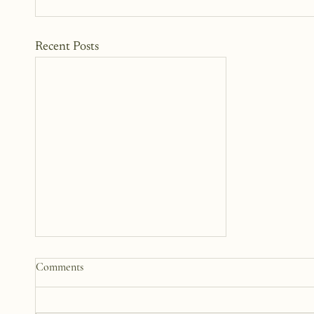
Recent Posts
Why We Keep Parts of
Comments
Ourselves Hidden
The last year, I have kept the