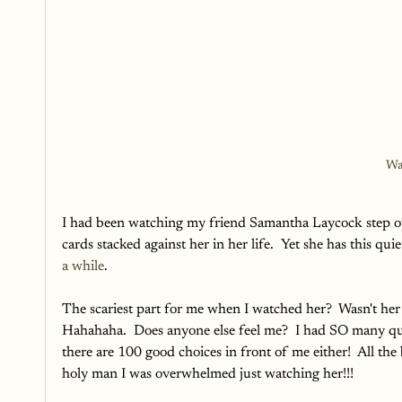
Wa
I had been watching my friend Samantha Laycock step out
cards stacked against her in her life.  Yet she has this qui
a while
.
The scariest part for me when I watched her?  Wasn't h
Hahahaha.  Does anyone else feel me?  I had SO many que
there are 100 good choices in front of me either!  All t
holy man I was overwhelmed just watching her!!!