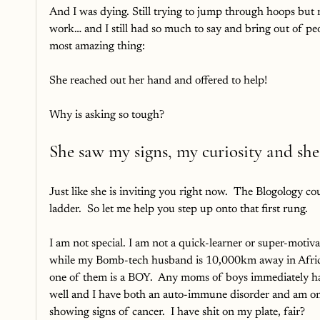
And I was dying. Still trying to jump through hoops but
work… and I still had so much to say and bring out of peo
most amazing thing:
She reached out her hand and offered to help!
Why is asking so tough? 
She saw my signs, my curiosity and she
Just like she is inviting you right now.  The Blogology c
ladder.  So let me help you step up onto that first rung.
I am not special. I am not a quick-learner or super-motiv
while my Bomb-tech husband is 10,000km away in Africa w
one of them is a BOY.  Any moms of boys immediately has 
well and I have both an auto-immune disorder and am on a
showing signs of cancer.  I have shit on my plate, fair?