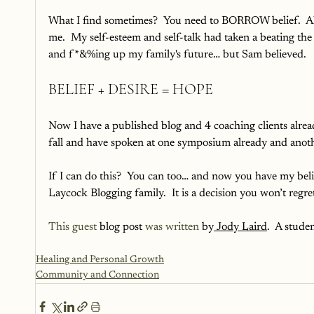
What I find sometimes?  You need to BORROW belief.  All 
me.  My self-esteem and self-talk had taken a beating th
and f*&%ing up my family's future… but Sam believed.
BELIEF + DESIRE = HOPE
Now I have a published blog and 4 coaching clients alrea
fall and have spoken at one symposium already and anothe
If I can do this?  You can too… and now you have my beli
Laycock Blogging family.  It is a decision you won’t regret
This guest
 blog post 
was written
 by
 Jody Laird
.  A stud
Healing and Personal Growth
Community and Connection