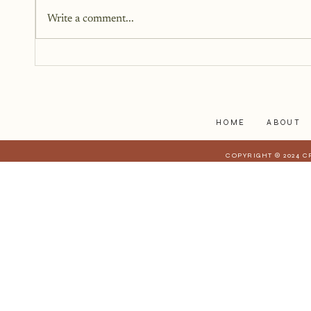
struggles to myself because what
Write a comment...
I have realized is that it is a lot
harder to share when those
struggles affect those who are
closest to you. When they have a
stake in
HOME
ABOUT
COPYRIGHT © 2024 C