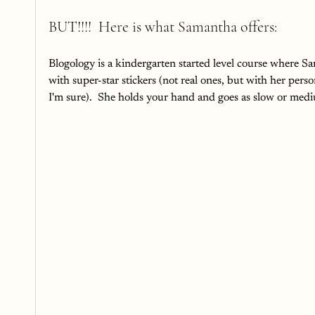
BUT!!!!  Here is what Samantha offers:
Blogology is a kindergarten started level course where Sa
with super-star stickers (not real ones, but with her pers
I'm sure).  She holds your hand and goes as slow or mediu