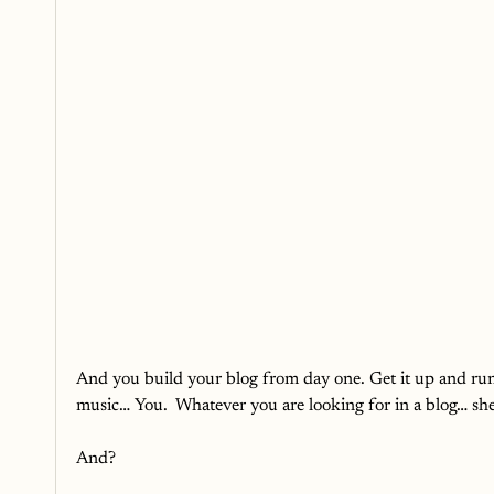
And you build your blog from day one. Get it up and run
music… You.  Whatever you are looking for in a blog… she
And?  