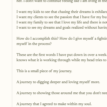
her. I don't want to continue feeling like I am living in 
I want my kids to see that chasing their dreams is exhilar
I want my clients to see the passion that I have for my bu
I want my family to see that I love my life and there is n
I want to see my dreams and goals realized without havin
How do I accomplish this? How do I give myself a fighting 
myself in the process? 
These are the first words I have put down in over a wee
knows what it is working through while my head tries to m
This is a small piece of my journey. 
A journey to digging deeper and loving myself more. 
A journey to showing those around me that you don't need
A journey that I agreed to make within my soul.