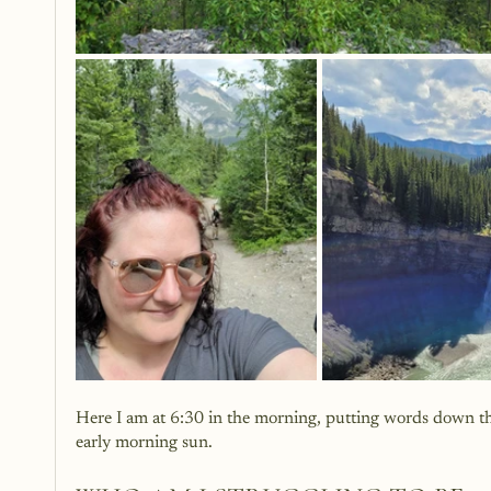
Here I am at 6:30 in the morning, putting words down that
early morning sun.