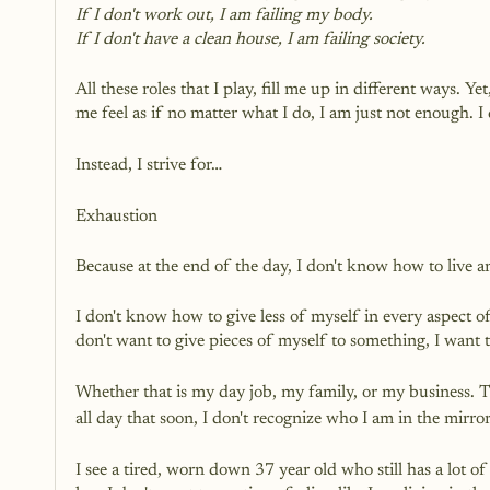
If I don't work out, I am failing my body.
If I don't have a clean house, I am failing society.
All these roles that I play, fill me up in different ways. 
me feel as if no matter what I do, I am just not enough. I 
Instead, I strive for…
Exhaustion
Because at the end of the day, I don't know how to live a
I don't know how to give less of myself in every aspect of 
don't want to give pieces of myself to something, I want t
Whether that is my day job, my family, or my business. Th
all day that soon, I don't recognize who I am in the mirror
I see a tired, worn down 37 year old who still has a lot of l