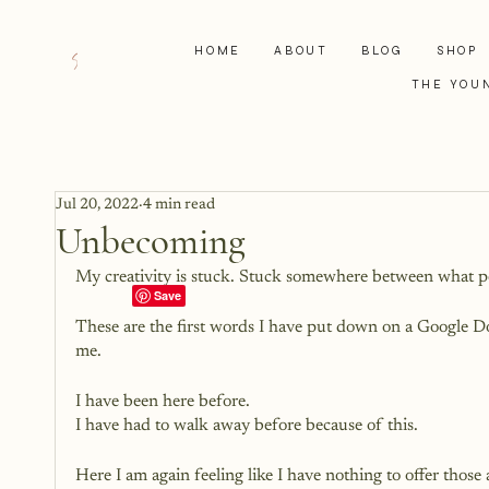
HOME
ABOUT
BLOG
SHOP
THE YOU
Jul 20, 2022
4 min read
Unbecoming
My creativity is stuck. Stuck somewhere between what 
These are the first words I have put down on a Google Do
me. 
I have been here before. 
I have had to walk away before because of this.
Here I am again feeling like I have nothing to offer thos