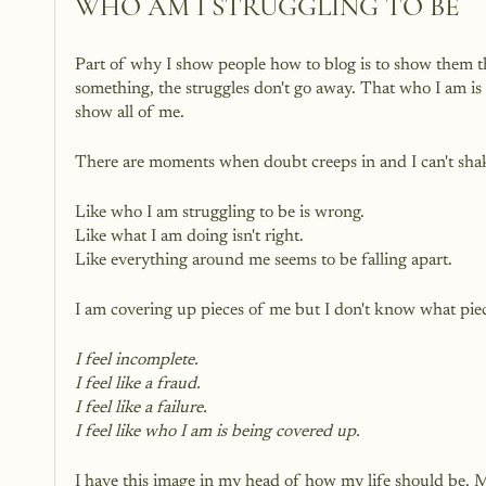
WHO AM I STRUGGLING TO BE 
Part of why I show people how to blog is to show them t
something, the struggles don't go away. That who I am is fi
show all of me.
There are moments when doubt creeps in and I can't shake
Like who I am struggling to be is wrong. 
Like what I am doing isn't right.
Like everything around me seems to be falling apart.
I am covering up pieces of me but I don't know what piec
I feel incomplete.
I feel like a fraud.
I feel like a failure.
I feel like who I am is being covered up.
I have this image in my head of how my life should be. May