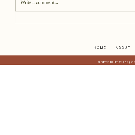
Write a comment...
I'm Heavy and I Just Can't
Shake It
HOME
ABOUT
COPYRIGHT © 2024 C