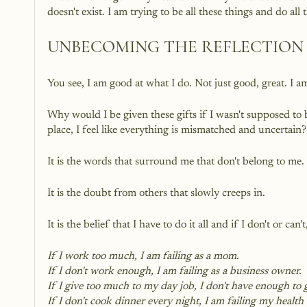
doesn't exist. I am trying to be all these things and do al
UNBECOMING THE REFLECTION 
You see, I am good at what I do. Not just good, great. I am
Why would I be given these gifts if I wasn't supposed to 
place, I feel like everything is mismatched and uncertain?
It is the words that surround me that don't belong to me.
It is the doubt from others that slowly creeps in.
It is the belief that I have to do it all and if I don't or can't
If I work too much, I am failing as a mom.
If I don't work enough, I am failing as a business owner.
If I give too much to my day job, I don't have enough to 
If I don't cook dinner every night, I am failing my health