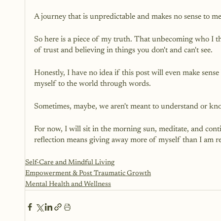
A journey that is unpredictable and makes no sense to m
So here is a piece of my truth. That unbecoming who I th
of trust and believing in things you don't and can't see.
Honestly, I have no idea if this post will even make sense
myself to the world through words.
Sometimes, maybe, we aren't meant to understand or kno
For now, I will sit in the morning sun, meditate, and co
reflection means giving away more of myself than I am re
Self-Care and Mindful Living
Empowerment & Post Traumatic Growth
Mental Health and Wellness