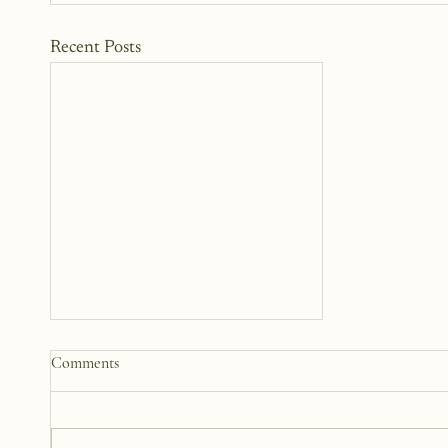
Recent Posts
Comments