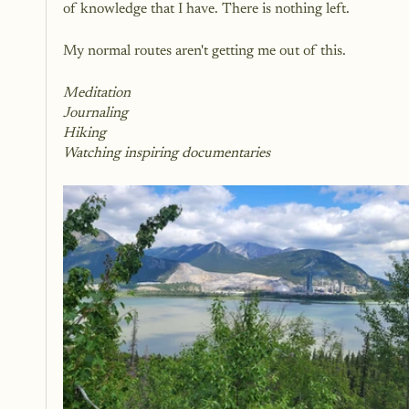
of knowledge that I have. There is nothing left.
My normal routes aren't getting me out of this.
Meditation 
Journaling 
Hiking
Watching inspiring documentaries 