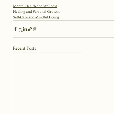
Mental Health and Wellness
Healing and Personal Growth
Self-Care and Mindful Living
Recent Posts