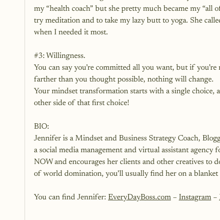
my “health coach” but she pretty much became my “all of J
try meditation and to take my lazy butt to yoga. She c
when I needed it most.
#3
: Willingness.
You can say you’re committed all you want, but if you’re
farther than you thought possible, nothing will change. 
Your mindset transformation starts with a single choice, a
other side of that first choice!
BIO:
Jennifer is a Mindset and Business Strategy Coach, Bl
a social media management and virtual assistant agency for 
NOW and encourages her clients and other creatives to d
of world domination, you’ll usually find her on a blanket
You can find Jennifer: 
EveryDayBoss.com
 –
Instagram
 – 