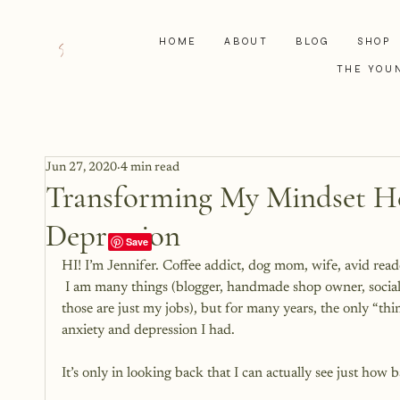
HOME
ABOUT
BLOG
SHOP
THE YOU
Jun 27, 2020
4 min read
Transforming My Mindset H
Depression
HI! I’m Jennifer. Coffee addict, dog mom, wife, avid reader
 I am many things (blogger, handmade shop owner, soci
those are just my jobs), but for many years, the only “th
anxiety and depression I had.
It’s only in looking back that I can actually see just how ba