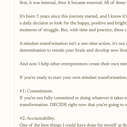
first, it was internal, then It became external. All of thes
It’s been 5 years since this journey started, and I know it’s
a daily decision to look for the happy, positive and brigh
moments of struggle. But, with time and practice, these 
A mindset transformation isn’t a one-time action, it’s not 
determination to retrain your brain and develop new though
And now I help other entrepreneurs create their own min
If you’re ready to start your own mindset transformation, 
#1
: Commitment.
If you’re not fully committed to doing whatever it takes t
transformation. DECIDE right now that you’re going to m
#2
: Accountability.
One of the best things I could have done for myself at th