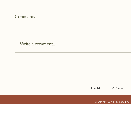
Why We Keep Parts of
Comments
Ourselves Hidden
The last year, I have kept the
struggles to myself because what
Write a comment...
I have realized is that it is a lot
harder to share when those
struggles affect those who are
closest to you. When they have a
stake in
HOME
ABOUT
COPYRIGHT © 2024 C