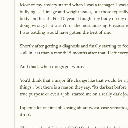
Most of my anxiety started when I was a teenager. I was si
bullying, self-image and weight issues, but those typically
body and health. For 10 years I fought my body on my o
doing wrong. If it wasn’t for the most amazing Physician
I was battling would have gotten the best of me. 
Shortly after getting a diagnosis and finally starting to fe
– all in less than a month! 5 months after that, I left e
And that’s when things got worse.
You’d think that a major life change like that would be a
things… but there is a reason they say, “its darkest befo
true purpose or even a job, started me on a really dark jo
I spent a lot of time obsessing about worst-case scenarios
drop”. 