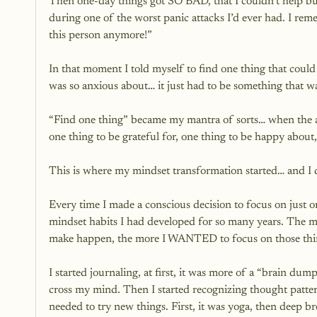
Then one-day things got SO BAD, that I couldn’t help bu
during one of the worst panic attacks I’d ever had. I r
this person anymore!” 
In that moment I told myself to find one thing that could f
was so anxious about… it just had to be something that w
“Find one thing” became my mantra of sorts… when the an
one thing to be grateful for, one thing to be happy about,
This is where my mindset transformation started… and I 
Every time I made a conscious decision to focus on just o
mindset habits I had developed for so many years. The m
make happen, the more I WANTED to focus on those thi
I started journaling, at first, it was more of a “brain du
cross my mind. Then I started recognizing thought pattern
needed to try new things. First, it was yoga, then deep br