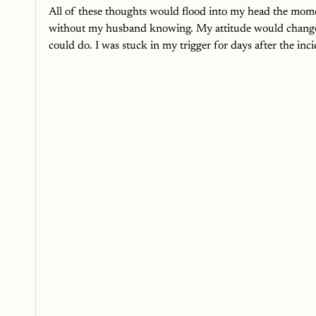
All of these thoughts would flood into my head the momen
without my husband knowing. My attitude would change 
could do. I was stuck in my trigger for days after the inci