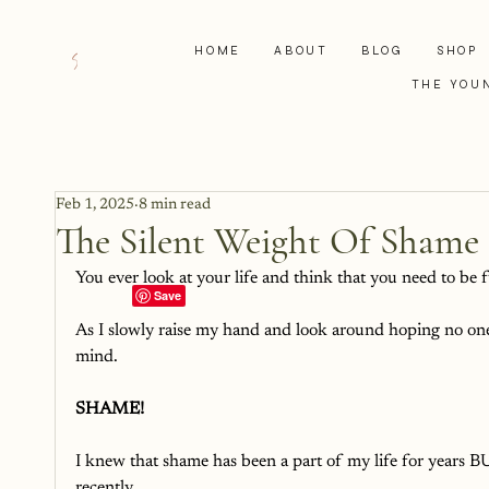
HOME
ABOUT
BLOG
SHOP
THE YOU
Feb 1, 2025
8 min read
The Silent Weight Of Shame
You ever look at your life and think that you need to be 
As I slowly raise my hand and look around hoping no one s
mind. 
SHAME! 
I knew that shame has been a part of my life for years BU
recently. 