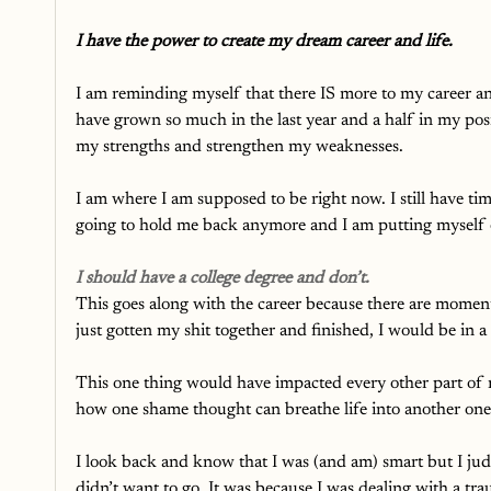
I have the power to create my dream career and life.
I am reminding myself that there IS more to my career an
have grown so much in the last year and a half in my pos
my strengths and strengthen my weaknesses. 
I am where I am supposed to be right now. I still have tim
going to hold me back anymore and I am putting myself o
I should have a college degree and don’t.
This goes along with the career because there are moments 
just gotten my shit together and finished, I would be in a 
This one thing would have impacted every other part of my
how one shame thought can breathe life into another one
I look back and know that I was (and am) smart but I judge
didn’t want to go. It was because I was dealing with a t