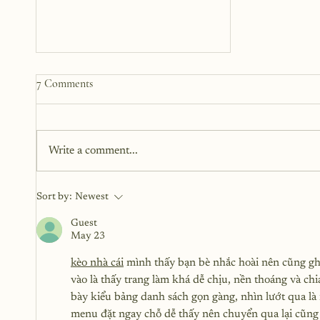
7 Comments
Write a comment...
Beyond Trauma: Navigating
Sort by:
Newest
Intimacy as a Sexual Assault
Survivor
Guest
May 23
kèo nhà cái
 mình thấy bạn bè nhắc hoài nên cũng gh
vào là thấy trang làm khá dễ chịu, nền thoáng và ch
bày kiểu bảng danh sách gọn gàng, nhìn lướt qua l
menu đặt ngay chỗ dễ thấy nên chuyển qua lại cũng 