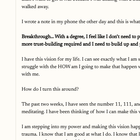
walked away. 
I wrote a note in my phone the other day and this is what
Breakthrough… With a degree, I feel like I don’t need to pro
more trust-building required and I need to build up and 
I have this vision for my life. I can see exactly what I 
struggle with the HOW am I going to make that happen wi
with me. 
How do I turn this around? 
The past two weeks, I have seen the number 11, 111, 
meditating. I have been thinking of how I can make this 
I am stepping into my power and making this vision hap
trauma. I know that I am good at what I do. I know that I