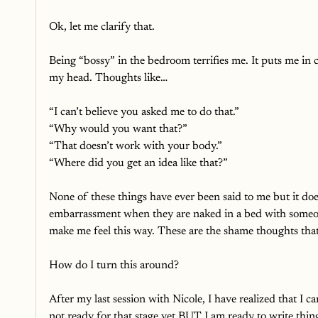
Ok, let me clarify that. 
Being “bossy” in the bedroom terrifies me. It puts me in 
my head. Thoughts like…
“I can’t believe you asked me to do that.”
“Why would you want that?”
“That doesn’t work with your body.”
“Where did you get an idea like that?”
None of these things have ever been said to me but it doesn
embarrassment when they are naked in a bed with someo
make me feel this way. These are the shame thoughts that 
How do I turn this around? 
After my last session with Nicole, I have realized that I 
not ready for that stage yet BUT I am ready to write thi