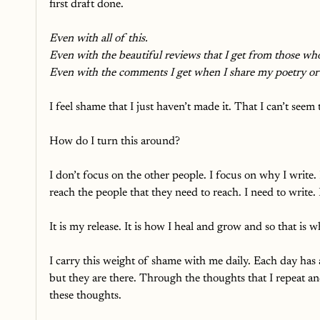
first draft done. 
Even with all of this.
Even with the beautiful reviews that I get from those who
Even with the comments I get when I share my poetry or 
I feel shame that I just haven’t made it. That I can’t see
How do I turn this around? 
I don’t focus on the other people. I focus on why I write.
reach the people that they need to reach. I need to write.
It is my release. It is how I heal and grow and so that is 
I carry this weight of shame with me daily. Each day has
but they are there. Through the thoughts that I repeat an
these thoughts. 