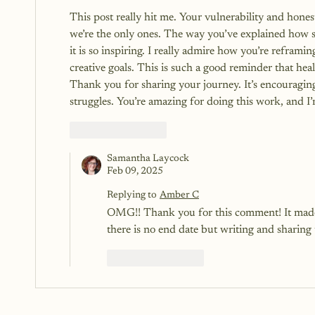
This post really hit me. Your vulnerability and honest
we’re the only ones. The way you’ve explained how sh
it is so inspiring. I really admire how you’re reframi
creative goals. This is such a good reminder that heal
Thank you for sharing your journey. It’s encouragi
struggles. You’re amazing for doing this work, and I’
Like
Reply
Samantha Laycock
Feb 09, 2025
Replying to
Amber C
OMG!! Thank you for this comment! It made m
there is no end date but writing and sharing
Like
Reply