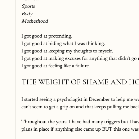
Sports
Body
Motherhood
I got good at pretending. 
I got good at hiding what I was thinking.
I got good at keeping my thoughts to myself.
I got good at making excuses for anything that didn’t go
I got good at feeling like a failure. 
THE WEIGHT OF SHAME AND HO
I started seeing a psychologist in December to help me wor
can’t seem to get a grip on and that keeps pulling me bac
Throughout the years, I have had many triggers but I ha
plans in place if anything else came up BUT this one wa