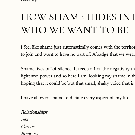
HOW SHAME HIDES IN 
WHO WE WANT TO BE
I feel like shame just automatically comes with the territor
to join and want to have no part of. A badge that we wear
Shame lives off of silence. It feeds off of the negativity th
light and power and so here I am, looking my shame in the 
hoping that it could be but that small, shaky voice that is
I have allowed shame to dictate every aspect of my life. 
Relationships
Sex
Career
Business