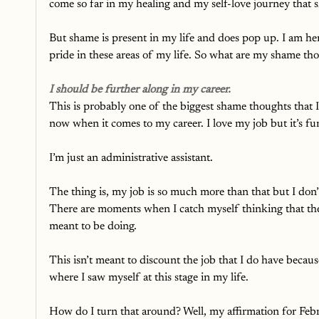
come so far in my healing and my self-love journey that s
But shame is present in my life and does pop up. I am here t
pride in these areas of my life. So what are my shame t
I should be further along in my career.
This is probably one of the biggest shame thoughts that I
now when it comes to my career. I love my job but it’s 
I’m just an administrative assistant. 
The thing is, my job is so much more than that but I don’t
There are moments when I catch myself thinking that ther
meant to be doing. 
This isn’t meant to discount the job that I do have beca
where I saw myself at this stage in my life. 
How do I turn that around? Well, my affirmation for Feb