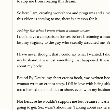
to stop me from creating this dream. 
So here I am, creating workshops and programs and a me
this vision is coming to me, there is a reason for it.
Asking for what I want when it comes to sex.
I don’t have a comparison for sex before becoming a sexual
lost my virginity to the guy who sexually assaulted me. S
I have never thought that I could say what I wanted. I did
my husband, it was just something that happened. It wasn’
about my body. 
Bound By Desire, my short erotica book, was written b
woman write an erotica story. I fell in love with being abl
too ashamed to talk about or share, even with my husban
Not because he wouldn’t support me but because I wasn’t 
going to get. Sex wasn’t about me. Talking about sex terri