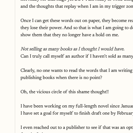
and the thoughts that replay when I am in my trigger zon
Once I can get these words out on paper, they become real
they lose their power. And so that is what I am going to d
show them that they no longer have a hold on me. 
Not selling as many books as I thought I would have.
Can I truly call myself an author if I haven’t sold as ma
Clearly, no one wants to read the words that I am writin
publishing books when there is no point? 
Oh, the vicious circle of this shame thought!!
I have been working on my full-length novel since Januar
I have set a goal for myself to finish draft one by Februa
I even reached out to a publisher to see if that was an op