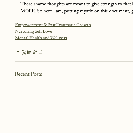
These shame thoughts are meant to give strength to that li
MORE. So here I am, putting myself on this document, givi
Empowerment & Post Traumatic Growth
Nurturing Self Love
Mental Health and Wellness
Recent Posts