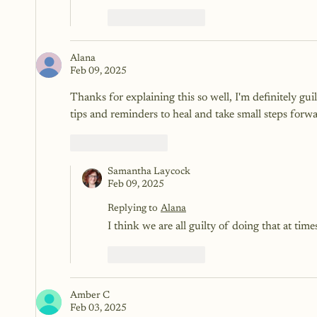
Like
Reply
Alana
Feb 09, 2025
Thanks for explaining this so well, I'm definitely gui
tips and reminders to heal and take small steps forwa
Like
Reply
Samantha Laycock
Feb 09, 2025
Replying to
Alana
I think we are all guilty of doing that at tim
Like
Reply
Amber C
Feb 03, 2025