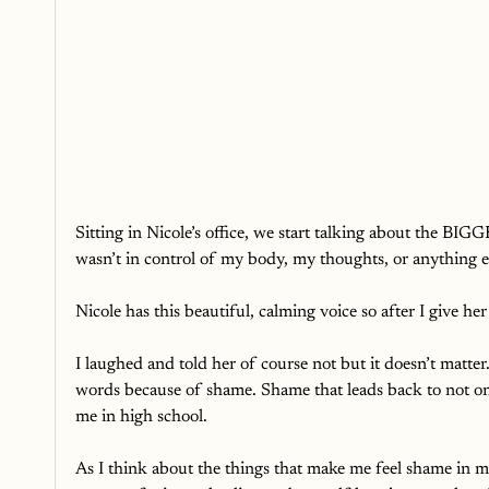
Sitting in Nicole’s office, we start talking about the BIGGE
wasn’t in control of my body, my thoughts, or anything e
Nicole has this beautiful, calming voice so after I give he
I laughed and told her of course not but it doesn’t matter
words because of shame. Shame that leads back to not on
me in high school. 
As I think about the things that make me feel shame in my l