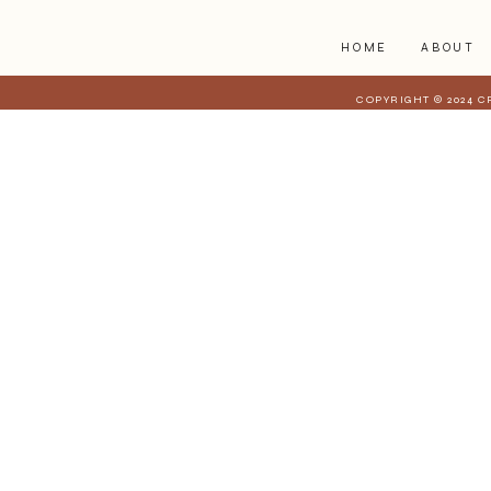
HOME
ABOUT
COPYRIGHT © 2024 C