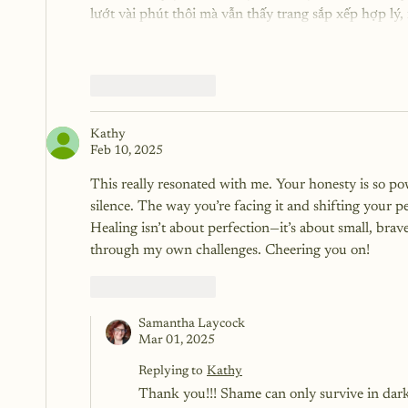
lướt vài phút thôi mà vẫn thấy trang sắp xếp hợp lý
Like
Reply
Kathy
Feb 10, 2025
This really resonated with me. Your honesty is so po
silence. The way you’re facing it and shifting your per
Healing isn’t about perfection—it’s about small, bra
through my own challenges. Cheering you on!
Like
Reply
Samantha Laycock
Mar 01, 2025
Replying to
Kathy
Thank you!!! Shame can only survive in dark