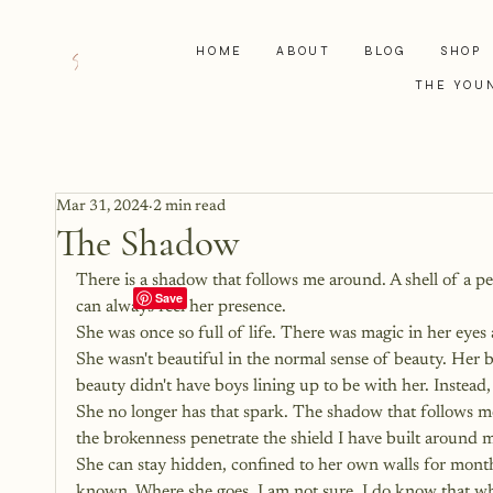
HOME
ABOUT
BLOG
SHOP
THE YOU
Mar 31, 2024
2 min read
The Shadow
There is a shadow that follows me around. A shell of a p
can always feel her presence.
She was once so full of life. There was magic in her eye
She wasn't beautiful in the normal sense of beauty. Her 
beauty didn't have boys lining up to be with her. Instead,
She no longer has that spark. The shadow that follows me
the brokenness penetrate the shield I have built around my
She can stay hidden, confined to her own walls for months 
known. Where she goes, I am not sure. I do know that when