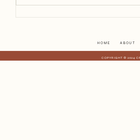
reach out and touch her because
she is too far away, but I can feel
her.
HOME
ABOUT
COPYRIGHT © 2024 C