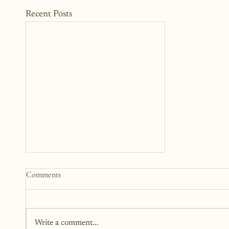
Recent Posts
The Woman Standing Just
Comments
Beyond Me
There is this version of me that I
can see. She is standing beside
Write a comment...
me, but not next to me. I can't