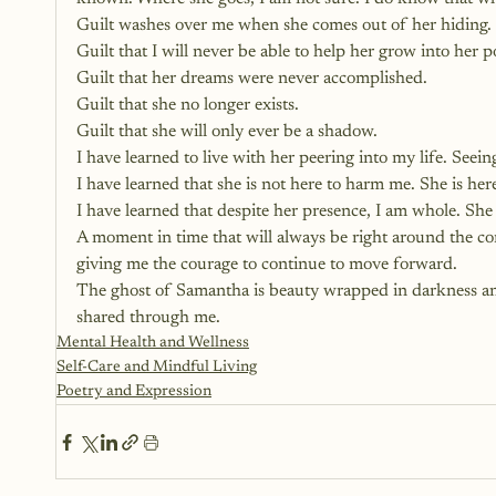
Guilt washes over me when she comes out of her hiding.
Guilt that I will never be able to help her grow into her po
Guilt that her dreams were never accomplished.
Guilt that she no longer exists.
Guilt that she will only ever be a shadow.
I have learned to live with her peering into my life. See
I have learned that she is not here to harm me. She is he
I have learned that despite her presence, I am whole. She 
A moment in time that will always be right around the co
giving me the courage to continue to move forward.
The ghost of Samantha is beauty wrapped in darkness and 
shared through me.
Mental Health and Wellness
Self-Care and Mindful Living
Poetry and Expression