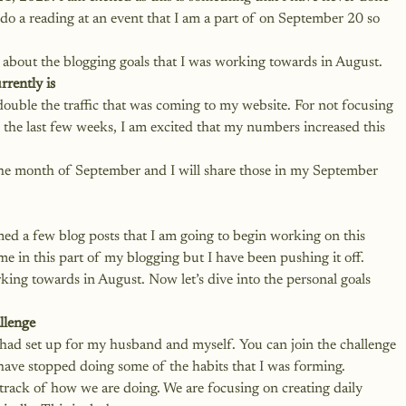
n do a reading at an event that I am a part of on September 20 so 
 about the blogging goals that I was working towards in August.
rrently is
double the traffic that was coming to my website. For not focusing 
 the last few weeks, I am excited that my numbers increased this 
 the month of September and I will share those in my September 
med a few blog posts that I am going to begin working on this 
e in this part of my blogging but I have been pushing it off. 
king towards in August. Now let’s dive into the personal goals 
llenge
I had set up for my husband and myself. You can join the challenge 
 have stopped doing some of the habits that I was forming. 
track of how we are doing. We are focusing on creating daily 