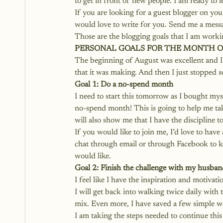
to get in front of new people. I am ready to
If you are looking for a guest blogger on your 
would love to write for you. Send me a messag
Those are the blogging goals that I am worki
PERSONAL GOALS FOR THE MONTH O
The beginning of August was excellent and I 
that it was making. And then I just stopped s
Goal 1: Do a no-spend month
I need to start this tomorrow as I bought mys
no-spend month! This is going to help me take
will also show me that I have the discipline t
If you would like to join me, I’d love to hav
chat through email or through Facebook to ke
would like.
Goal 2: Finish the challenge with my husban
I feel like I have the inspiration and motivat
I will get back into walking twice daily with 
mix. Even more, I have saved a few simple wo
I am taking the steps needed to continue this