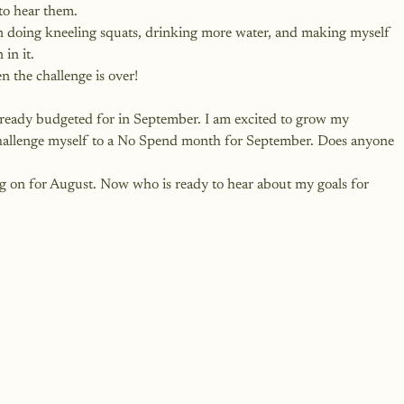
to hear them. 
en doing kneeling squats, drinking more water, and making myself 
in it. 
en the challenge is over!
s already budgeted for in September. I am excited to grow my 
challenge myself to a No Spend month for September. Does anyone 
ng on for August. Now who is ready to hear about my goals for 