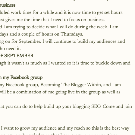
business
duled work time for a while and it is now time to get set hours. 
st gives me the time that I need to focus on business. 
 I am trying to decide what I will do during the week. I am 
days and a couple of hours on Thursdays. 
ing on for September. I will continue to build my audiences and 
o need it. 
OF SEPTEMBER
h it wasn’t as much as I wanted so it is time to buckle down and 
in my Facebook group
 my Facebook group, 
Becoming The Blogger Within
, and I am 
 will be a combination of me going live in the group as well as 
 that you can do to help build up your blogging SEO. Come and join 
. I want to grow my audience and my reach so this is the best way 