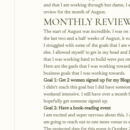
and that I am working through but damn, I a
review for the month of August.
MONTHLY REVIEW
The start of August was incredible. I was on 
the last two and a half weeks of August, it was
I struggled with some of the goals that I am 
else. I allowed myself to get in my head and 
that I was working hard to build were put on
Here are the gaols that I was working towards 
business goals that I was working towards. 
Goal 1: Get 2 women signed up for my
 Blog
I didn’t reach this goal but I did have someo
weekend intensive. I still have over a month b
hopefully get someone signed up.
Goal 2: Have a book-reading event
I am excited and super nervous about this. 
am going to reach out to one more venue to se
The projected date for this event is October 