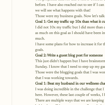
before. I have also reached out to see if I ca
we will see what happens with that!
Those were my business goals. Now let’s talk
Goal 1: Get my traffic up 10x than what it cu
I did not 10x my traffic but I did more than 
as much on this goal as I should have been in
much. 
I have some plans for how to increase it for
goals. 
Goal 2: Write a guest blog post for someone
This just didn’t happen but I have brainstor
Sunday. I know that I need to step up my gam
Those were the blogging goals that I was wor
that I was working towards.
Goal 1: Beat my husband in our wellness cha
I was doing incredible in the challenge that 
here. However, these last couple of weeks, I
There are multiple ways that we are keeping 