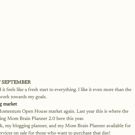
F SEPTEMBER
t feels like a fresh start to everything. I like it even more than the 
 work towards my goals. 
g market
e Momentum Open House market again. Last year this is where the 
g Mom Brain Planner 2.0 here this year. 
ok, my blogging planner, and my Mom Brain Planner available for 
services on sale for those who want to purchase that day!