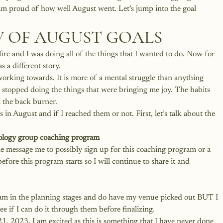
m proud of how well August went. Let’s jump into the 
goal 
 OF AUGUST GOALS
fire and I was doing all of the things that I wanted to do. Now for 
 a different story. 
working towards. It is more of a mental struggle than anything 
I stopped doing the things that were bringing me joy. The habits 
 the back burner.
in August and if I reached them or not. First, let’s talk about the 
ology
 group coaching program
ne message me to possibly sign up for this coaching program or a 
efore this program starts so I will continue to share it and 
I am in the planning stages and do have my venue picked out BUT I 
e if I can do it through them before finalizing. 
21, 2023. I am excited as this is something that I have never done 