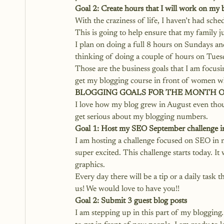
Goal 2: Create hours that I will work on my 
With the craziness of life, I haven’t had sche
This is going to help ensure that my family ju
I plan on doing a full 8 hours on Sundays and
thinking of doing a couple of hours on Tues
Those are the business goals that I am focus
get my blogging course in front of women wh
BLOGGING GOALS FOR THE MONTH 
I love how my blog grew in August even thoug
get serious about my blogging numbers.
Goal 1: Host my SEO September challenge 
I am hosting a challenge focused on SEO in
super excited. This challenge starts today. It
graphics. 
Every day there will be a tip or a daily task
us! We would love to have you!!
Goal 2: Submit 3 guest blog posts
I am stepping up in this part of my blogging