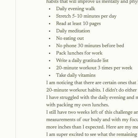
habits that will improve us mentally and phys
Daily evening walk
Stretch 5-10 minutes per day
Read at least 10 pages
Daily meditation
No eating out
No phone 30 minutes before bed
Pack lunches for work
Write a daily gratitude list
20-minute workout 3 times per week
Take daily vitamins
I am noticing that there are certain ones that
20-minute workout habits. I didn’t do either 
I have struggled with the daily evening and 
with packing my own lunches. 
I still have two weeks left of this challenge a
measurements of our body and with my focus
more inches than I expected. Here are my 
I am super excited to see what the remaining 