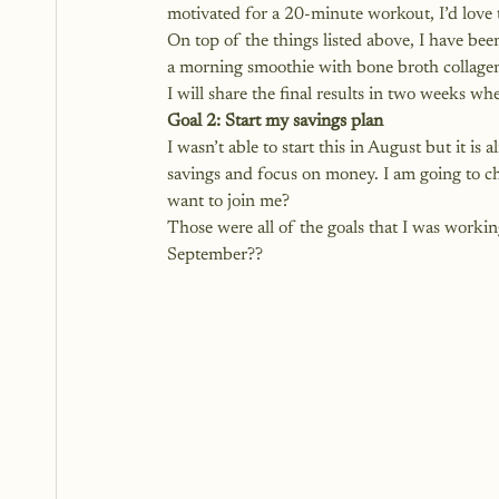
motivated for a 20-minute workout, I’d love 
On top of the things listed above, I have be
a morning smoothie with bone broth collagen 
I will share the final results in two weeks wh
Goal 2: Start my savings plan
I wasn’t able to start this in August but it i
savings and focus on money. I am going to 
want to join me?
Those were all of the goals that I was worki
September??