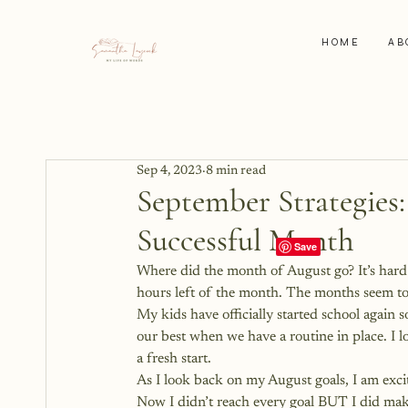
HOME
AB
Sep 4, 2023
8 min read
September Strategies:
Successful Month
Where did the month of August go? It’s hard to
hours left of the month. The months seem to 
My kids have officially started school again so
our best when we have a routine in place. I 
a fresh start. 
As I look back on my August goals, I am exci
Now I didn’t reach every goal BUT I did make 