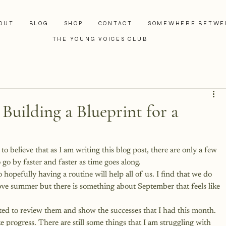
OUT
BLOG
SHOP
CONTACT
SOMEWHERE BETWE
THE YOUNG VOICES CLUB
 Building a Blueprint for a
 believe that as I am writing this blog post, there are only a few 
go by faster and faster as time goes along.
 hopefully having a routine will help all of us. I find that we do 
love summer but there is something about September that feels like 
ted to review them and show the successes that I had this month. 
progress. There are still some things that I am struggling with 