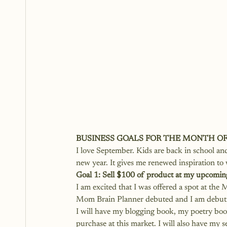
BUSINESS GOALS FOR THE MONTH O
I love September. Kids are back in school and i
new year. It gives me renewed inspiration to
Goal 1: Sell $100 of product at my upcomin
I am excited that I was offered a spot at th
Mom Brain Planner debuted and I am debutin
I will have my blogging book, my poetry bo
purchase at this market. I will also have my 