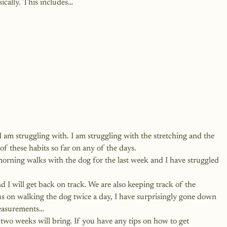
ically. This includes…
 I am struggling with. I am struggling with the stretching and the 
of these habits so far on any of the days. 
morning walks with the dog for the last week and I have struggled 
nd I will get back on track. We are also keeping track of the 
 on walking the dog twice a day, I have surprisingly gone down 
measurements…
two weeks will bring. If you have any tips on how to get 