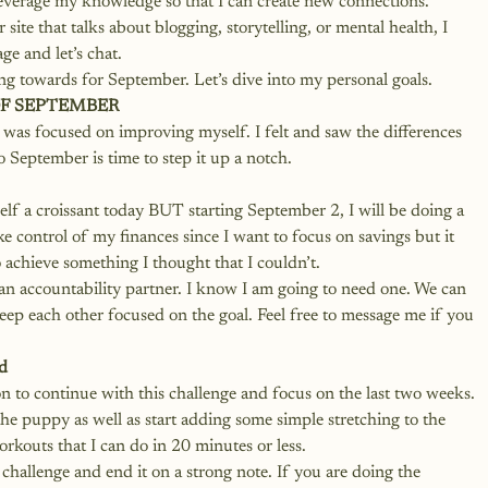
 leverage my knowledge so that I can create new connections. 
site that talks about blogging, storytelling, or mental health, I 
e and let’s chat.
ng towards for September. Let’s dive into my personal goals.
F SEPTEMBER
was focused on improving myself. I felt and saw the differences 
o September is time to step it up a notch.
elf a croissant today BUT starting September 2, I will be doing a 
 control of my finances since I want to focus on savings but it 
o achieve something I thought that I couldn’t.  
e an accountability partner. I know I am going to need one. We can 
ep each other focused on the goal. Feel free to message me if you 
d 
ion to continue with this challenge and focus on the last two weeks. 
the puppy as well as start adding some simple stretching to the 
rkouts that I can do in 20 minutes or less. 
 challenge and end it on a strong note. If you are doing the 