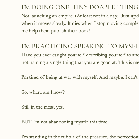
I'M DOING ONE, TINY DOABLE THI
Not launching an empire. (At least not in a day.) Just up
when it moves slowly. It dies when I stop moving comple
me help them publish their book! 
I'M PRACTICING SPEAKING TO MYSE
Have you ever caught yourself describing yourself to anot
not naming a single thing that you are good at. This is me!
I'm tired of being at war with myself. And maybe, I can't 
So, where am I now?
Still in the mess, yes.
BUT I'm not abandoning myself this time. 
I'm standing in the rubble of the pressure, the perfection