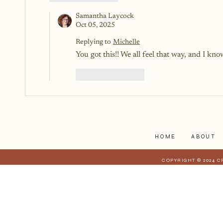
Samantha Laycock
Oct 05, 2025
Replying to
Michelle
You got this!! We all feel that way, and I know 
Like
Reply
HOME
ABOUT
COPYRIGHT © 2024 C