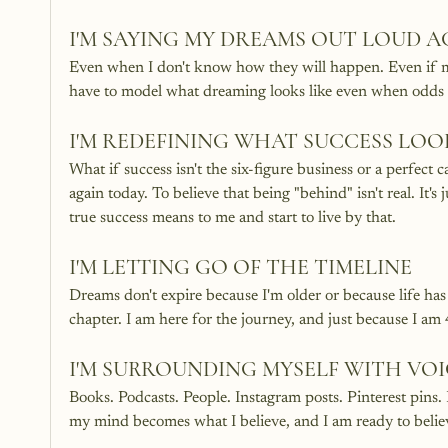
I'M SAYING MY DREAMS OUT LOUD A
Even when I don't know how they will happen. Even if my k
have to model what dreaming looks like even when odds a
I'M REDEFINING WHAT SUCCESS LOOK
What if success isn't the six-figure business or a perfect
again today. To believe that being "behind" isn't real. It's 
true success means to me and start to live by that. 
I'M LETTING GO OF THE TIMELINE
Dreams don't expire because I'm older or because life has 
chapter. I am here for the journey, and just because I am 
I'M SURROUNDING MYSELF WITH VOI
Books. Podcasts. People. Instagram posts. Pinterest pins. 
my mind becomes what I believe, and I am ready to b