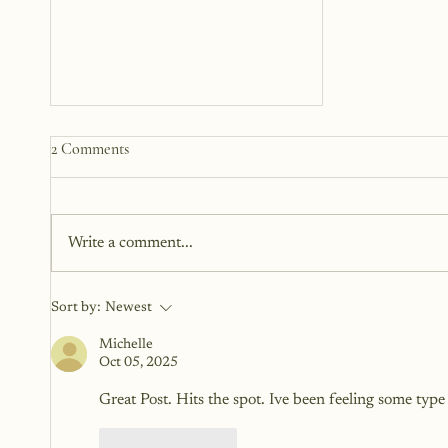
Learning To Trust Your Inner
2 Comments
Voice
Have you ever had a moment
where something inside you
Write a comment...
whispered, Don’t do that , but
you did it anyway? Or felt a
subtle nudge to speak...
Sort by:
Newest
Michelle
Oct 05, 2025
Great Post. Hits the spot. Ive been feeling some type
Like
Reply