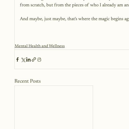
from scratch, but from the pieces of who I already am a
And maybe, just maybe, that's where the magic begins aga
Mental Health and Wellness
Recent Posts