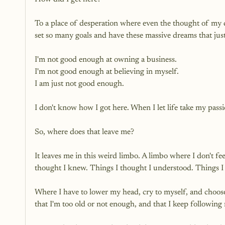
To a place of desperation where even the thought of my
set so many goals and have these massive dreams that ju
I'm not good enough at owning a business. 
I'm not good enough at believing in myself.
I am just not good enough.
I don't know how I got here. When I let life take my pass
So, where does that leave me?
It leaves me in this weird limbo. A limbo where I don't fee
thought I knew. Things I thought I understood. Things I 
Where I have to lower my head, cry to myself, and choose
that I'm too old or not enough, and that I keep following 