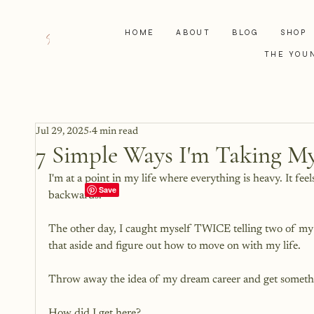
HOME
ABOUT
BLOG
SHOP
THE YOU
Jul 29, 2025
4 min read
7 Simple Ways I'm Taking My
I'm at a point in my life where everything is heavy. It f
backwards. 
The other day, I caught myself TWICE telling two of my k
that aside and figure out how to move on with my life. 
Throw away the idea of my dream career and get somethi
How did I get here? 