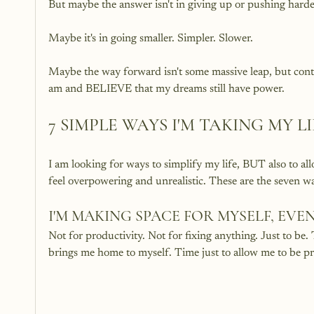
But maybe the answer isn't in giving up or pushing harde
Maybe it's in going smaller. Simpler. Slower. 
Maybe the way forward isn't some massive leap, but cont
am and BELIEVE that my dreams still have power. 
7 SIMPLE WAYS I'M TAKING MY L
I am looking for ways to simplify my life, BUT also to al
feel overpowering and unrealistic. These are the seven way
I'M MAKING SPACE FOR MYSELF, EVEN 
Not for productivity. Not for fixing anything. Just to be. T
brings me home to myself. Time just to allow me to be pr