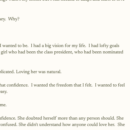
ney.  Why?
wanted to be.  I had a big vision for my life.  I had lofty goals 
The girl who had been the class president, who had been nominated 
icated. Loving her was natural.
hat confidence.  I wanted the freedom that I felt.  I wanted to feel 
easy.
 me.
nfidence. She doubted herself more than any person should. She 
onfused. She didn't understand how anyone could love her.  She 