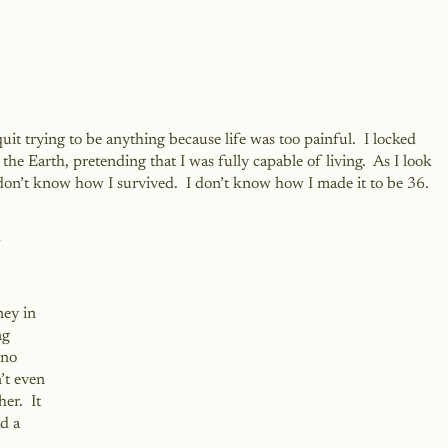
 quit trying to be anything because life was too painful.  I locked 
he Earth, pretending that I was fully capable of living.  As I look 
on’t know how I survived.  I don’t know how I made it to be 36.  
 
ey in 
ng 
 no 
’t even 
er.  It 
d a 