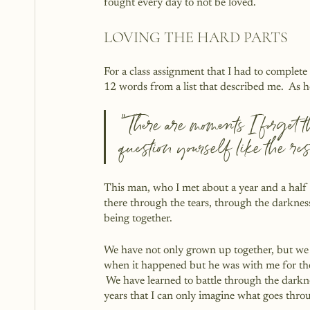
fought every day to not be loved.
LOVING THE HARD PARTS
For a class assignment that I had to complete
12 words from a list that described me.  As h
“There are moments I forget 
question yourself like the res
This man, who I met about a year and a half 
there through the tears, through the darknes
being together.  
We have not only grown up together, but we 
when it happened but he was with me for the a
 We have learned to battle through the dark
years that I can only imagine what goes thro