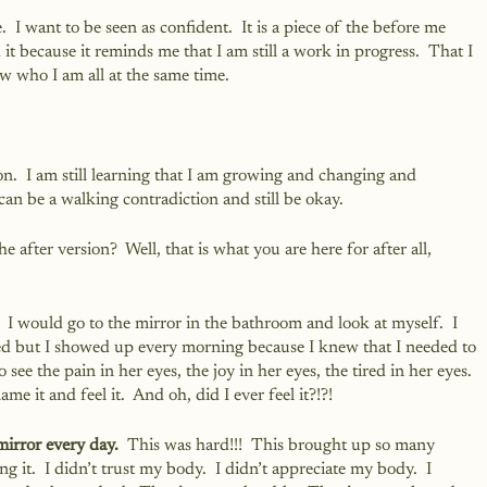
  I want to be seen as confident.  It is a piece of the before me 
d it because it reminds me that I am still a work in progress.  That I 
 who I am all at the same time. 
sion.  I am still learning that I am growing and changing and 
can be a walking contradiction and still be okay.
e after version?  Well, that is what you are here for after all, 
 
 I would go to the mirror in the bathroom and look at myself.  I 
ed but I showed up every morning because I knew that I needed to 
 see the pain in her eyes, the joy in her eyes, the tired in her eyes.  
ame it and feel it.  And oh, did I ever feel it?!?!
mirror every day.
  This was hard!!!  This brought up so many 
it.  I didn’t trust my body.  I didn’t appreciate my body.  I 