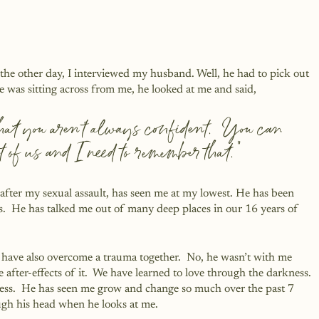
 the other day, I interviewed my husband. Well, he had to pick out 
e was sitting across from me, he looked at me and said, 
that you aren’t always confident.  You can 
t of us and I need to remember that.”
after my sexual assault, has seen me at my lowest. He has been 
s.  He has talked me out of many deep places in our 16 years of 
have also overcome a trauma together.  No, he wasn’t with me 
fter-effects of it.  We have learned to love through the darkness. 
ness.  He has seen me grow and change so much over the past 7 
ugh his head when he looks at me.  