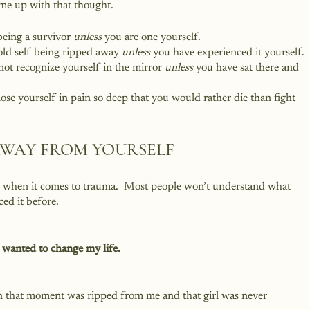
ome up with that thought.
 being a survivor 
unless
 you are one yourself.
old self being ripped away 
unless
 you have experienced it yourself.
not recognize yourself in the mirror 
unless
 you have sat there and 
lose yourself in pain so deep that you would rather die than fight 
AWAY FROM YOURSELF
gh when it comes to trauma.  Most people won’t understand what 
ed it before.  
 wanted to change my life.
in that moment was ripped from me and that girl was never 