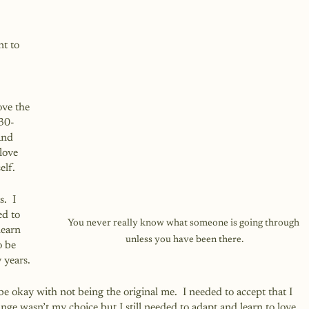
t to 
ove the 
 30-
and 
love 
elf.
.  I 
d to 
You never really know what someone is going through 
learn 
unless you have been there.
o be 
 years.
be okay with not being the original me.  I needed to accept that I 
nge wasn’t my choice but I still needed to adapt and learn to love 