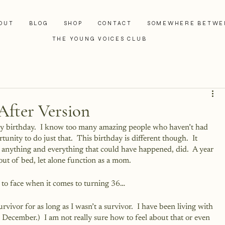
OUT
BLOG
SHOP
CONTACT
SOMEWHERE BETWE
THE YOUNG VOICES CLUB
After Version
 my birthday.  I know too many amazing people who haven’t had 
unity to do just that.  This birthday is different though.  It 
e anything and everything that could have happened, did.  A year 
out of bed, let alone function as a mom.  
e to face when it comes to turning 36…
survivor for as long as I wasn’t a survivor.  I have been living with 
n December.)  I am not really sure how to feel about that or even 