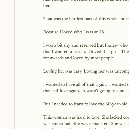
her.  
That was the hardest part of this whole jour
Because I loved who I was at 18.  
I was a bit shy and reserved but I knew who I 
that I wanted to reach.  I loved that girl.  
for awards and loved by most people.  
Loving her was easy. Loving her was uncompl
I wanted to have all of that again.  I wanted t
that self-love again.  It wasn’t going to come 
But I needed to learn to love the 30-year-old
This woman was hard to love. She lacked co
was emotional. She was exhausted. She was c