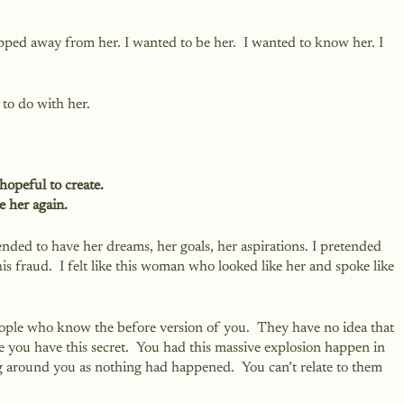
ripped away from her. I wanted to be her.  I wanted to know her. I 
 to do with her.
hopeful to create.
e her again.
ended to have her dreams, her goals, her aspirations. I pretended 
e this fraud.  I felt like this woman who looked like her and spoke like 
people who know the before version of you.  They have no idea that 
e you have this secret.  You had this massive explosion happen in 
g around you as nothing had happened.  You can’t relate to them 