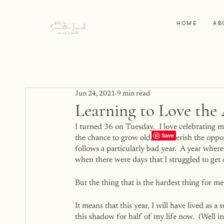
HOME
AB
Jun 24, 2021
9 min read
Learning to Love the 
I turned 36 on Tuesday.  I love celebrating
the chance to grow old, so I cherish the opport
follows a particularly bad year.  A year wher
when there were days that I struggled to get 
But the thing that is the hardest thing for m
It means that this year, I will have lived as a 
this shadow for half of my life now.  (Well i