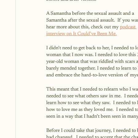
A Samantha before the sexual assault and a 
Samantha after the sexual assault.  If you wan
hear more about this, check out my 
podcast 
interview on It Could’ve Been Me.
I didn’t need to get back to her, I needed to l
woman that I now was. I needed to love this
year-old woman that was riddled with scars 
barely mended together. I needed to learn to 
and embrace the hard-to-love version of mys
This meant that I needed to relearn who I was
needed to see what others saw in me.  I neede
learn how to see what they saw.  I needed to 
how to love me as they loved me.  I needed t
seen in a way that I hadn’t been seen in many
Before I could take that journey, I needed to 
had changed.  I needed to accept that the cha