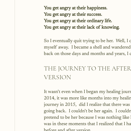
You get angry at their happiness.
You get angry at their success.
You get angry at their ordinary life.
You get angry at their lack of knowing.
So I eventually quit trying to be her.  Well, I
myself away.  I became a shell and wandered t
back on those days and months and years, I d
THE JOURNEY TO THE AFTER
VERSION
It wasn’t even when I began my healing journ
2014, it was more like months into my heali
journey in 2015,  did I realize that there was
going back.  I couldn’t be her again.  I couldn
pretend to be her because I was nothing like h
was in these moments that I realized that I ha
before and after version.