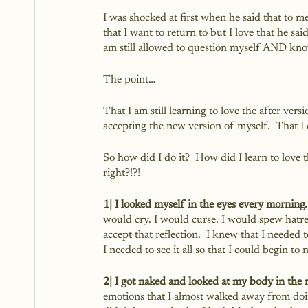
I was shocked at first when he said that to me.
that I want to return to but I love that he sai
am still allowed to question myself AND know
The point…
That I am still learning to love the after ver
accepting the new version of myself.  That I 
So how did I do it?  How did I learn to love th
right?!?!
1| I looked myself in the eyes every morning.
would cry. I would curse. I would spew hatr
accept that reflection.  I knew that I needed to
I needed to see it all so that I could begin to n
2| I got naked and looked at my body in the 
emotions that I almost walked away from doing 