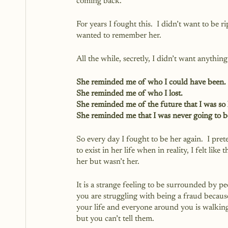
coming back.  
For years I fought this.  I didn’t want to be 
wanted to remember her.
All the while, secretly, I didn’t want anything
She reminded me of who I could have been.
She reminded me of who I lost.
She reminded me of the future that I was so 
She reminded me that I was never going to b
So every day I fought to be her again.  I pret
to exist in her life when in reality, I felt lik
her but wasn’t her.  
It is a strange feeling to be surrounded by 
you are struggling with being a fraud becaus
your life and everyone around you is walkin
but you can’t tell them.  