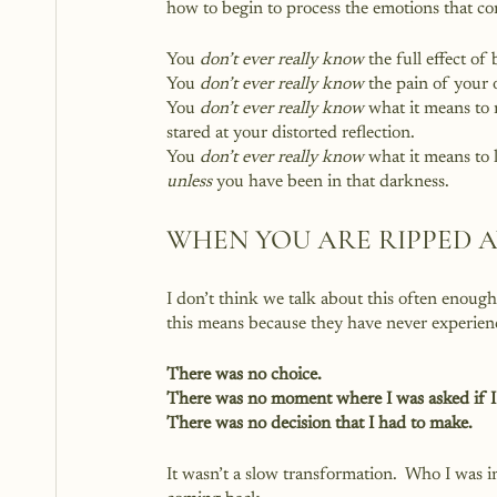
how to begin to process the emotions that c
You 
don’t ever really know
 the full effect of
You 
don’t ever really know
 the pain of your 
You 
don’t ever really know
 what it means to 
stared at your distorted reflection.
You 
don’t ever really know
 what it means to 
unless
 you have been in that darkness.
WHEN YOU ARE RIPPED 
I don’t think we talk about this often enou
this means because they have never experienc
There was no choice.
There was no moment where I was asked if I
There was no decision that I had to make.
It wasn’t a slow transformation.  Who I was 