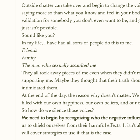
Outside chatter can take over and begin to change the voic
saying more so than what you know and feel in your body
validation for somebody you don’t even want to be, and 
just isn’t possible. 
Sound like you?
In my life, I have had all sorts of people do this to me.
Friends
Family
The man who sexually assaulted me
They all took away pieces of me even when they didn’t re
supporting me. Maybe they thought that their truth shoul
intimidated them. 
At the end of the day, the reason why doesn’t matter. We ne
filled with our own happiness, our own beliefs, and our
So how do we silence those voices? 
We need to begin by recognizing who the negative influenc
us to shield ourselves from their harmful effects. It isn’t
will cover strategies to use if that is the case. 