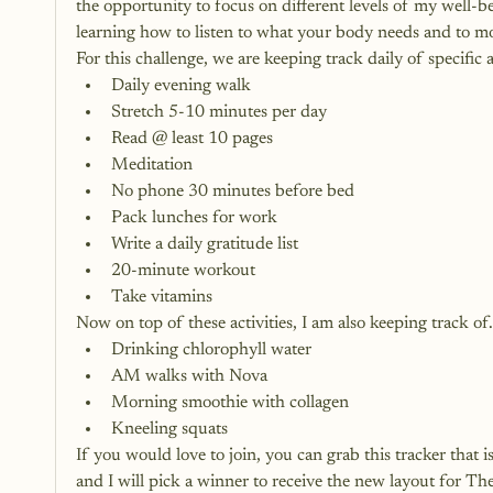
the opportunity to focus on different levels of my well-be
learning how to listen to what your body needs and to mo
For this challenge, we are keeping track daily of specific a
Daily evening walk
Stretch 5-10 minutes per day
Read @ least 10 pages
Meditation
No phone 30 minutes before bed
Pack lunches for work
Write a daily gratitude list
20-minute workout
Take vitamins
Now on top of these activities, I am also keeping track of
Drinking chlorophyll water
AM walks with Nova
Morning smoothie with collagen
Kneeling squats
If you would love to join, you can grab this tracker that is
and I will pick a winner to receive the new layout for 
The