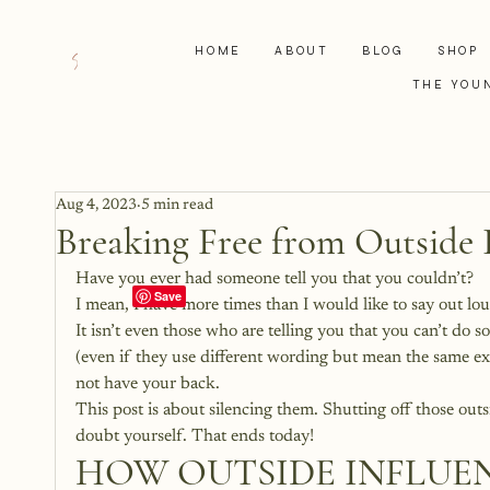
HOME
ABOUT
BLOG
SHOP
THE YOU
Aug 4, 2023
5 min read
Breaking Free from Outside 
Have you ever had someone tell you that you couldn’t?
I mean, I have more times than I would like to say out lou
It isn’t even those who are telling you that you can’t do s
(even if they use different wording but mean the same exac
not have your back.
This post is about silencing them. Shutting off those outsid
doubt yourself. That ends today!
HOW OUTSIDE INFLUEN