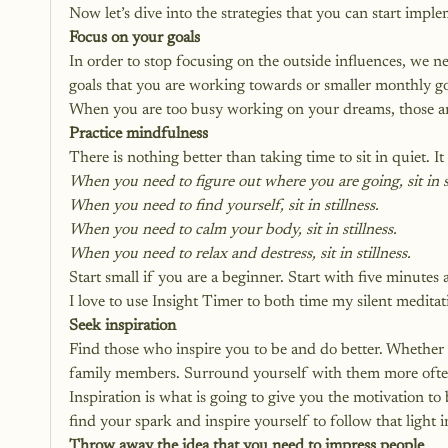
Now let’s dive into the strategies that you can start impl
Focus on your goals
In order to stop focusing on the outside influences, we 
goals that you are working towards or smaller monthly g
When you are too busy working on your dreams, those aro
Practice mindfulness
There is nothing better than taking time to sit in quiet. It w
When you need to figure out where you are going, sit in st
When you need to find yourself, sit in stillness.
When you need to calm your body, sit in stillness. 
When you need to relax and destress, sit in stillness.
Start small if you are a beginner. Start with five minutes
I love to use 
Insight Timer 
to both time my silent meditat
Seek inspiration
Find those who inspire you to be and do better. Whether 
family members. Surround yourself with them more ofte
Inspiration is what is going to give you the motivation to
find your spark and inspire yourself to follow that light i
Throw away the idea that you need to impress people