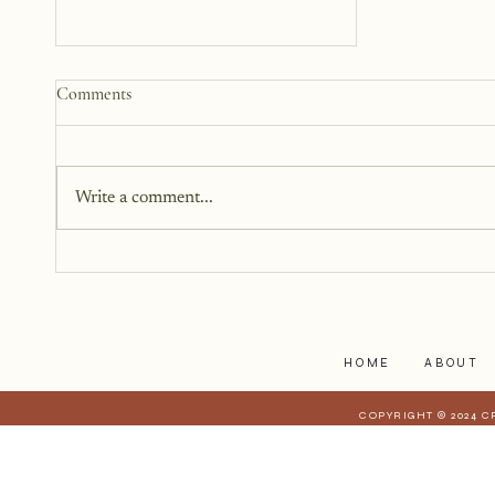
Why We Keep Parts of
Comments
Ourselves Hidden
The last year, I have kept the
struggles to myself because what
Write a comment...
I have realized is that it is a lot
harder to share when those
struggles affect those who are
closest to you. When they have a
stake in
HOME
ABOUT
COPYRIGHT © 2024 C