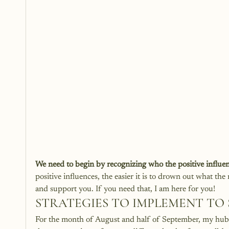
We need to begin by recognizing who the positive influenc
positive influences, the easier it is to drown out what the
and support you. If you need that, I am here for you! 
STRATEGIES TO IMPLEMENT TO 
For the month of August and half of September, my hubby