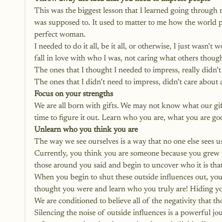
This was the biggest lesson that I learned going through my
was supposed to. It used to matter to me how the world p
perfect woman. 
I needed to do it all, be it all, or otherwise, I just wasn
fall in love with who I was, not caring what others thoug
The ones that I thought I needed to impress, really didn’
The ones that I didn’t need to impress, didn’t care abou
Focus on your strengths
We are all born with gifts. We may not know what our gif
time to figure it out. Learn who you are, what you are
Unlearn who you think you are
The way we see ourselves is a way that no one else sees u
Currently, you think you are someone because you grew up
those around you said and begin to uncover who it is that
When you begin to shut these outside influences out, you c
thought you were and learn who you truly are! Hiding you
We are conditioned to believe all of the negativity that t
Silencing the noise of outside influences is a powerful jo