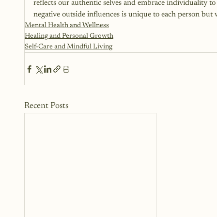
reflects our authentic selves and embrace individuality t
negative outside influences is unique to each person but wit
Mental Health and Wellness
Healing and Personal Growth
Self-Care and Mindful Living
Recent Posts