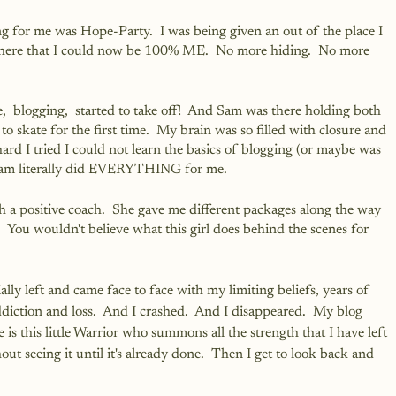
 for me was Hope-Party.  I was being given an out of the place I 
where that I could now be 100% ME.  No more hiding.  No more 
e,  blogging,  started to take off!  And Sam was there holding both 
to skate for the first time.  My brain was so filled with closure and 
rd I tried I could not learn the basics of blogging (or maybe was 
 Sam literally did EVERYTHING for me.  
 a positive coach.  She gave me different packages along the way 
 You wouldn't believe what this girl does behind the scenes for 
lly left and came face to face with my limiting beliefs, years of 
diction and loss.  And I crashed.  And I disappeared.  My blog 
 is this little Warrior who summons all the strength that I have left 
t seeing it until it's already done.  Then I get to look back and 