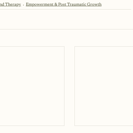
and Therapy
Empowerment & Post Traumatic Growth