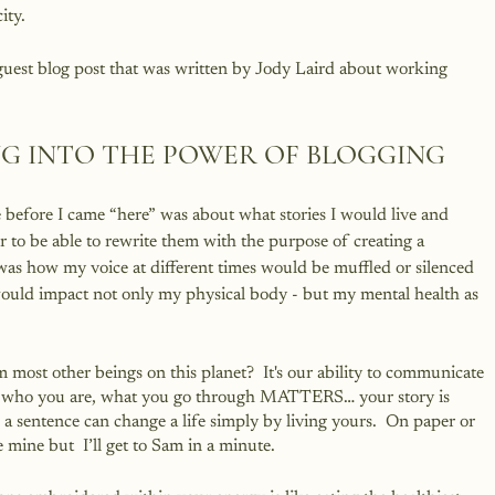
ity.
 guest blog post that was written by Jody Laird about working 
ING INTO THE POWER OF BLOGGING
te before I came “here” was about what stories I would live and 
 to be able to rewrite them with the purpose of creating a 
as how my voice at different times would be muffled or silenced 
ould impact not only my physical body - but my mental health as 
 most other beings on this planet?  It's our ability to communicate 
why who you are, what you go through MATTERS… your story is 
 a sentence can change a life simply by living yours.  On paper or 
ine but  I’ll get to Sam in a minute.