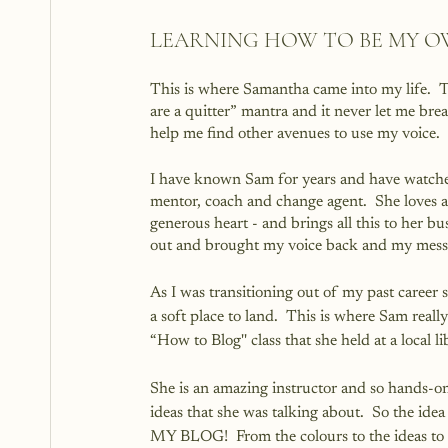
LEARNING HOW TO BE MY 
This is where Samantha came into my life.  T
are a quitter” mantra and it never let me bre
help me find other avenues to use my voice.  
I have known Sam for years and have watched 
mentor, coach and change agent.  She loves a
generous heart - and brings all this to her bus
out and brought my voice back and my messa
As I was transitioning out of my past career
a soft place to land.  This is where Sam really 
“How to Blog'' class that she held at a local li
She is an amazing instructor and so hands-on
ideas that she was talking about.  So the id
MY BLOG!  From the colours to the ideas to 