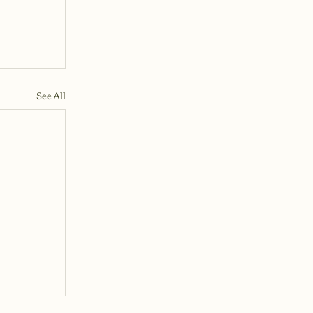
See All