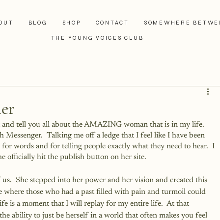
OUT
BLOG
SHOP
CONTACT
SOMEWHERE BETWE
THE YOUNG VOICES CLUB
ler
st and tell you all about the AMAZING woman that is in my life.  
gh Messenger.  Talking me off a ledge that I feel like I have been 
 for words and for telling people exactly what they need to hear.  I 
fficially hit the publish button on her site.
s.  She stepped into her power and her vision and created this 
ce where those who had a past filled with pain and turmoil could 
fe is a moment that I will replay for my entire life.  At that 
ability to just be herself in a world that often makes you feel 