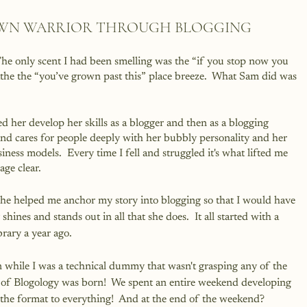
OWN WARRIOR THROUGH BLOGGING
he only scent I had been smelling was the “if you stop now you 
athe the “you’ve grown past this” place breeze.  What Sam did was 
her develop her skills as a blogger and then as a blogging 
nd cares for people deeply with her bubbly personality and her 
iness models.  Every time I fell and struggled it's what lifted me 
ge clear.
 she helped me anchor my story into blogging so that I would have 
shines and stands out in all that she does.  It all started with a 
brary a year ago.  
 while I was a technical dummy that wasn't grasping any of the 
ea of Blogology was born!  We spent an entire weekend developing 
the format to everything!  And at the end of the weekend?  