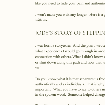
like you need to hide your pain and authentic
I won’t make you wait any longer.  Here is a
with me.
JODY’S STORY OF STEPP
I was born a storyteller.  And the plan I wro
what experiences I would go through in order
connection with others. What I didn’t know w
or shut down along this path and how that w
well.
Do you know what it is that separates us from
authentically and as individuals. That is 
important.  What you have to say to others in
in the spoken word.  Someone helped change m