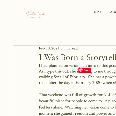
HOME
AB
Feb 10, 2021
5 min read
I Was Born a Storytel
I had planned on writing an intro to this po
As I type this out, she is talking to me throu
walking for all of February.  She has a power
remember the day in February 2020 when she o
That weekend was full of growth for ALL of u
beautiful place for people to come to.  A pla
feel less alone.  Watching her vision come to li
moment she gained freedom and power and the 