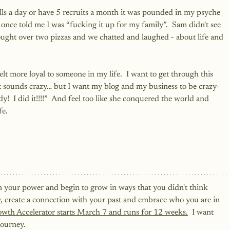
lls a day or have 5 recruits a month it was pounded in my psyche 
 once told me I was “fucking it up for my family”.  Sam didn't see 
ught over two pizzas and we chatted and laughed - about life and 
lt more loyal to someone in my life.  I want to get through this 
at sounds crazy… but I want my blog and my business to be crazy-
!  I did it!!!!”  And feel too like she conquered the world and 
fe.
n your power and begin to grow in ways that you didn't think 
ry, create a connection with your past and embrace who you are in 
owth Accelerator starts March 7 and runs for 12 weeks.
  I want 
ourney.  