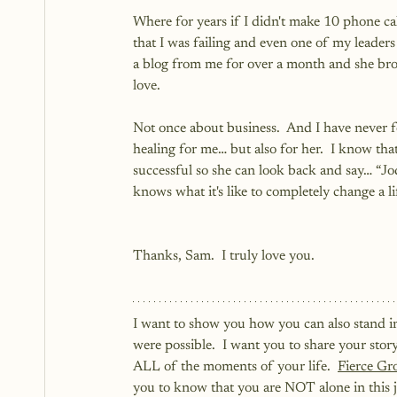
Where for years if I didn't make 10 phone ca
that I was failing and even one of my leaders
a blog from me for over a month and she bro
love. 
Not once about business.  And I have never fe
healing for me… but also for her.  I know th
successful so she can look back and say… “Jody
knows what it's like to completely change a li
Thanks, Sam.  I truly love you.
I want to show you how you can also stand i
were possible.  I want you to share your sto
ALL of the moments of your life.  
Fierce Gr
you to know that you are NOT alone in this j