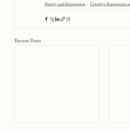
Poetry and Expression
Creative Expression 
Recent Posts