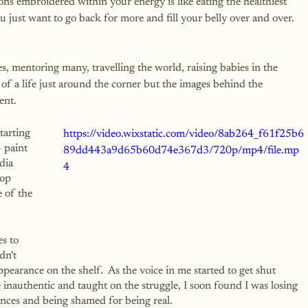
ons embroidered within your energy is like eating the healthiest 
you just want to go back for more and fill your belly over and over. 
s, mentoring many, travelling the world, raising babies in the 
f a life just around the corner but the images behind the 
ent.
tarting 
https://video.wixstatic.com/video/8ab264_f61f25b6
 paint 
89dd443a9d65b60d74e367d3/720p/mp4/file.mp
dia 
4
top 
 of the 
s to 
dn't 
ppearance on the shelf.  As the voice in me started to get shut 
nauthentic and taught on the struggle, I soon found I was losing 
ences and being shamed for being real.