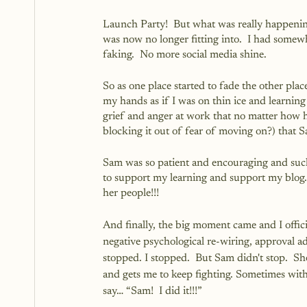
Launch Party!  But what was really happening
was now no longer fitting into.  I had some
faking.  No more social media shine.
So as one place started to fade the other plac
my hands as if I was on thin ice and learning 
grief and anger at work that no matter how ha
blocking it out of fear of moving on?) that
Sam was so patient and encouraging and such
to support my learning and support my blog. 
her people!!!
And finally, the big moment came and I officia
negative psychological re-wiring, approval ad
stopped. I stopped.  But Sam didn't stop.  She
and gets me to keep fighting. Sometimes withou
say… “Sam!  I did it!!!”  