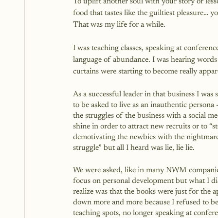
To uplift another soul with your story or less
food that tastes like the guiltiest pleasure… 
That was my life for a while. 
I was teaching classes, speaking at conference
language of abundance. I was hearing words o
curtains were starting to become really appar
As a successful leader in that business I was s
to be asked to live as an inauthentic persona -
the struggles of the business with a social me
shine in order to attract new recruits or to “s
demotivating the newbies with the nightmare
struggle” but all I heard was lie, lie lie.  
We were asked, like in many NWM companie
focus on personal development but what I di
realize was that the books were just for the a
down more and more because I refused to be i
teaching spots, no longer speaking at confer