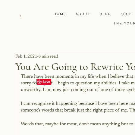
HOME
ABOUT
BLOG
SHOP
THE YOU
Feb 1, 2021
6 min read
You Are Going to Rewrite Yo
There have been moments in my life when I believe that th
sorry for myself. I begin to question my abilities. I take
unworthy. I am now just coming out of one of those cycle
I can recognize it happening because I have been here many
someone's words that break just the right piece of me. T
Words that, maybe for most, don't mean anything but to m