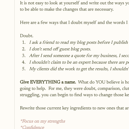
It is not easy to look at yourself and write out the ways 
to be able to make the changes that are necessary.
Here are a few ways that I doubt myself and the words I 
Doubt.
I ask a friend to read my blog posts before I publish 
I don’t send off guest blog posts.
After I send someone a quote for my business, I seco
I shouldn’t claim to be an expert because there are
My clients did the work to get the results, I should
Give EVERYTHING a name.
  What do YOU believe is hol
going to help.  For me, they were doubt, comparison, clu
struggling, you can begin to find ways to change those key
Rewrite those current key ingredients to new ones that ar
*Focus on my strengths
*Confidence