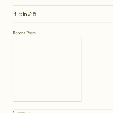
Recent Posts
Comments