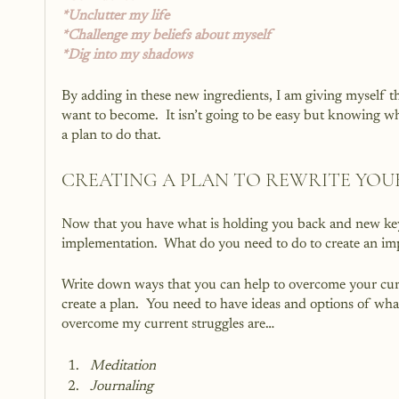
*Unclutter my life
*Challenge my beliefs about myself
*Dig into my shadows
By adding in these new ingredients, I am giving myself the
want to become.  It isn’t going to be easy but knowing wha
a plan to do that.
CREATING A PLAN TO REWRITE YOU
Now that you have what is holding you back and new key i
implementation.  What do you need to do to create an imp
Write down ways that you can help to overcome your curr
create a plan.  You need to have ideas and options of wha
overcome my current struggles are…
Meditation
Journaling