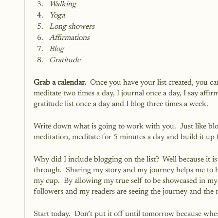
Walking
Yoga
Long showers
Affirmations
Blog
Gratitude
Grab a calendar. 
 Once you have your list created, you can
meditate two times a day, I journal once a day, I say affirm
gratitude list once a day and I blog three times a week.  
Write down what is going to work with you.  Just like blog
meditation, meditate for 5 minutes a day and build it up f
Why did I include blogging on the list?  Well because it is
through. 
 Sharing my story and my journey helps me to h
my cup.  By allowing my true self to be showcased in my
followers and my readers are seeing the journey and the res
Start today.  Don’t put it off until tomorrow because when