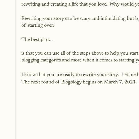
rewriting and creating a life that you love.  Why would y
Rewriting your story can be scary and intimidating but 
of starting over. 
The best part...
is that you can use all of the steps above to help you star
blogging categories and more when it comes to starting 
I know that you are ready to rewrite your story.  Let me h
The next round of Blogology begins on March 7, 2021.  