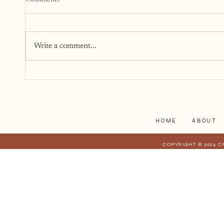
Write a comment...
Documenting Your Story
While Living Through It
HOME
ABOUT
COPYRIGHT © 2024 C