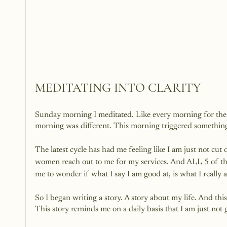
MEDITATING INTO CLARITY
Sunday morning I meditated. Like every morning for the 
morning was different. This morning triggered something
The latest cycle has had me feeling like I am just not cut
women reach out to me for my services. And ALL 5 of t
me to wonder if what I say I am good at, is what I really 
So I began writing a story. A story about my life. And this
This story reminds me on a daily basis that I am just n