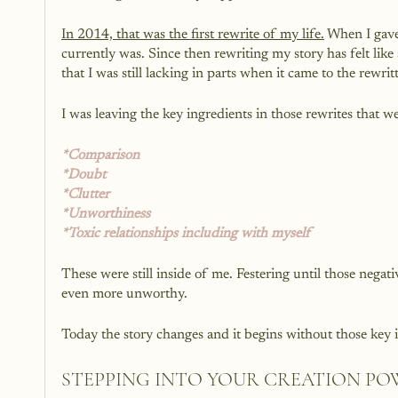
In 2014, that was the first rewrite of my life.
 When I gave
currently was. Since then rewriting my story has felt lik
that I was still lacking in parts when it came to the rewrit
I was leaving the key ingredients in those rewrites that 
*Comparison 
*Doubt
*Clutter
*Unworthiness 
*Toxic relationships including with myself 
These were still inside of me. Festering until those negat
even more unworthy. 
Today the story changes and it begins without those key 
STEPPING INTO YOUR CREATION P