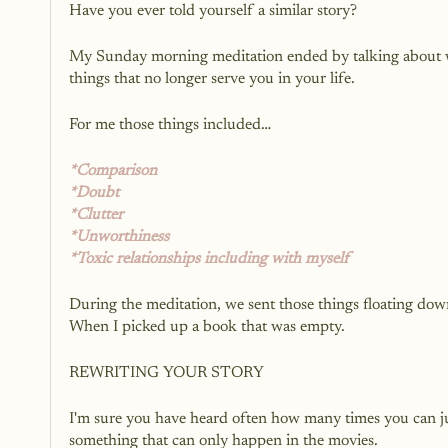
Have you ever told yourself a similar story?
My Sunday morning meditation ended by talking about wri
things that no longer serve you in your life. 
For me those things included…
*Comparison
*Doubt
*Clutter
*Unworthiness 
*Toxic relationships including with myself
During the meditation, we sent those things floating down
When I picked up a book that was empty. 
REWRITING YOUR STORY
I'm sure you have heard often how many times you can just 
something that can only happen in the movies. 