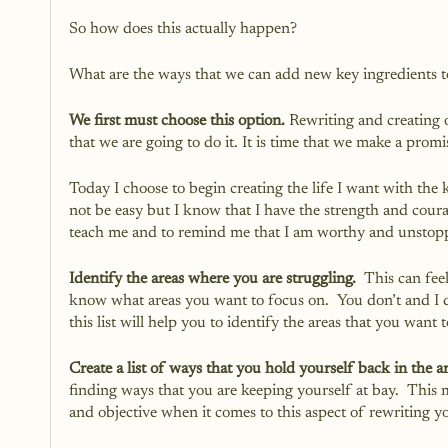
So how does this actually happen?
What are the ways that we can add new key ingredients to
We first must choose this option.
 Rewriting and creating ou
that we are going to do it. It is time that we make a promi
Today I choose to begin creating the life I want with the k
not be easy but I know that I have the strength and cour
teach me and to remind me that I am worthy and unstoppa
Identify the areas where you are struggling.
  This can fee
know what areas you want to focus on.  You don’t and I
this list will help you to identify the areas that you wa
Create a list of ways that you hold yourself back in the ar
finding ways that you are keeping yourself at bay.  This 
and objective when it comes to this aspect of rewriting yo