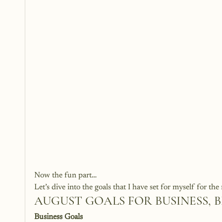
Now the fun part…
Let’s dive into the goals that I have set for myself for t
AUGUST GOALS FOR BUSINESS, 
Business Goals