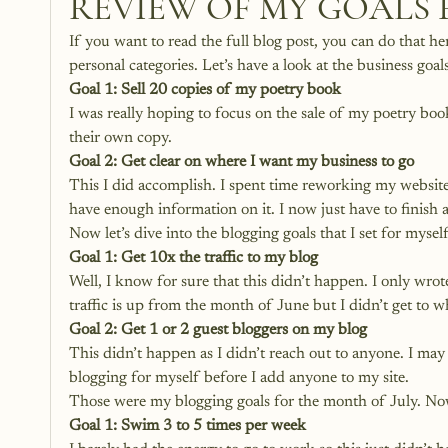
REVIEW OF MY GOALS 
If you want to read the full blog post, you can do that her
personal categories. Let’s have a look at the business goa
Goal 1: Sell 20 copies of my poetry book
I was really hoping to focus on the sale of my poetry bo
their own copy. 
Goal 2: Get clear on where I want my business to go
This I did accomplish. I spent time reworking my website 
have enough information on it. I now just have to finish
Now let’s dive into the blogging goals that I set for myself
Goal 1: Get 10x the traffic to my blog
Well, I know for sure that this didn’t happen. I only wrot
traffic is up from the month of June but I didn’t get to w
Goal 2: Get 1 or 2 guest bloggers on my blog
This didn’t happen as I didn’t reach out to anyone. I may
blogging for myself before I add anyone to my site. 
Those were my blogging goals for the month of July. Now l
Goal 1: Swim 3 to 5 times per week