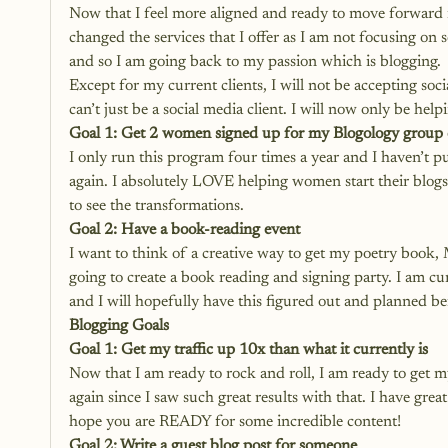
Now that I feel more aligned and ready to move forward i
changed the services that I offer as I am not focusing on
and so I am going back to my passion which is blogging.
Except for my current clients, I will not be accepting soci
can’t just be a social media client. I will now only be hel
Goal 1: Get 2 women signed up for my Blogology group
I only run this program four times a year and I haven’t pu
again. I absolutely LOVE helping women start their blogs so
to see the transformations.
Goal 2: Have a book-reading event
I want to think of a creative way to get my poetry book, 
going to create a book reading and signing party. I am curr
and I will hopefully have this figured out and planned b
Blogging Goals
Goal 1: Get my traffic up 10x than what it currently is
Now that I am ready to rock and roll, I am ready to get my
again since I saw such great results with that. I have gre
hope you are READY for some incredible content!
Goal 2: Write a guest blog post for someone