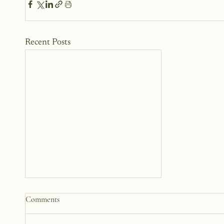
Recent Posts
Why We Keep Parts of
Comments
Ourselves Hidden