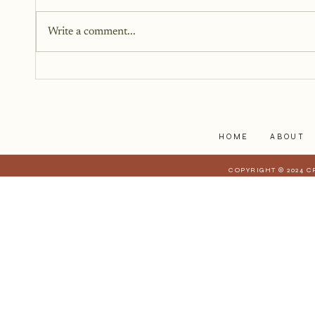
The last year, I have kept the
struggles to myself because what
Write a comment...
I have realized is that it is a lot
harder to share when those
struggles affect those who are
closest to you. When they have a
stake in
HOME
ABOUT
COPYRIGHT © 2024 C