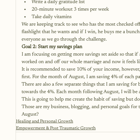
Write a daily gratitude list
20-minute workout 3 times per week
Take daily vitamins
We are keeping track to see who has the most checked off
flashlight that he wants and if I win, he buys me a bunch
everyone as we go through the challenge.
Goal 2: Start my savings plan
I am focusing on getting more savings set aside so that i
worked on and off our whole marriage and now it feels like
It is recommended to save 10% of your income, however, I 
first. For the month of August, I am saving 4% of each p
There are also a few separate things that I am saving for 
towards the 4%. Each month following August, I will be 
This is going to help me create the habit of saving but do i
Those are my business, blogging, and personal goals for 
August?
Healing and Personal Growth
Empowerment & Post Traumatic Growth