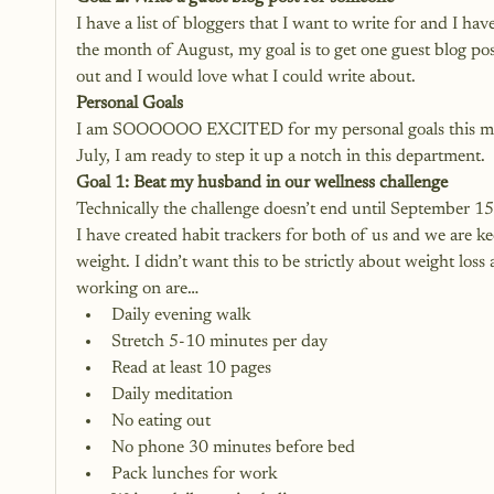
I have a list of bloggers that I want to write for and I ha
the month of August, my goal is to get one guest blog pos
out and I would love what I could write about.
Personal Goals
I am SOOOOOO EXCITED for my personal goals this mon
July, I am ready to step it up a notch in this department.
Goal 1: Beat my husband in our wellness challenge
Technically the challenge doesn’t end until September 15 b
I have created habit trackers for both of us and we are k
weight. I didn’t want this to be strictly about weight loss 
working on are…
Daily evening walk
Stretch 5-10 minutes per day
Read at least 10 pages
Daily meditation
No eating out
No phone 30 minutes before bed
Pack lunches for work