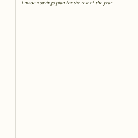
I made a savings plan for the rest of the year.