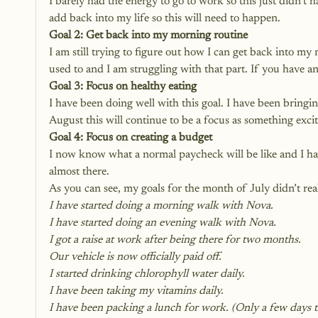
I barely had the energy to go to work so this just didn’t 
add back into my life so this will need to happen.
Goal 2: Get back into my morning routine
I am still trying to figure out how I can get back into my 
used to and I am struggling with that part. If you have an
Goal 3: Focus on healthy eating
I have been doing well with this goal. I have been bringi
August this will continue to be a focus as something exci
Goal 4: Focus on creating a budget
I now know what a normal paycheck will be like and I hav
almost there.
As you can see, my goals for the month of July didn’t real
I have started doing a morning walk with Nova.
I have started doing an evening walk with Nova.
I got a raise at work after being there for two months.
Our vehicle is now officially paid off. 
I started drinking chlorophyll water daily.
I have been taking my vitamins daily.
I have been packing a lunch for work. (Only a few days th