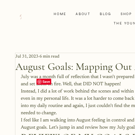
HOME
ABOUT
BLOG
SHOP
THE YOU
Jul 31, 2023
6 min read
August Goals: Mapping Out 
July was a month full of reflection that I wasn’t prepared
and set them on fire. Well, that DID NOT happen!
Instead, I did a lot of work behind the scenes and within
even in my personal life. It was a lot harder to come back
into my daily routine and again, I just couldn’t find the 
needed to change. 
I feel like I am walking into August feeling in control a
August goals. Let’s jump in and review how my July goal