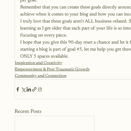
per goal.
Remember that you can create these goals directly aroun
achieve when it comes to your blog and how you can inco
I truly love that these goals aren’t ALL business-related. 
learning as I get older that each part of your life is so in
focusing on every piece.
I hope that you give this 90-day reset a chance and let it
starting a blog is part of goal 
#5
, let me help you get the
ONLY 5 spaces available.
Inspiration and Creativity
Empowerment & Post Traumatic Growth
Community and Connection
Recent Posts