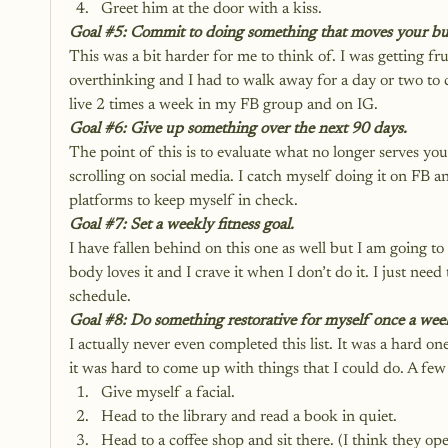
Greet him at the door with a kiss.
Goal 
#5
: Commit to doing something that moves your bu
This was a bit harder for me to think of. I was getting fru
overthinking and I had to walk away for a day or two to
live 2 times a week in my FB group and on IG.
Goal 
#6
: Give up something over the next 90 days.
The point of this is to evaluate what no longer serves you 
scrolling on social media. I catch myself doing it on FB 
platforms to keep myself in check.
Goal 
#7
: Set a weekly fitness goal.
I have fallen behind on this one as well but I am going 
body loves it and I crave it when I don’t do it. I just need 
schedule.
Goal 
#8
: Do something restorative for myself once a wee
I actually never even completed this list. It was a hard on
it was hard to come up with things that I could do. A few 
Give myself a facial.
Head to the library and read a book in quiet.
Head to a coffee shop and sit there. (I think they op