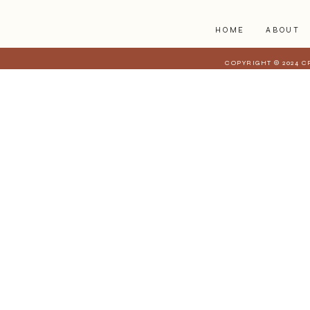
HOME
ABOUT
COPYRIGHT © 2024 C