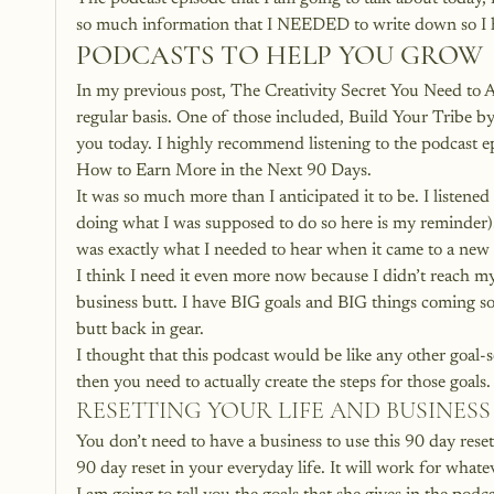
so much information that I NEEDED to write down so I had
PODCASTS TO HELP YOU GROW
In my previous post, 
The Creativity Secret You Need to 
regular basis. One of those included, Build Your Tribe by
you today. I highly recommend listening to the podcast epis
How to Earn More in the Next 90 Days.
It was so much more than I anticipated it to be. I listened 
doing what I was supposed to do so here is my reminder).
was exactly what I needed to hear when it came to a new ye
I think I need it even more now because I didn’t reach my
business butt. I have BIG goals and BIG things coming so 
butt back in gear.
I thought that this podcast would be like any other goal-
then you need to actually create the steps for those goals.
RESETTING YOUR LIFE AND BUSINESS
You don’t need to have a business to use this 90 day reset
90 day reset in your everyday life. It will work for whate