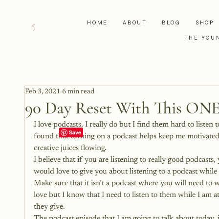
HOME
ABOUT
BLOG
SHOP
THE YOU
Feb 3, 2021
6 min read
90 Day Reset With This ONE
I love podcasts. I really do but I find them hard to liste
found that turning on a podcast helps keep me motivated 
creative juices flowing.
I believe that if you are listening to really good podcasts, 
would love to give you about listening to a podcast while
Make sure that it isn’t a podcast where you will need to 
love but I know that I need to listen to them while I am a
they give.
The podcast episode that I am going to talk about today, is