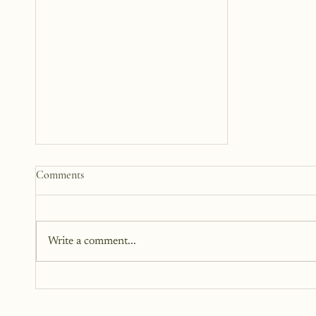
Somewhere Between Us: A
Comments
Story 12 Years in the Making
This book has been in the works
for twelve years. It didn’t begin
Write a comment...
as fiction. Instead, it began as a
memoir. It began as truth. Raw,
personal, and difficult to hold up
to the light. But somewhere alon