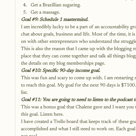
Get a Brazillian sugaring.
Get a massage.
Goal 
#9
: Schedule 1 mastermind.
I am incredibly lucky to be a part of an accountability g
chat about goals, business and life. Most of the time, it is
on with other entrepreneurs who understand the struggl
This is also the reason that I came up with the blogging 
place that they can come together and talk all things blog
the details on my blog memberships page.
Goal 
#10
: Specific 90-day income goal.
This was fun and scary to come up with. I am restarting 
to reach this goal. My goal for the next 90 days is $7100. T
list.
Goal 
#11
: You are going to need to listen to the podcast t
This was a bonus goal that Chalene gave and I want you to
this goal. 
Listen here.
I have created a Trello board that keeps track of these goa
accomplished and what I still need to work on. Each goal i