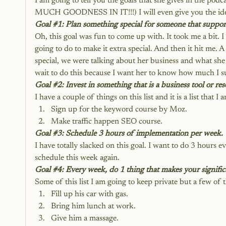
I am going to tell you the goals that she gives in
MUCH GOODNESS IN IT!!!) I will even give you the ideas
Goal 
#1
: Plan something special for someone that suppor
Oh, this goal was fun to come up with. It took me a bit. 
going to do to make it extra special. And then it hit me. 
special, we were talking about her business and what she w
wait to do this because I want her to know how much I s
Goal 
#2
: Invest in something that is a business tool or re
I have a couple of things on this list and it is a list that
Sign up for the keyword course by Moz.
Make traffic happen SEO course.
Goal 
#3
: Schedule 3 hours of implementation per week.
I have totally slacked on this goal. I want to do 3 hours
schedule this week again.
Goal 
#4
: Every week, do 1 thing that makes your significa
Some of this list I am going to keep private but a few of 
Fill up his car with gas.
Bring him lunch at work.
Give him a massage.