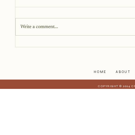
Healing Trauma
Writing can be a powerful tool in
the journey of healing from
Write a comment...
trauma. It provides a safe space
to explore difficult emotions.
HOME
ABOUT
COPYRIGHT © 2024 C