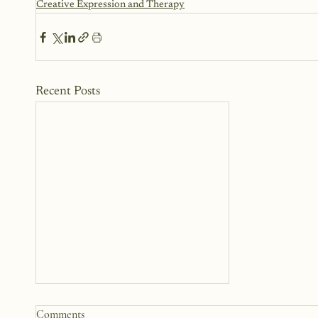
Creative Expression and Therapy
Recent Posts
Top Writing Prompts for
Comments