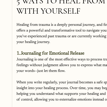
5 WAYS TO HEAL FRO
WITH YOURSELF
Healing from trauma is a deeply personal journey, and fi
offers a powerful and transformative tool to navigate yo
you’ve experienced past trauma or are currently working
your healing journey.
1. Journaling for Emotional Release
Journaling is one of the most effective ways to process 
feelings without judgment allows you to express what may b
your words—just let them flow.
When you write regularly, your journal becomes a safe sp
insight into your healing process. Over time, you may beg
helping you understand what supports your healing and 
of control, allowing you to externalize emotions instead o