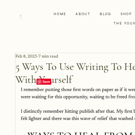
HOME
ABOUT
BLOG
SHOP
THE YOU
Feb 8, 2025
7 min read
5 Ways To Use Writing To 
With Yourself
I remember putting those first words on paper as if it we
were waiting for this opportunity, waiting to be freed fro
I distinctly remember hitting publish after that. My firs
felt lighter and there was this wave of relief that washed