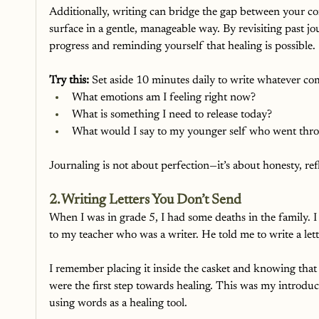
Additionally, writing can bridge the gap between your co
surface in a gentle, manageable way. By revisiting past j
progress and reminding yourself that healing is possible.
Try this:
 Set aside 10 minutes daily to write whatever com
What emotions am I feeling right now?
What is something I need to release today?
What would I say to my younger self who went thro
Journaling is not about perfection—it’s about honesty, re
2. Writing Letters You Don’t Send
When I was in grade 5, I had some deaths in the family. 
to my teacher who was a writer. He told me to write a lette
I remember placing it inside the casket and knowing that
were the first step towards healing. This was my introdu
using words as a healing tool.