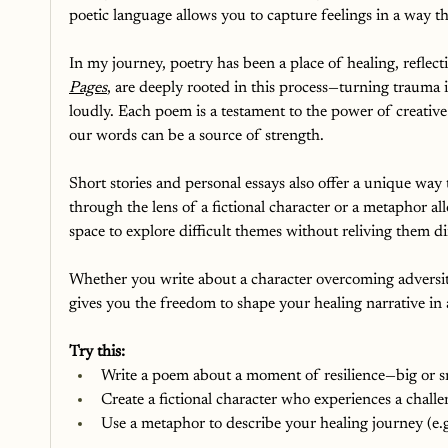
poetic language allows you to capture feelings in a way th
In my journey, poetry has been a place of healing, reflec
Pages
, are deeply rooted in this process—turning trauma 
loudly. Each poem is a testament to the power of creative
our words can be a source of strength.
Short stories and personal essays also offer a unique wa
through the lens of a fictional character or a metaphor al
space to explore difficult themes without reliving them dir
Whether you write about a character overcoming adversity 
gives you the freedom to shape your healing narrative in a
Try this:
Write a poem about a moment of resilience—big or 
Create a fictional character who experiences a chall
Use a metaphor to describe your healing journey (e.g.