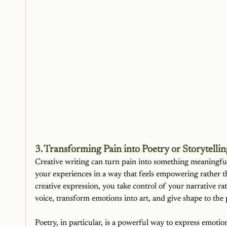
3. Transforming Pain into Poetry or Storytellin
Creative writing can turn pain into something meaningful.
your experiences in a way that feels empowering rather
creative expression, you take control of your narrative ra
voice, transform emotions into art, and give shape to the
Poetry, in particular, is a powerful way to express emotion