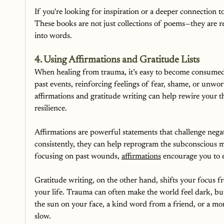
If you're looking for inspiration or a deeper connection t
These books are not just collections of poems—they are re
into words.
4. Using Affirmations and Gratitude Lists
When healing from trauma, it’s easy to become consumed 
past events, reinforcing feelings of fear, shame, or unwo
affirmations and gratitude writing can help rewire your t
resilience.
Affirmations are powerful statements that challenge negat
consistently, they can help reprogram the subconscious m
focusing on past wounds, 
affirmations
 encourage you to 
Gratitude writing, on the other hand, shifts your focus f
your life. Trauma can often make the world feel dark, bu
the sun on your face, a kind word from a friend, or a mo
slow.