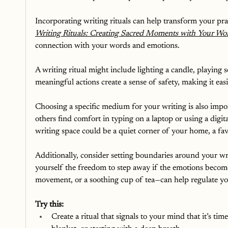
Incorporating writing rituals can help transform your pr
Writing Rituals: Creating Sacred Moments with Your Wo
connection with your words and emotions. 
A writing ritual might include lighting a candle, playing 
meaningful actions create a sense of safety, making it ea
Choosing a specific medium for your writing is also impor
others find comfort in typing on a laptop or using a digit
writing space could be a quiet corner of your home, a favo
Additionally, consider setting boundaries around your wr
yourself the freedom to step away if the emotions become
movement, or a soothing cup of tea—can help regulate y
Try this:
Create a ritual that signals to your mind that it’s tim