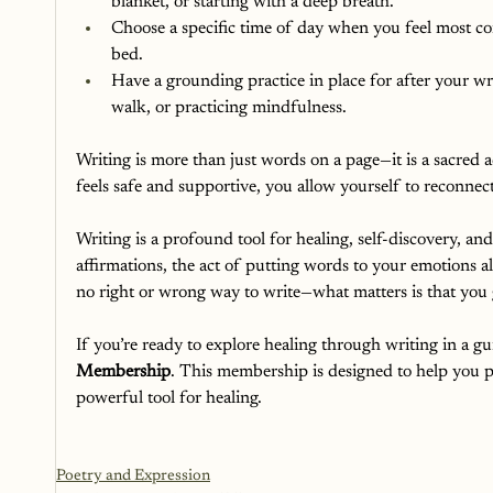
blanket, or starting with a deep breath.
Choose a specific time of day when you feel most com
bed.
Have a grounding practice in place for after your wri
walk, or practicing mindfulness.
Writing is more than just words on a page—it is a sacred ac
feels safe and supportive, you allow yourself to reconnec
Writing is a profound tool for healing, self-discovery, a
affirmations, the act of putting words to your emotions a
no right or wrong way to write—what matters is that you 
If you’re ready to explore healing through writing in a g
Membership
. This membership is designed to help you pr
powerful tool for healing.
Poetry and Expression