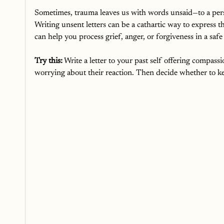
Sometimes, trauma leaves us with words unsaid—to a person, 
Writing unsent letters can be a cathartic way to express t
can help you process grief, anger, or forgiveness in a safe
Try this:
 Write a letter to your past self offering compas
worrying about their reaction. Then decide whether to keep