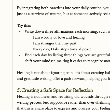
By integrating both practices into your daily routine, you
just as a survivor of trauma, but as someone actively rec
Try this:
Write down three affirmations each morning, such a
I am worthy of love and healing.
I am stronger than my past.
Every day, I take steps toward peace.
End each day by listing three things you are grateful
shift your mindset, making it easier to recognize mo
Healing is not about ignoring pain—it’s about creating ba
and gratitude writing offer a path forward, helping you f
5. Creating a Safe Space for Reflection
Healing is not linear, and revisiting old wounds through 
writing process feel supportive rather than overwhelming, 
that this is a safe place to express and process your feelin