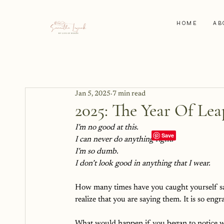
HOME
AB
Jan 5, 2025
7 min read
2025: The Year Of Le
I’m no good at this.
I can never do anything right.
I’m so dumb.
I don’t look good in anything that I wear. 
How many times have you caught yourself say
realize that you are saying them. It is so engr
What would happen if you began to notice w