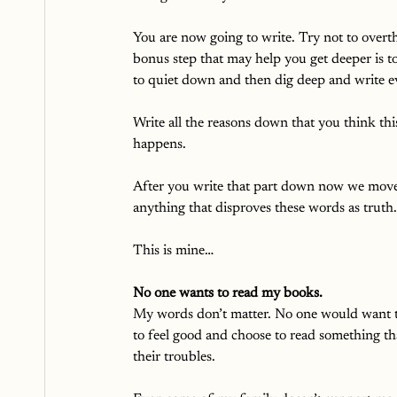
You are now going to write. Try not to overt
bonus step that may help you get deeper is 
to quiet down and then dig deep and write e
Write all the reasons down that you think thi
happens. 
After you write that part down now we move
anything that disproves these words as truth. 
This is mine…
No one wants to read my books.
My words don’t matter. No one would want to
to feel good and choose to read something th
their troubles. 