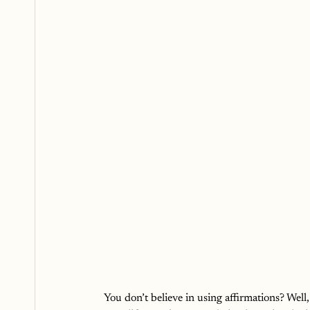
You don’t believe in using affirmations? Well,