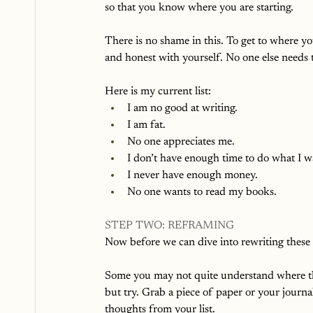
so that you know where you are starting. 
There is no shame in this. To get to where y
and honest with yourself. No one else needs to
Here is my current list: 
I am no good at writing. 
I am fat. 
No one appreciates me. 
I don’t have enough time to do what I wa
I never have enough money.
No one wants to read my books.
STEP TWO: REFRAMING
Now before we can dive into rewriting these
Some you may not quite understand where th
but try. Grab a piece of paper or your journa
thoughts from your list. 