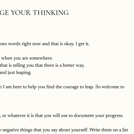
NGE YOUR THINKING
to words right now and that is okay. I get it. 
et when you are somewhere. 
hat is telling you that there is a better way.
and just leaping. 
en I am here to help you find the courage to leap. So welcome to 
, or whatever it is that you will use to document your progress. 
e negative things that you say about yourself. Write them on a list 