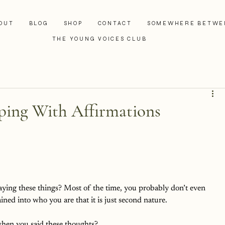
OUT
BLOG
SHOP
CONTACT
SOMEWHERE BETWE
THE YOUNG VOICES CLUB
aping With Affirmations
ing these things? Most of the time, you probably don’t even 
ained into who you are that it is just second nature. 
hen you said these thoughts? 