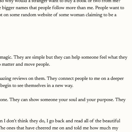
so why would a stranger want to buy a book or two from me? 
e bigger names that people follow more than me. People want to 
not on some random website of some woman claiming to be a 
 magic. They are simple but they can help someone feel what they 
o matter and move people.
mazing reviews on them. They connect people to me on a deeper 
 begin to see themselves in a new way. 
meone. They can show someone your soul and your purpose. They 
 don’t think they do, I go back and read all of the beautiful 
. The ones that have cheered me on and told me how much my 