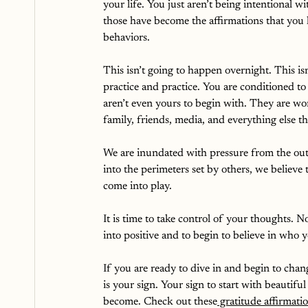
your life. You just aren’t being intentional 
those have become the affirmations that you 
behaviors. 
This isn’t going to happen overnight. This isn
practice and practice. You are conditioned to
aren’t even yours to begin with. They are wo
family, friends, media, and everything else tha
We are inundated with pressure from the out
into the perimeters set by others, we believe
come into play.
It is time to take control of your thoughts. 
into positive and to begin to believe in who
If you are ready to dive in and begin to chan
is your sign. Your sign to start with beautif
become. Check out these
 gratitude affirmat