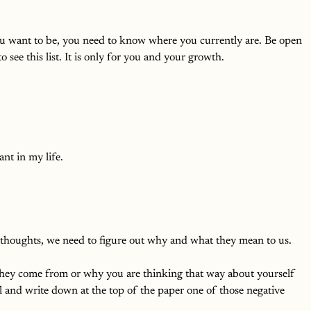
ou want to be, you need to know where you currently are. Be open 
 see this list. It is only for you and your growth. 
nt in my life. 
 thoughts, we need to figure out why and what they mean to us. 
ey come from or why you are thinking that way about yourself 
l and write down at the top of the paper one of those negative 