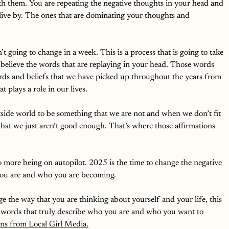
with them. You are repeating the negative thoughts in your head and 
live by. The ones that are dominating your thoughts and 
’t going to change in a week. This is a process that is going to take 
 believe the words that are replaying in your head. Those words 
rds and 
beliefs
 that we have picked up throughout the years from 
t plays a role in our lives. 
side world to be something that we are not and when we don’t fit 
 that we just aren’t good enough. That’s where those affirmations 
No more being on autopilot. 2025 is the time to change the negative 
 you are and who you are becoming. 
ge the way that you are thinking about yourself and your life, this 
ul words that truly describe who you are and who you want to 
ions from Local Girl Media.