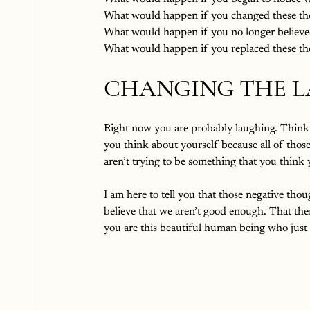
What would happen if you changed these th
What would happen if you no longer believe
What would happen if you replaced these tho
CHANGING THE L
Right now you are probably laughing. Thinking
you think about yourself because all of thos
aren’t trying to be something that you think 
I am here to tell you that those negative tho
believe that we aren’t good enough. That the
you are this beautiful human being who ju