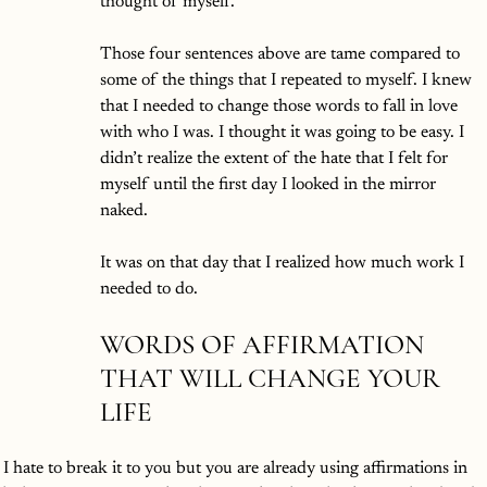
thought of myself. 
Those four sentences above are tame compared to 
some of the things that I repeated to myself. I knew 
that I needed to change those words to fall in love 
with who I was. I thought it was going to be easy. I 
didn’t realize the extent of the hate that I felt for 
myself until the first day I looked in the mirror 
naked. 
It was on that day that I realized how much work I 
needed to do. 
WORDS OF AFFIRMATION 
THAT WILL CHANGE YOUR 
LIFE
 I hate to break it to you but you are already using affirmations in 