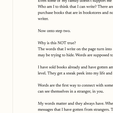
Even some of my family doesn’t support me 
Who am I to think that I can write? There ar
purchase books that are in bookstores and 
writer. 
Now onto step two.
Why is this NOT true?
The words that I write on the page turn into
may be trying to hide. Words are supposed t
I have sold books already and have gotten a
level. They get a sneak peek into my life and
Words are the first way to connect with so
can see themselves in a stranger, in you. 
My words matter and they always have. When I
messages that I have gotten from strangers