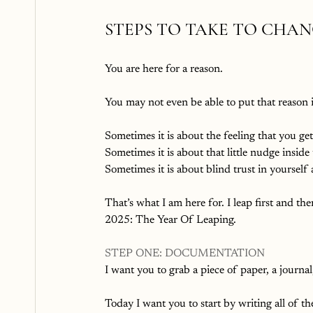
STEPS TO TAKE TO CHA
You are here for a reason. 
You may not even be able to put that reason in
Sometimes it is about the feeling that you g
Sometimes it is about that little nudge inside t
Sometimes it is about blind trust in yourself 
That’s what I am here for. I leap first and th
2025: The Year Of Leaping.
STEP ONE: DOCUMENTATION
I want you to grab a piece of paper, a journal
Today I want you to start by writing all of th