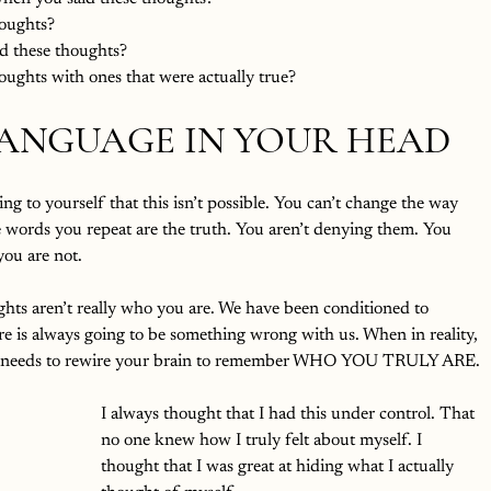
oughts?
d these thoughts?
ughts with ones that were actually true?
ANGUAGE IN YOUR HEAD
 to yourself that this isn’t possible. You can’t change the way 
e words you repeat are the truth. You aren’t denying them. You 
you are not.
ughts aren’t really who you are. We have been conditioned to 
re is always going to be something wrong with us. When in reality, 
st needs to rewire your brain to remember WHO YOU TRULY ARE. 
I always thought that I had this under control. That 
no one knew how I truly felt about myself. I 
thought that I was great at hiding what I actually 