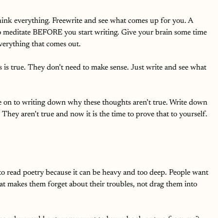
hink everything. Freewrite and see what comes up for you. A 
to meditate BEFORE you start writing. Give your brain some time 
verything that comes out. 
s is true. They don’t need to make sense. Just write and see what 
 on to writing down why these thoughts aren’t true. Write down 
They aren’t true and now it is the time to prove that to yourself. 
 read poetry because it can be heavy and too deep. People want 
at makes them forget about their troubles, not drag them into 