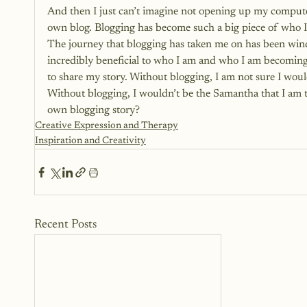
And then I just can’t imagine not opening up my compute
own blog. Blogging has become such a big piece of who I a
The journey that blogging has taken me on has been win
incredibly beneficial to who I am and who I am becoming
to share my story. Without blogging, I am not sure I wou
Without blogging, I wouldn’t be the Samantha that I am t
own blogging story? 
Creative Expression and Therapy
Inspiration and Creativity
Recent Posts