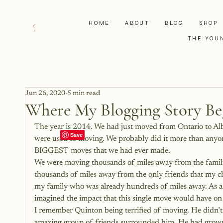
HOME
ABOUT
BLOG
SHOP
THE YOU
Jun 26, 2020
5 min read
Where My Blogging Story B
The year is 2014. We had just moved from Ontario to Albe
were used to moving. We probably did it more than anyo
BIGGEST moves that we had ever made.
We were moving thousands of miles away from the famil
thousands of miles away from the only friends that my
my family who was already hundreds of miles away. As a f
imagined the impact that this single move would have on
I remember Quinton being terrified of moving. He didn’t 
amazing group of friends surrounded him. He had grown u