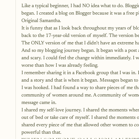
Like a typical beginner, I had NO idea what to do. Blogg
began. I created a blog on Blogger because it was a free 
Original Samantha.
It is funny that as I look back throughout my years of blog
back to the 17-year-old version of myself. The version b
The ONLY version of me that I didn’t have an extreme ha
And so my blogging journey began. It began with a post ab
and scary. I could feel the change within immediately. I 
worse than how I was already feeling.
I remember sharing it in a Facebook group that I was in. I
and a story and that is when it began. Messages began 
I was hooked. I had found a way to share pieces of me t
community of women around me. A community of women t
message came in.
I shared my self-love journey. I shared the moments when
out of bed or take care of myself. I shared the moments of 
shared every piece of me that allowed other women to co
powerful than that.