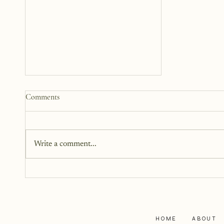
Somewhere Between Us: A
Comments
Story 12 Years in the Making
This book has been in the works
for twelve years. It didn’t begin
Write a comment...
as fiction. Instead, it began as a
memoir. It began as truth. Raw,
personal, and difficult to hold up
to the light. But somewhere alon
HOME
ABOUT