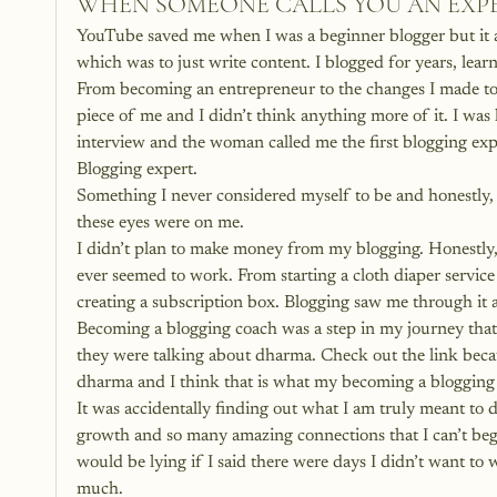
WHEN SOMEONE CALLS YOU AN EXP
YouTube saved me when I was a beginner blogger but i
which was to just write content. I blogged for years, lea
From becoming an entrepreneur to the changes I made to 
piece of me and I didn’t think anything more of it. I was 
interview and the woman called me the first blogging expe
Blogging expert.
Something I never considered myself to be and honestly, ha
these eyes were on me.
I didn’t plan to make money from my blogging. Honestly, 
ever seemed to work. From starting a cloth diaper servic
creating a subscription box. Blogging saw me through it 
Becoming a blogging coach was a step in my journey that 
they were talking about dharma. Check out the link becau
dharma and I think that is what my becoming a blogging
It was accidentally finding out what I am truly meant to
growth and so many amazing connections that I can’t begi
would be lying if I said there were days I didn’t want to
much.