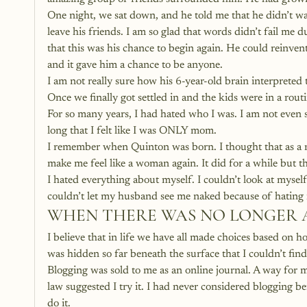
One night, we sat down, and he told me that he didn’t w
leave his friends. I am so glad that words didn’t fail me 
that this was his chance to begin again. He could reinv
and it gave him a chance to be anyone.
I am not really sure how his 6-year-old brain interpreted
Once we finally got settled in and the kids were in a routi
For so many years, I had hated who I was. I am not even su
long that I felt like I was ONLY mom.
I remember when Quinton was born. I thought that as a re
make me feel like a woman again. It did for a while but t
I hated everything about myself. I couldn’t look at myself
couldn’t let my husband see me naked because of hating m
WHEN THERE WAS NO LONGER 
I believe that in life we have all made choices based on h
was hidden so far beneath the surface that I couldn’t find
Blogging was sold to me as an online journal. A way for 
law suggested I try it. I had never considered blogging be
do it.