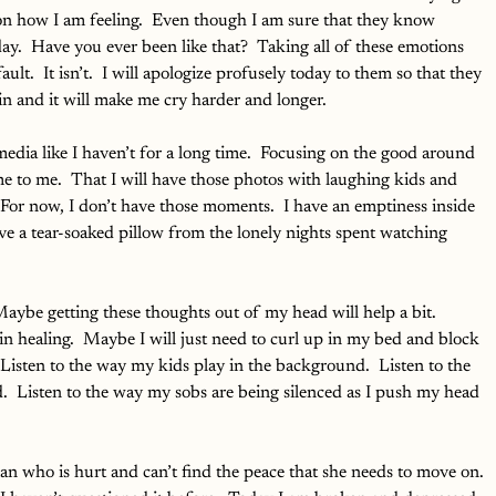
ion how I am feeling.  Even though I am sure that they know 
y.  Have you ever been like that?  Taking all of these emotions 
ult.  It isn’t.  I will apologize profusely today to them so that they 
in and it will make me cry harder and longer.
media like I haven’t for a long time.  Focusing on the good around 
 to me.  That I will have those photos with laughing kids and 
 For now, I don’t have those moments.  I have an emptiness inside 
ave a tear-soaked pillow from the lonely nights spent watching 
Maybe getting these thoughts out of my head will help a bit.  
n healing.  Maybe I will just need to curl up in my bed and block 
 Listen to the way my kids play in the background.  Listen to the 
.  Listen to the way my sobs are being silenced as I push my head 
n who is hurt and can’t find the peace that she needs to move on. 