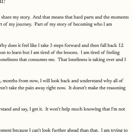
u?
To share my story.  And that means that hard parts and the moments 
art of my journey.  Part of my story of becoming who I am 
hy does it feel like I take 3 steps forward and then fall back 12 
son to learn but I am tired of the lessons.  I am tired of feeling 
loneliness that consumes me.  That loneliness is taking over and I 
ks, months from now, I will look back and understand why all of 
sn’t take the pain away right now.  It doesn’t make the reasoning 
stand and say, I get it.  It won’t help much knowing that I’m not 
ent because I can’t look further ahead than that.  I am trying to 