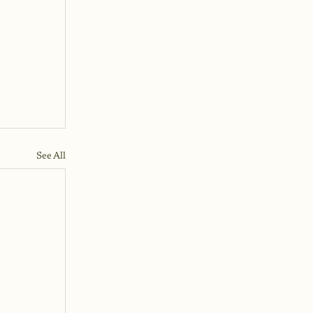
See All