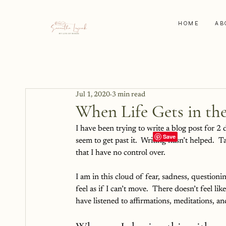
HOME
AB
Jul 1, 2020
3 min read
When Life Gets in th
I have been trying to write a blog post for 2 d
seem to get past it.  Writing hasn’t helped.  Ta
that I have no control over.
I am in this cloud of fear, sadness, question
feel as if I can’t move.  There doesn’t feel lik
have listened to affirmations, meditations, and