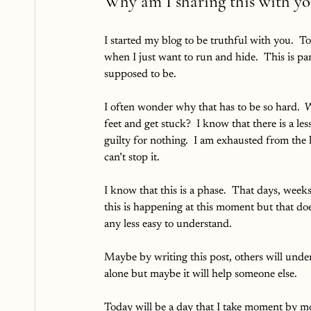
Why am I sharing this with yo
I started my blog to be truthful with you.  
when I just want to run and hide.  This is p
supposed to be.  
I often wonder why that has to be so hard.  W
feet and get stuck?  I know that there is a les
guilty for nothing.  I am exhausted from the 
can’t stop it.
I know that this is a phase.  That days, wee
this is happening at this moment but that doe
any less easy to understand.  
Maybe by writing this post, others will under
alone but maybe it will help someone else.  
Today will be a day that I take moment by mom