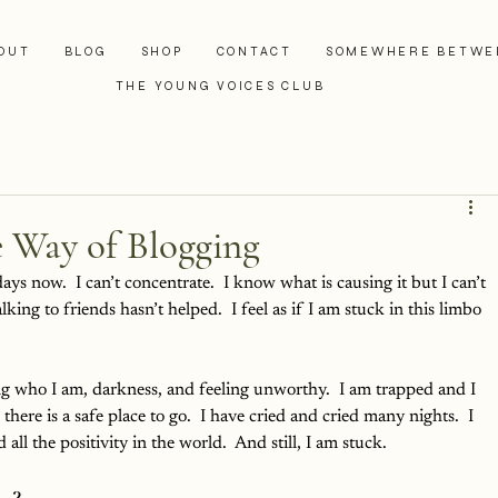
OUT
BLOG
SHOP
CONTACT
SOMEWHERE BETWE
THE YOUNG VOICES CLUB
e Way of Blogging
ays now.  I can’t concentrate.  I know what is causing it but I can’t 
lking to friends hasn’t helped.  I feel as if I am stuck in this limbo 
ing who I am, darkness, and feeling unworthy.  I am trapped and I 
e there is a safe place to go.  I have cried and cried many nights.  I 
 all the positivity in the world.  And still, I am stuck.