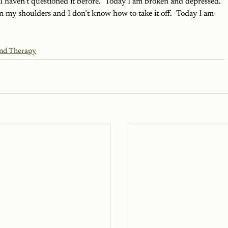
I haven’t questioned it before.  Today I am broken and depressed.  
n my shoulders and I don’t know how to take it off.  Today I am 
and Therapy