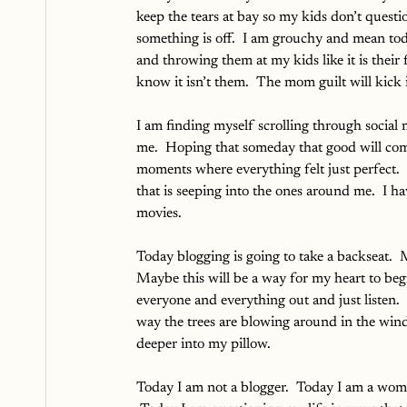
keep the tears at bay so my kids don’t quest
something is off.  I am grouchy and mean toda
and throwing them at my kids like it is their fa
know it isn’t them.  The mom guilt will kick 
I am finding myself scrolling through social 
me.  Hoping that someday that good will come
moments where everything felt just perfect. 
that is seeping into the ones around me.  I h
movies.
Today blogging is going to take a backseat.  
Maybe this will be a way for my heart to begi
everyone and everything out and just listen. 
way the trees are blowing around in the wind
deeper into my pillow.  
Today I am not a blogger.  Today I am a woma