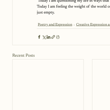
 Today I am questioning my life in ways that 
Today I am feeling the weight of the world o
just empty.
Poetry and Expression
Creative Expression 
Recent Posts