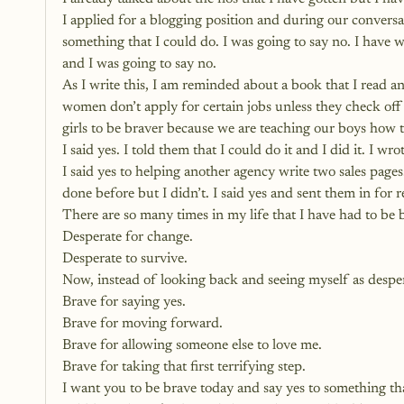
I applied for a blogging position and during our convers
something that I could do. I was going to say no. I have
and I was going to say no.
As I write this, I am reminded about a book that I read an
women don’t apply for certain jobs unless they check off 
girls to be braver because we are teaching our boys how t
I said yes. I told them that I could do it and I did it. I 
I said yes to helping another agency write two sales pages
done before but I didn’t. I said yes and sent them in for r
There are so many times in my life that I have had to be 
Desperate for change.
Desperate to survive.
Now, instead of looking back and seeing myself as despera
Brave for saying yes.
Brave for moving forward.
Brave for allowing someone else to love me.
Brave for taking that first terrifying step.
I want you to be brave today and 
say yes to something tha