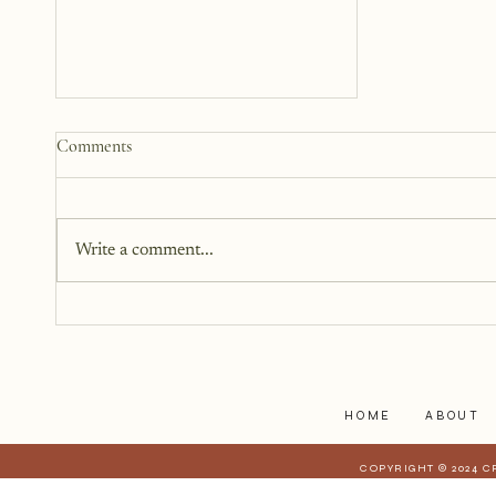
Why We Keep Parts of
Comments
Ourselves Hidden
The last year, I have kept the
struggles to myself because what
Write a comment...
I have realized is that it is a lot
harder to share when those
struggles affect those who are
closest to you. When they have a
stake in
HOME
ABOUT
COPYRIGHT © 2024 C