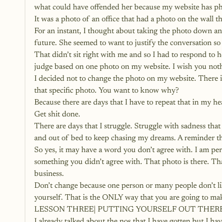
what could have offended her because my website has phot
It was a photo of an office that had a photo on the wall t
For an instant, I thought about taking the photo down an
future. She seemed to want to justify the conversation so 
That didn’t sit right with me and so I had to respond to h
judge based on one photo on my website. I wish you noth
I decided not to change the photo on my website. There i
that specific photo. You want to know why?
Because there are days that I have to repeat that in my he
Get shit done.
There are days that I struggle. Struggle with sadness tha
and out of bed to keep chasing my dreams. A reminder that
So yes, it may have a word you don’t agree with. I am per
something you didn’t agree with. That photo is there. Th
business.
Don’t change because one person or many people don’t like
yourself. That is the ONLY way that you are going to mak
LESSON THREE| PUTTING YOURSELF OUT THERE
I already talked about the nos that I have gotten but I hav