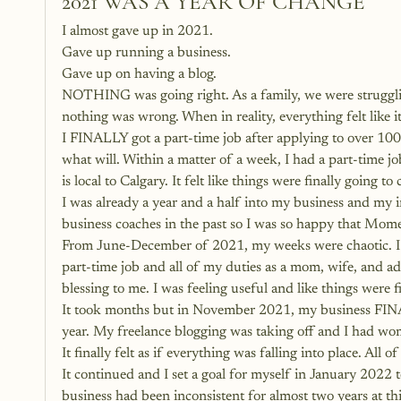
2021 WAS A YEAR OF CHANGE
I almost gave up in 2021.
Gave up running a business.
Gave up on having a blog.
NOTHING was going right. As a family, we were strugglin
nothing was wrong. When in reality, everything felt like i
I FINALLY got a part-time job after applying to over 100
what will. Within a matter of a week, I had a part-time 
is local to Calgary. It felt like things were finally going to
I was already a year and a half into my business and my 
business coaches in the past so I was so happy that Mo
From June-December of 2021, my weeks were chaotic. I h
part-time job and all of my duties as a mom, wife, and ad
blessing to me. I was feeling useful and like things were 
It took months but in November 2021, my business FINA
year. My freelance blogging was taking off and I had 
It finally felt as if everything was falling into place. All
It continued and I set a goal for myself in January 202
business had been inconsistent for almost two years at 