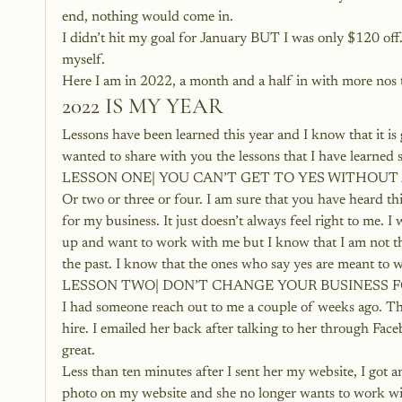
end, nothing would come in.
I didn’t hit my goal for January BUT I was only $120 off.
myself.
Here I am in 2022, a month and a half in with more nos 
2022 IS MY YEAR
Lessons have been learned this year and I know that it 
wanted to share with you the lessons that I have learned 
LESSON ONE| YOU CAN’T GET TO YES WITHOUT
Or two or three or four. I am sure that you have heard t
for my business. It just doesn’t always feel right to me. 
up and want to work with me but I know that I am not ther
the past. I know that the ones who say yes are meant to 
LESSON TWO| DON’T CHANGE YOUR BUSINESS 
I had someone reach out to me a couple of weeks ago. T
hire. I emailed her back after talking to her through Fa
great.
Less than ten minutes after I sent her my website, I got a
photo on my website and she no longer wants to work with