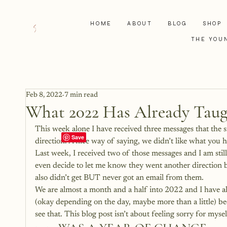
HOME
ABOUT
BLOG
SHOP
THE YOU
Feb 8, 2022
7 min read
What 2022 Has Already Tau
This week alone I have received three messages that the 
direction. A nice way of saying, we didn’t like what you h
Last week, I received two of those messages and I am still
even decide to let me know they went another direction bec
also didn’t get BUT never got an email from them.
We are almost a month and a half into 2022 and I have alr
(okay depending on the day, maybe more than a little) be
see that. This blog post isn’t about feeling sorry for mys