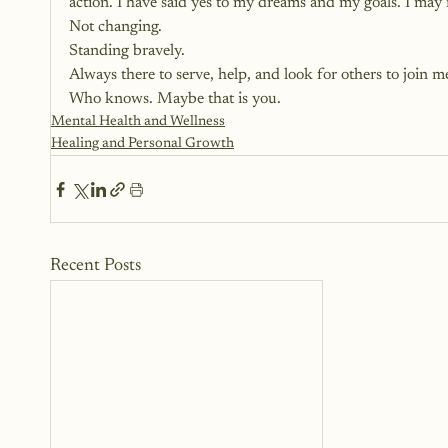
action. I have said yes to my dreams and my goals. I may 
Not changing.
Standing bravely.
Always there to serve, help, and look for others to join m
Who knows. Maybe that is you.
Mental Health and Wellness
Healing and Personal Growth
Recent Posts