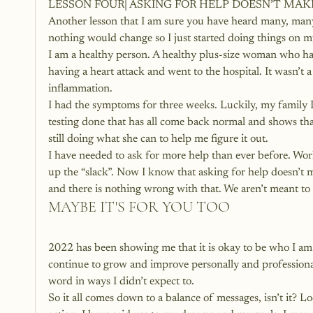
LESSON FOUR| ASKING FOR HELP DOESN’T MA
Another lesson that I am sure you have heard many, many p
nothing would change so I just started doing things on my
I am a healthy person. A healthy plus-size woman who has
having a heart attack and went to the hospital. It wasn’t a
inflammation.
I had the symptoms for three weeks. Luckily, my family D
testing done that has all come back normal and shows that
still doing what she can to help me figure it out.
I have needed to ask for more help than ever before. W
up the “slack”. Now I know that asking for help doesn’t m
and there is nothing wrong with that. We aren’t meant to
MAYBE IT'S FOR YOU TOO
2022 has been showing me that it is okay to be who I am 
continue to grow and improve personally and professional
word in ways I didn’t expect to.
So it all comes down to a balance of messages, isn’t it? 