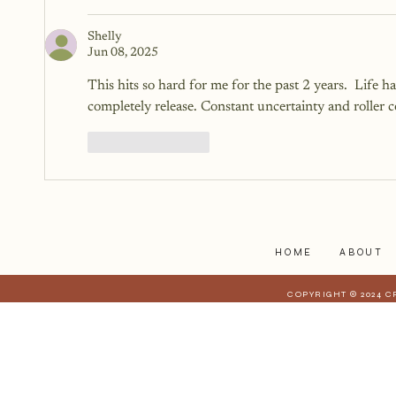
Shelly
Jun 08, 2025
This hits so hard for me for the past 2 years.  Life 
completely release. Constant uncertainty and roller coa
Like
Reply
HOME
ABOUT
COPYRIGHT © 2024 C