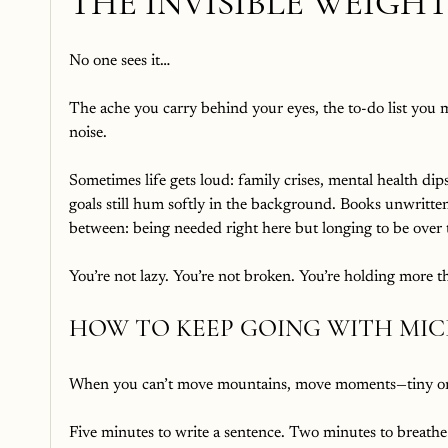
THE INVISIBLE WEIGH
No one sees it…
The ache you carry behind your eyes, the to-do list you 
noise.
Sometimes life gets loud: family crises, mental health dips, 
goals still hum softly in the background. Books unwritten
between: being needed right here but longing to be over 
You’re not lazy. You’re not broken. You’re holding more th
HOW TO KEEP GOING WITH MI
When you can’t move mountains, move moments—tiny o
Five minutes to write a sentence. Two minutes to breathe