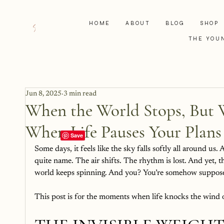
HOME
ABOUT
BLOG
SHOP
THE YOU
Jun 8, 2025
3 min read
When the World Stops, But 
When Life Pauses Your Plans
Some days, it feels like the sky falls softly all around us.
quite name. The air shifts. The rhythm is lost. And yet, t
world keeps spinning. And you? You’re somehow suppose
This post is for the moments when life knocks the wind ou