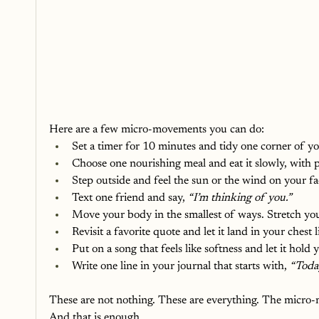
Here are a few micro-movements you can do:
Set a timer for 10 minutes and tidy one corner of yo
Choose one nourishing meal and eat it slowly, with 
Step outside and feel the sun or the wind on your fa
Text one friend and say, 
“I’m thinking of you.”
Move your body in the smallest of ways. Stretch you
Revisit a favorite quote and let it land in your chest l
Put on a song that feels like softness and let it hold 
Write one line in your journal that starts with, 
“Today
These are not nothing. These are everything. The micro
And that is enough.