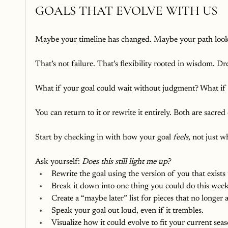
GOALS THAT EVOLVE WITH US
Maybe your timeline has changed. Maybe your path look
That’s not failure. That’s flexibility rooted in wisdom. Dr
What if your goal could wait without judgment? What if it
You can return to it or rewrite it entirely. Both are sacred
Start by checking in with how your goal 
feels
, not just w
Ask yourself: 
Does this still light me up?
Rewrite the goal using the version of you that exists
Break it down into one thing you could do this week,
Create a “maybe later” list for pieces that no longer
Speak your goal out loud, even if it trembles.
Visualize how it could evolve to fit your current seaso