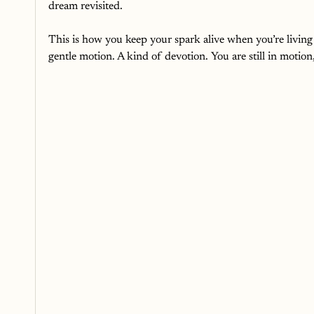
dream revisited.
This is how you keep your spark alive when you’re living i
gentle motion. A kind of devotion. You are still in motion, 