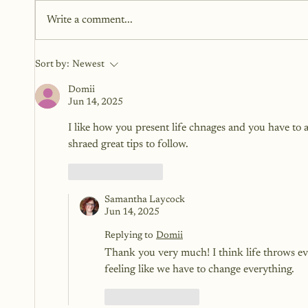
here to fix you. They’re here to
Write a comment...
reveal you. To open a space for
honesty, softness, and clarity. To
meet yourself where you are, one
Sort by:
Newest
word at a time.
Domii
Jun 14, 2025
I like how you present life chnages and you have to a
shraed great tips to follow. 
Like
Reply
Samantha Laycock
Jun 14, 2025
Replying to
Domii
Thank you very much! I think life throws ev
feeling like we have to change everything.
Like
Reply