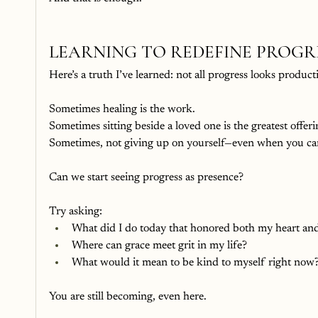
LEARNING TO REDEFINE PROGR
Here’s a truth I’ve learned: not all progress looks product
Sometimes healing is the work.
Sometimes sitting beside a loved one is the greatest offeri
Sometimes, not giving up on yourself—even when you can’
Can we start seeing progress as presence?
Try asking:
What did I do today that honored both my heart and
Where can grace meet grit in my life?
What would it mean to be kind to myself right now
You are still becoming, even here.