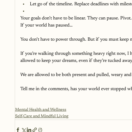
Let go of the timeline. Replace deadlines with milest
Your goals don’t have to be linear. They can pause. Pivo
If your world has paused…
You don’t have to power through. But if you must keep movi
If you’re walking through something heavy right now, I h
allowed to keep your dreams, even if they’re tucked away f
We are allowed to be both present and pulled, weary and 
Tell me in the comments, has your world ever stopped w
Mental Health and Wellness
Self-Care and Mindful Living