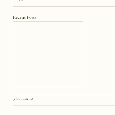
Recent Posts
30 Writing Prompts for Self-
3 Comments
Discovery: Find Your Voice
Again
These writing prompts aren’t