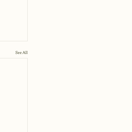
See All