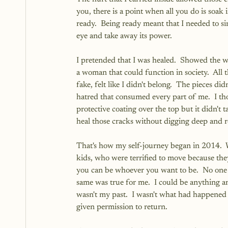
you, there is a point when all you do is soak 
ready.  Being ready meant that I needed to si
eye and take away its power.
I pretended that I was healed.  Showed the wo
a woman that could function in society.  All 
fake, felt like I didn't belong.  The pieces did
hatred that consumed every part of me.  I tho
protective coating over the top but it didn't 
heal those cracks without digging deep and r
That's how my self-journey began in 2014.  
kids, who were terrified to move because they
you can be whoever you want to be.  No one 
same was true for me.  I could be anything
wasn't my past.  I wasn't what had happened to
given permission to return.