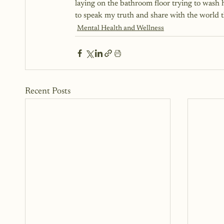
laying on the bathroom floor trying to wash
to speak my truth and share with the wo
Mental Health and Wellness
Recent Posts