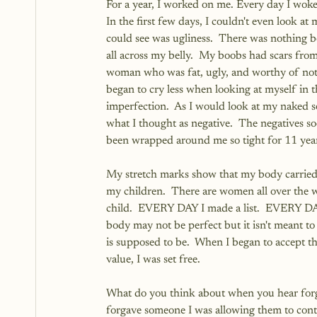
For a year, I worked on me. Every day I woke 
In the first few days, I couldn't even look at
could see was ugliness.  There was nothing be
all across my belly.  My boobs had scars from
woman who was fat, ugly, and worthy of not e
began to cry less when looking at myself in th
imperfection.  As I would look at my naked se
what I thought as negative.  The negatives so
been wrapped around me so tight for 11 yea
My stretch marks show that my body carried 2
my children.  There are women all over the w
child.  EVERY DAY I made a list.  EVERY DAY 
body may not be perfect but it isn't meant to b
is supposed to be.  When I began to accept t
value, I was set free. 
What do you think about when you hear forgive
forgave someone I was allowing them to contin