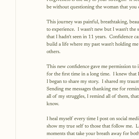
be without questioning the woman that you 
This journey was painful, breathtaking, bea
to experience.  I wasn't new but I wasn't the
that I hadn't seen in 11 years.  Confidence
build a life where my past wasn't holding me 
others.
This new confidence gave me permission to im
for the first time in a long time.  I knew th
I began to share my story.  I shared my trau
Sending me messages thanking me for remindi
all of my struggles, I remind all of them, that
know.
I heal myself every time I post on social medi
show my true self to those that follow me.  Li
moments that take your breath away for both 