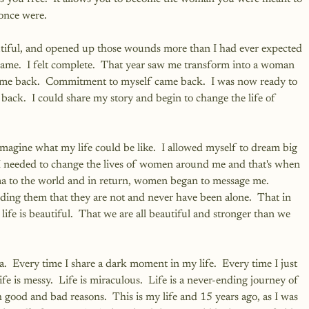
once were.
utiful, and opened up those wounds more than I had ever expected 
 same.  I felt complete.  That year saw me transform into a woman 
 came back.  Commitment to myself came back.  I was now ready to 
back.  I could share my story and begin to change the life of 
agine what my life could be like.  I allowed myself to dream big 
at I needed to change the lives of women around me and that's when 
ma to the world and in return, women began to message me.  
ng them that they are not and never have been alone.  That in 
 life is beautiful.  That we are all beautiful and stronger than we 
a.  Every time I share a dark moment in my life.  Every time I just 
fe is messy.  Life is miraculous.  Life is a never-ending journey of 
good and bad reasons.  This is my life and 15 years ago, as I was 