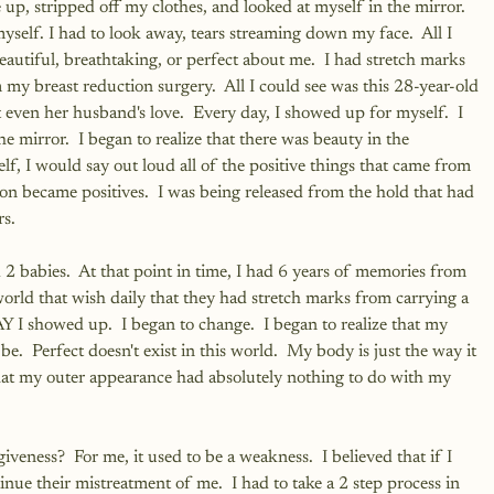
up, stripped off my clothes, and looked at myself in the mirror.  
 myself. I had to look away, tears streaming down my face.  All I 
autiful, breathtaking, or perfect about me.  I had stretch marks 
 my breast reduction surgery.  All I could see was this 28-year-old 
ven her husband's love.  Every day, I showed up for myself.  I 
e mirror.  I began to realize that there was beauty in the 
lf, I would say out loud all of the positive things that came from 
on became positives.  I was being released from the hold that had 
rs.
 babies.  At that point in time, I had 6 years of memories from 
orld that wish daily that they had stretch marks from carrying a 
I showed up.  I began to change.  I began to realize that my 
e.  Perfect doesn't exist in this world.  My body is just the way it 
hat my outer appearance had absolutely nothing to do with my 
ness?  For me, it used to be a weakness.  I believed that if I 
ue their mistreatment of me.  I had to take a 2 step process in 