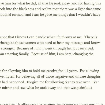
give him for what he did, all that he took away, and for having this 
ok into the blackness and realize that there was a light that came 
motional turmoil, and fear; he gave me things that I wouldn’t have 
lience that I know I can handle what life throws at me.  There is 
a change to those women who need to hear my message and know 
m stronger.  Because of him, I went through hell but survived.  
n amazing family.  Because of him, I am here, changing the 
e for allowing him to hold me captive for 11 years.  For allowing 
ve myself for believing all of those negative and untrue thoughts 
had happened.  Forgive me for allowing fear to take over.  Fear 
he mirror and saw what he took away and that was painful; a 
sets you free.  It allows you to become the woman you were meant to 