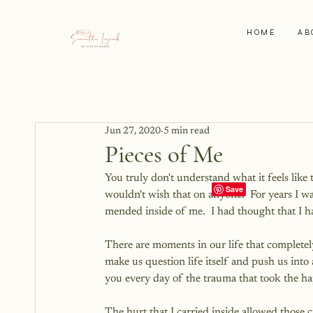
HOME
AB
Jun 27, 2020
5 min read
Pieces of Me
You truly don't understand what it feels like 
wouldn't wish that on anyone.  For years I wa
mended inside of me.  I had thought that I h
There are moments in our life that completel
make us question life itself and push us into
you every day of the trauma that took the 
The hurt that I carried inside allowed those 