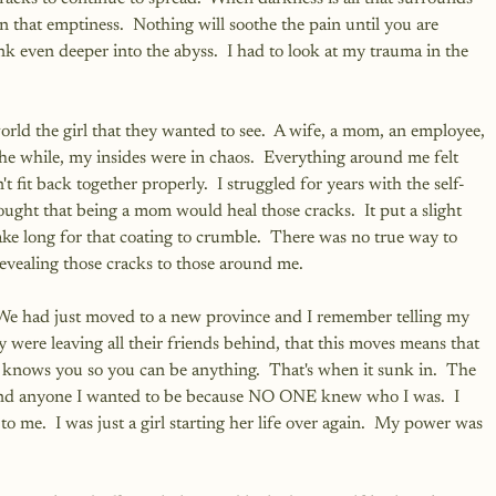
in that emptiness.  Nothing will soothe the pain until you are 
nk even deeper into the abyss.  I had to look at my trauma in the 
rld the girl that they wanted to see.  A wife, a mom, an employee, 
the while, my insides were in chaos.  Everything around me felt 
n't fit back together properly.  I struggled for years with the self-
ught that being a mom would heal those cracks.  It put a slight 
take long for that coating to crumble.  There was no true way to 
evealing those cracks to those around me.
We had just moved to a new province and I remember telling my 
 were leaving all their friends behind, that this moves means that 
knows you so you can be anything.  That's when it sunk in.  The 
 and anyone I wanted to be because NO ONE knew who I was.  I 
 me.  I was just a girl starting her life over again.  My power was 