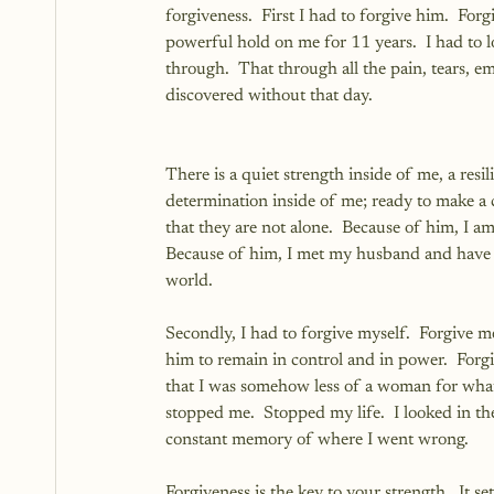
forgiveness.  First I had to forgive him.  For
powerful hold on me for 11 years.  I had to lo
through.  That through all the pain, tears, e
discovered without that day.
There is a quiet strength inside of me, a resi
determination inside of me; ready to make 
that they are not alone.  Because of him, I a
Because of him, I met my husband and have a
world.
Secondly, I had to forgive myself.  Forgive m
him to remain in control and in power.  Forgi
that I was somehow less of a woman for what 
stopped me.  Stopped my life.  I looked in t
constant memory of where I went wrong.  
Forgiveness is the key to your strength.  It 