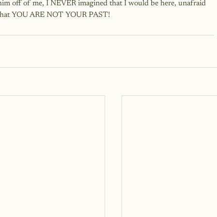
 him off of me, I NEVER imagined that I would be here, unafraid 
rld that YOU ARE NOT YOUR PAST!