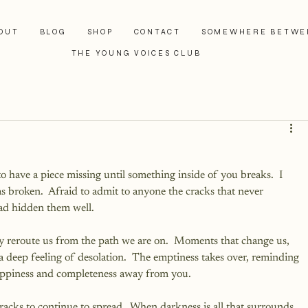
OUT
BLOG
SHOP
CONTACT
SOMEWHERE BETWE
THE YOUNG VOICES CLUB
to have a piece missing until something inside of you breaks.  I 
s broken.  Afraid to admit to anyone the cracks that never 
ad hidden them well. 
y reroute us from the path we are on.  Moments that change us, 
 a deep feeling of desolation.  The emptiness takes over, reminding 
happiness and completeness away from you.
cracks to continue to spread.  When darkness is all that surrounds 