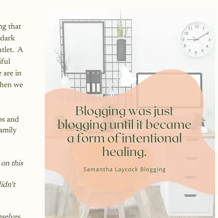
 
ng that 
 dark 
let.  A 
ful 
 are in 
when we 
ps and 
amily 
on this 
dn’t 
selves 