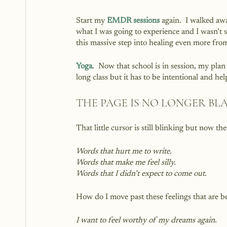
Start my 
EMDR sessions
 again.  I walked aw
what I was going to experience and I wasn’t su
this massive step into healing even more from
Yoga
.  Now that school is in session, my plan
long class but it has to be intentional and h
THE PAGE IS NO LONGER BL
That little cursor is still blinking but now th
Words that hurt me to write. 
Words that make me feel silly.
Words that I didn’t expect to come out.
How do I move past these feelings that are 
I want to feel worthy of my dreams again.  