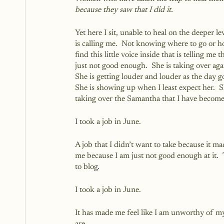
because they saw that I did it.
Yet here I sit, unable to heal on the deeper lev
is calling me.  Not knowing where to go or h
find this little voice inside that is telling me t
just not good enough.  She is taking over agai
She is getting louder and louder as the day go
She is showing up when I least expect her.  S
taking over the Samantha that I have become
I took a job in June.  
A job that I didn’t want to take because it mad
me because I am just not good enough at it. 
to blog.
I took a job in June.
It has made me feel like I am unworthy of m