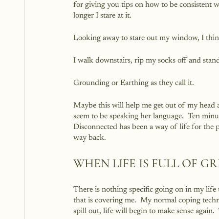
for giving you tips on how to be consistent wh
longer I stare at it.
Looking away to stare out my window, I thin
I walk downstairs, rip my socks off and stand
Grounding or Earthing as they call it.
Maybe this will help me get out of my head a
seem to be speaking her language.  Ten minute
Disconnected has been a way of life for the 
way back.
WHEN LIFE IS FULL OF G
There is nothing specific going on in my life 
that is covering me.  My normal coping techni
spill out, life will begin to make sense again