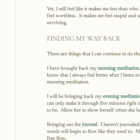
Yet, I still feel like it makes me less than wh
feel worthless.  It makes me feel stupid and u
surviving.
FINDING MY WAY BACK
There are things that I can continue to do th
I have brought back my 
morning meditation
know that I always feel better after I listen 
morning meditation.  
I will be bringing back my 
evening meditati
can only make it through five minutes right no
to be.  Allow her to show herself when she h
Bringing out the 
journal
.  I haven’t journale
words will begin to flow like they used to. 
free flow.  