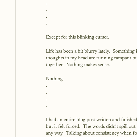
.
.
.
.
Except for this blinking cursor.
Life has been a bit blurry lately.  Something i
thoughts in my head are running rampant but
together.  Nothing makes sense.
Nothing.
.
.
.
.
I had an entire blog post written and finished
but it felt forced.  The words didn’t spill o
any way.  Talking about consistency when fo