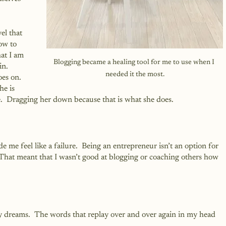
el that 
ow to 
hat I am 
Blogging became a healing tool for me to use when I 
n.  
needed it the most.
es on.  
he is 
.  Dragging her down because that is what she does.
e me feel like a failure.  Being an entrepreneur isn’t an option for 
 That meant that I wasn’t good at blogging or coaching others how 
y dreams.  The words that replay over and over again in my head 