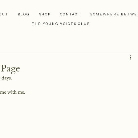
OUT
BLOG
SHOP
CONTACT
SOMEWHERE BETWE
THE YOUNG VOICES CLUB
 Page
r days.
ome with me.