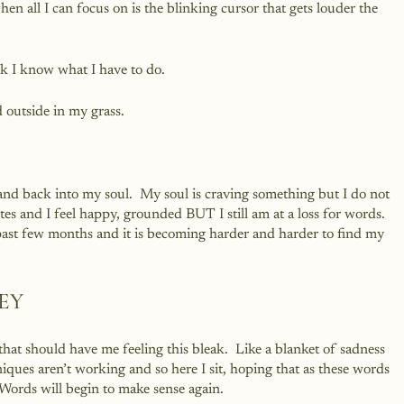
en all I can focus on is the blinking cursor that gets louder the 
k I know what I have to do.  
 outside in my grass.  
nd back into my soul.  My soul is craving something but I do not 
s and I feel happy, grounded BUT I still am at a loss for words.  
past few months and it is becoming harder and harder to find my 
REY
that should have me feeling this bleak.  Like a blanket of sadness 
ques aren’t working and so here I sit, hoping that as these words 
.  Words will begin to make sense again.