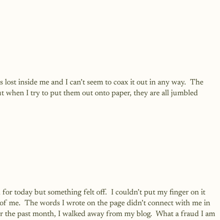
s lost inside me and I can’t seem to coax it out in any way.  The 
 when I try to put them out onto paper, they are all jumbled 
 for today but something felt off.  I couldn’t put my finger on it 
ut of me.  The words I wrote on the page didn’t connect with me in 
r the past month, I walked away from my blog.  What a fraud I am 