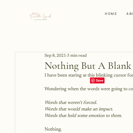
HOME
AB
Sep 8, 2021
5 min read
Nothing But A Blank
I have been staring at this blinking cursor fo
Wondering when the words were going to c
Words that weren’t forced.
Words that would make an impact.
Words that held some emotion to them.
Nothing.