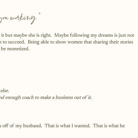
e you working.”
 it but maybe she is right.  Maybe following my dreams is just not 
 to succeed.  Being able to show women that sharing their stories 
n be monetized.
else.
od enough coach to make a business out of it.
s off of my husband.  That is what I wanted.  That is what he 