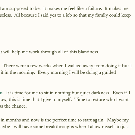
o I am supposed to be.  It makes me feel like a failure.  It makes me 
seless.  All because I said yes to a job so that my family could keep 
at will help me work through all of this blandness.  
.  There were a few weeks when I walked away from doing it but I 
to it in the morning.  Every morning I will be doing a guided 
on
.  It is time for me to sit in nothing but quiet darkness.  Even if I 
w, this is time that I give to myself.  Time to restore who I want 
as the chance.
d in months and now is the perfect time to start again.  Maybe my 
 Maybe I will have some breakthroughs when I allow myself to just 