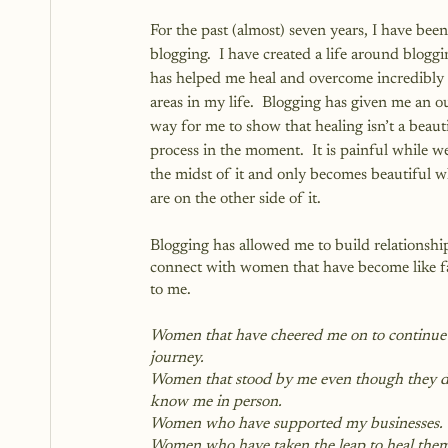
For the past (almost) seven years, I have been
blogging.  I have created a life around bloggi
has helped me heal and overcome incredibly
areas in my life.  Blogging has given me an out
way for me to show that healing isn’t a beauti
process in the moment.  It is painful while we
the midst of it and only becomes beautiful 
are on the other side of it.
Blogging has allowed me to build relationshi
connect with women that have become like f
to me. 
Women that have cheered me on to continue 
journey.  
Women that stood by me even though they di
know me in person.
Women who have supported my businesses.
Women who have taken the leap to heal them