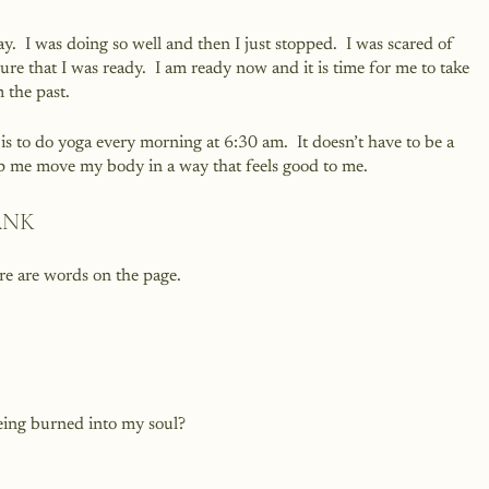
ay.  I was doing so well and then I just stopped.  I was scared of 
re that I was ready.  I am ready now and it is time for me to take 
 the past.
 is to do yoga every morning at 6:30 am.  It doesn’t have to be a 
elp me move my body in a way that feels good to me.
ANK
ere are words on the page. 
being burned into my soul?