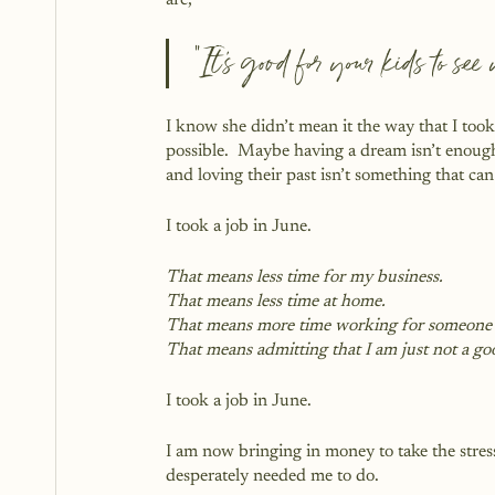
are, 
“It’s good for your kids to se
I know she didn’t mean it the way that I took
possible.  Maybe having a dream isn’t enough
and loving their past isn’t something that ca
I took a job in June.
That means less time for my business.
That means less time at home.
That means more time working for someone 
That means admitting that I am just not a go
I took a job in June.
I am now bringing in money to take the stres
desperately needed me to do.  