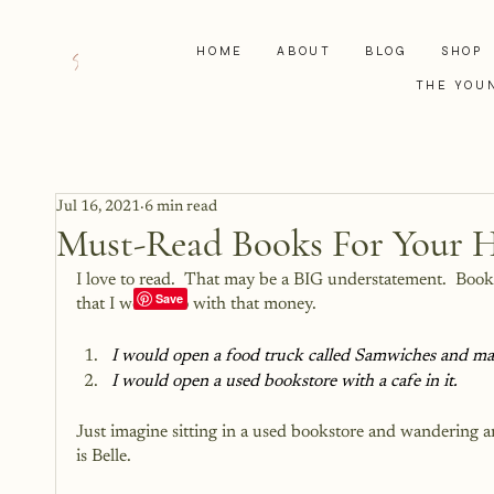
HOME
ABOUT
BLOG
SHOP
THE YOU
Jul 16, 2021
6 min read
Must-Read Books For Your H
I love to read.  That may be a BIG understatement.  Books
that I would do with that money.
I would open a food truck called Samwiches and mak
I would open a used bookstore with a cafe in it.
Just imagine sitting in a used bookstore and wandering ar
is Belle.  