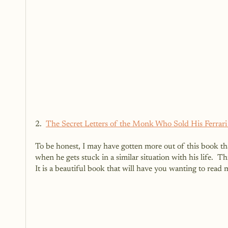
2.  
The Secret Letters of the Monk Who Sold His Ferrar
To be honest, I may have gotten more out of this book tha
when he gets stuck in a similar situation with his life.  Th
It is a beautiful book that will have you wanting to read 