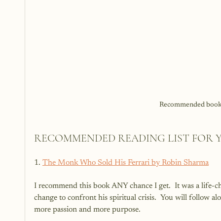
Recommended books 
RECOMMENDED READING LIST FOR 
1. 
The Monk Who Sold His Ferrari by Robin Sharma
I recommend this book ANY chance I get.  It was a life-ch
change to confront his spiritual crisis.  You will follow a
more passion and more purpose.  