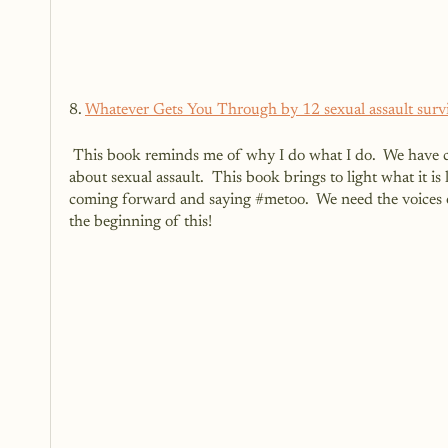
8. 
Whatever Gets You Through by 12 sexual assault surv
 This book reminds me of why I do what I do.  We have come so far but yet we have so far to still go when it comes to talking 
about sexual assault.  This book brings to light what it is
coming forward and saying 
#metoo
.  We need the voices 
the beginning of this!