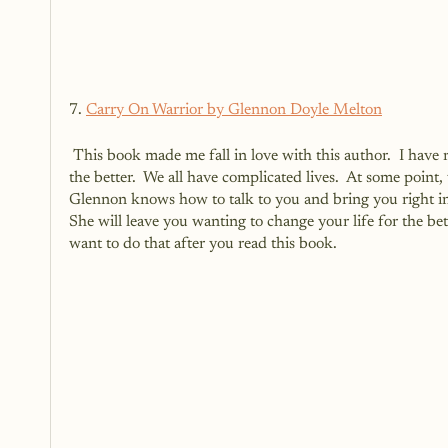
7. 
Carry On Warrior by Glennon Doyle Melton
 This book made me fall in love with this author.  I have read EVERY book that she has and it has changed a piece of me for 
the better.  We all have complicated lives.  At some point
Glennon knows how to talk to you and bring you right into 
She will leave you wanting to change your life for the bette
want to do that after you read this book.