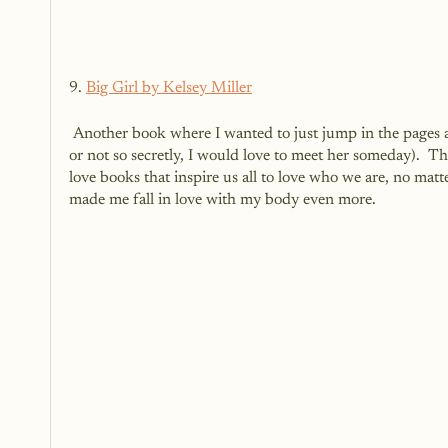
9. 
Big Girl by Kelsey Miller
 Another book where I wanted to just jump in the pages and meet her in real life.  It felt like we were best friends (and secretly 
or not so secretly, I would love to meet her someday).  Th
love books that inspire us all to love who we are, no mat
made me fall in love with my body even more. 