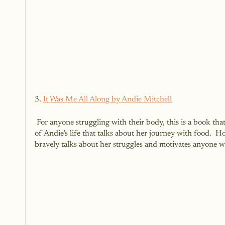
3. 
It Was Me All Along by Andie Mitchell
 For anyone struggling with their body, this is a book that will leave an impression on your heart and your life.  It is a memoir 
of Andie’s life that talks about her journey with food.  
bravely talks about her struggles and motivates anyone wh