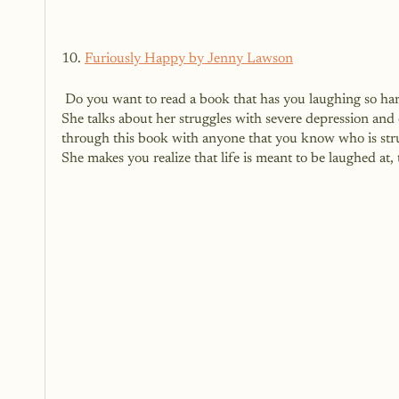
10. 
Furiously Happy by Jenny Lawson
 Do you want to read a book that has you laughing so hard that tears are streaming down your face?  This book is for you.  
She talks about her struggles with severe depression and o
through this book with anyone that you know who is stru
She makes you realize that life is meant to be laughed at,