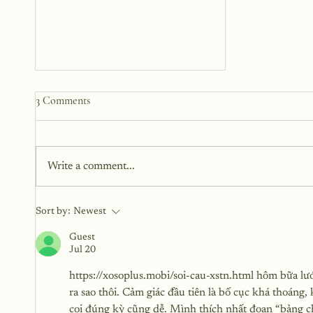
3 Comments
Write a comment...
The Three Phases of Healing
Sort by:
Newest
Guest
Jul 20
https://xosoplus.mobi/soi-cau-xstn.html
 hôm bữa lướ
ra sao thôi. Cảm giác đầu tiên là bố cục khá thoáng
coi đúng kỳ cũng dễ. Mình thích nhất đoạn “bảng ch