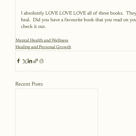
I absolutely LOVE LOVE LOVE all of these books.  They ha
heal.  Did you have a favourite book that you read on your
check it out.  
Mental Health and Wellness
Healing and Personal Growth
Recent Posts