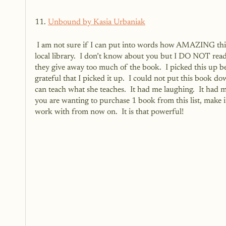
11. 
Unbound by Kasia Urbaniak
 I am not sure if I can put into words how AMAZING this book is. I had never heard of it and just happened to find it at my 
local library.  I don’t know about you but I DO NOT read 
they give away too much of the book.  I picked this up be
grateful that I picked it up.  I could not put this book 
can teach what she teaches.  It had me laughing.  It had 
you are wanting to purchase 1 book from this list, make it t
work with from now on.  It is that powerful!