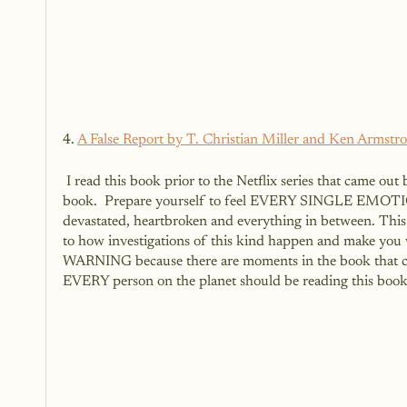
4. 
A False Report by T. Christian Miller and Ken Armstr
 I read this book prior to the Netflix series that came out based on it called Unbelievable.  I highly recommend reading this 
book.  Prepare yourself to feel EVERY SINGLE EMOTION 
devastated, heartbroken and everything in between. This b
to how investigations of this kind happen and make you 
WARNING because there are moments in the book that can 
EVERY person on the planet should be reading this book