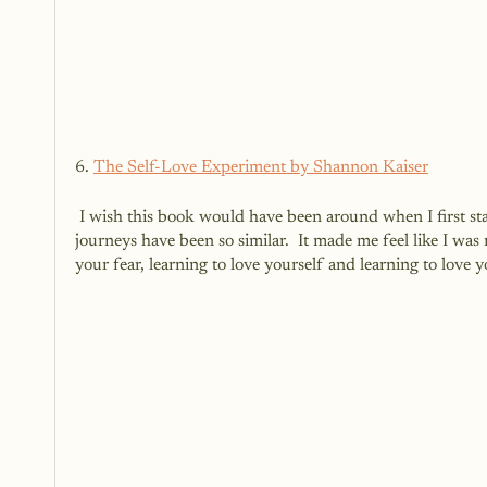
6. 
The Self-Love Experiment by Shannon Kaiser
 I wish this book would have been around when I first started my self-love journey.  As I read this book, I realized that our 
journeys have been so similar.  It made me feel like I was
your fear, learning to love yourself and learning to love yo