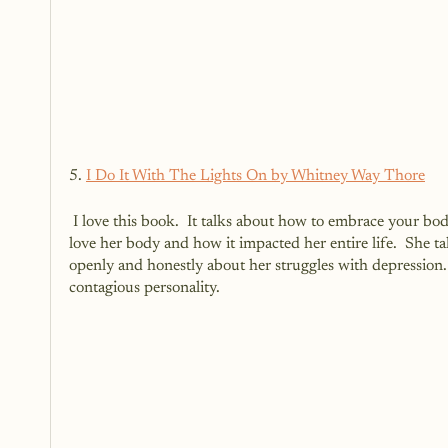
5. 
I Do It With The Lights On by Whitney Way Thore
 I love this book.  It talks about how to embrace your body, no matter your size.  It shares her story on how she truly began to 
love her body and how it impacted her entire life.  She ta
openly and honestly about her struggles with depression
contagious personality.