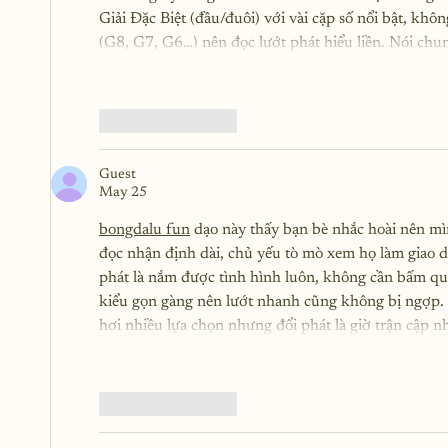
Giải Đặc Biệt (đầu/đuôi) với vài cặp số nổi bật, kh
(G8, G7, G6…) nên đọc lướt phát hiểu liền. Nói chu
Like
Reply
Guest
May 25
bongdalu fun
 dạo này thấy bạn bè nhắc hoài nên mì
đọc nhận định dài, chủ yếu tò mò xem họ làm giao diệ
phát là nắm được tình hình luôn, không cần bấm qua 
kiểu gọn gàng nên lướt nhanh cũng không bị ngợp. 
hơi nhiều lựa chọn nhưng đổi phát là giờ trận cập 
Like
Reply