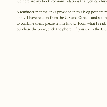
 So here are my book recommendations that you can buy r
A reminder that the links provided in this blog post are 
links.  I have readers from the U.S and Canada and so I 
to combine them, please let me know.  From what I read, i
purchase the book, click the photo.  If you are in the U.S