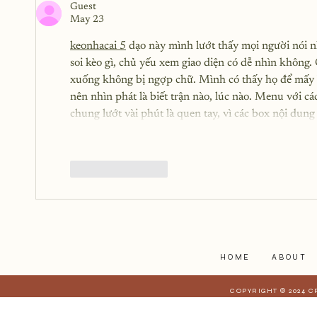
Guest
May 23
keonhacai 5
 dạo này mình lướt thấy mọi người nói 
soi kèo gì, chủ yếu xem giao diện có dễ nhìn không. 
xuống không bị ngợp chữ. Mình có thấy họ để mấy bà
nên nhìn phát là biết trận nào, lúc nào. Menu với c
chung lướt vài phút là quen tay, vì các box nội dung
Like
Reply
HOME
ABOUT
COPYRIGHT © 2024 C