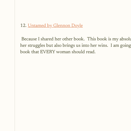
12. 
Untamed by Glennon Doyle
 Because I shared her other book.  This book is my absolute favourite of hers so far.  It is real.  It is honest.  It brings us into 
her struggles but also brings us into her wins.  I am going
book that EVERY woman should read. 