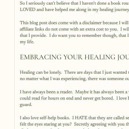
So I seriously can’t believe that I haven’t done a book ro
LOVED and have helped me along in my healing journey
This blog post does come with a disclaimer because I will
affiliate links do not come with an extra cost to you.  I w
that I provide.  I do want you to remember though, that 
my life.
EMBRACING YOUR HEALING JO
Healing can be lonely.  There are days that I just wanted 
no matter what I was experiencing, there was someone o
I have always been a reader.  Maybe it has always been a 
could read for hours on end and never get bored.  I love b
guard. 
I also love self-help books.  I HATE that they are called 
felt the eyes staring at you?  Secretly agreeing with you th