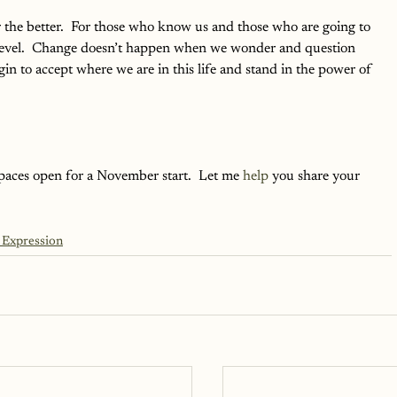
r the better.  For those who know us and those who are going to 
level.  Change doesn’t happen when we wonder and question 
n to accept where we are in this life and stand in the power of 
 spaces open for a November start.  Let me 
help
 you share your 
 Expression