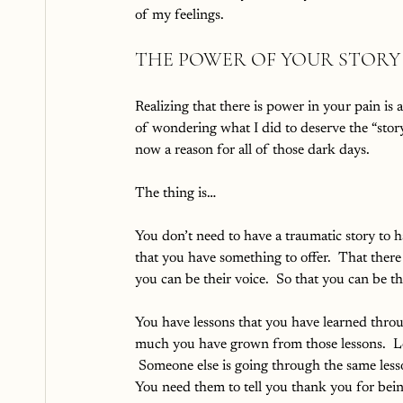
of my feelings.
THE POWER OF YOUR STORY
Realizing that there is power in your pain is
of wondering what I did to deserve the “story
now a reason for all of those dark days.  
The thing is…
You don’t need to have a traumatic story to h
that you have something to offer.  That there
you can be their voice.  So that you can be th
You have lessons that you have learned throu
much you have grown from those lessons.  Le
 Someone else is going through the same lesso
You need them to tell you thank you for bei