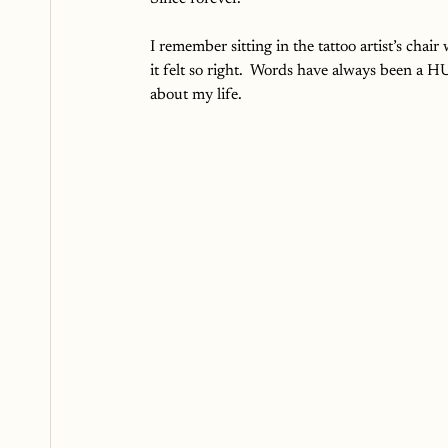
I remember sitting in the tattoo artist’s chai
it felt so right.  Words have always been a
about my life.  