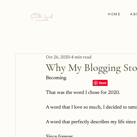
HOME
AB
Oct 26, 2020
4 min read
Why My Blogging Sto
Becoming.
That was the word I chose for 2020.
A word that I love so much, I decided to tatt
A word that perfectly describes my life since
Since forever.