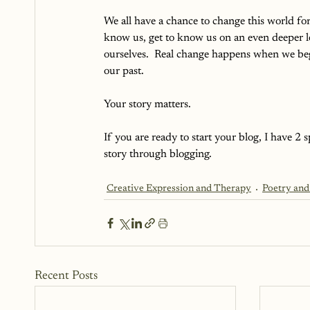
We all have a chance to change this world fo
know us, get to know us on an even deeper 
ourselves.  Real change happens when we begi
our past.  
Your story matters.  
If you are ready to start your blog, I have 2
story through blogging.
Creative Expression and Therapy
Poetry and
Recent Posts