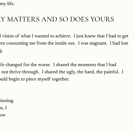
y life.
Y MATTERS AND SO DOES YOURS
vision of what I wanted to achieve.  I just knew that I had to get 
ere consuming me from the inside out.  I was stagnant.  I had lost 
g.
life changed for the worse.  I shared the moments that I had 
not thrive through.  I shared the ugly, the hard, the painful.  I 
ould begin to piece myself together.  
ginning. 
n, I 
now 