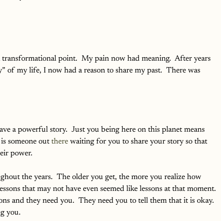
 
 a transformational point.  My pain now had meaning.  After years 
” of my life, I now had a reason to share my past.  There was 
ave a powerful story.  Just you being here on this planet means 
 is someone out 
there
 waiting for you to share your story so that 
eir power.  
ghout the years.  The older you get, the more you realize how 
ssons that may not have even seemed like lessons at that moment. 
ns and they need you.  They need you to tell them that it is okay.  
ng you.