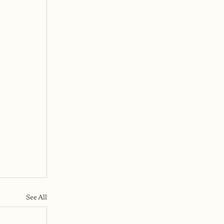
See All