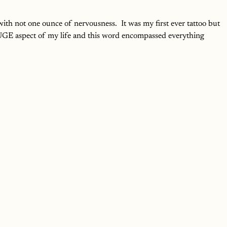
r with not one ounce of nervousness.  It was my first ever tattoo but 
 HUGE aspect of my life and this word encompassed everything 