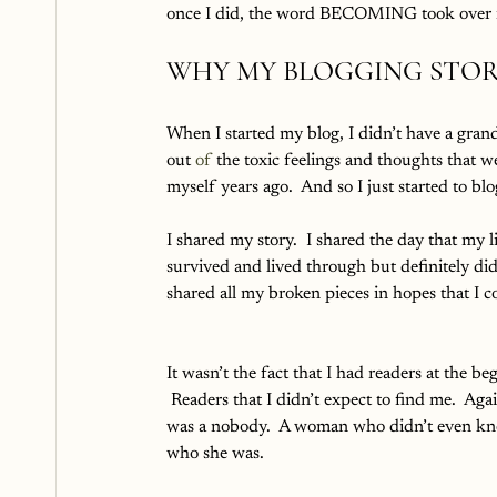
once I did, the word BECOMING took over m
WHY MY BLOGGING STOR
When I started my blog, I didn’t have a grand 
out 
of 
the toxic feelings and thoughts that w
myself years ago.  And so I just started to blo
I shared my story.  I shared the day that my 
survived and lived through but definitely did 
shared all my broken pieces in hopes that I c
It wasn’t the fact that I had readers at the be
 Readers that I didn’t expect to find me.  Agai
was a nobody.  A woman who didn’t even k
who she was.  