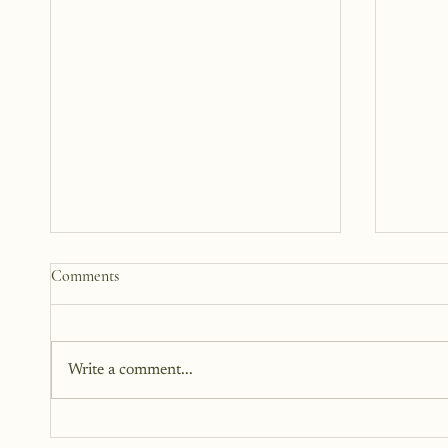
Somewhere Between Us: A Story
What 
Comments
12 Years in the Making
Steppi
Been A
This book has been in the works
This is
for twelve years. It didn’t begin as
small. 
Write a comment...
fiction. Instead, it began as a
Main C
memoir. It began as truth. Raw,
personal, and difficult to hold up to