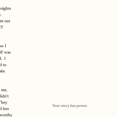
nights 
.  
nt out 
EY 
ow I 
elf was 
  I 
d to 
ake 
 me, 
idn’t 
They 
Your story has power.
 less 
 worthy 