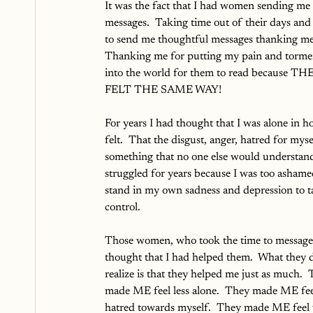
It was the fact that I had women sending me 
messages.  Taking time out of their days and 
to send me thoughtful messages thanking me
Thanking me for putting my pain and torme
into the world for them to read because TH
FELT THE SAME WAY!
For years I had thought that I was alone in h
felt.  That the disgust, anger, hatred for mys
something that no one else would understand.
struggled for years because I was too ashame
stand in my own sadness and depression to t
control.  
Those women, who took the time to message
thought that I had helped them.  What they d
realize is that they helped me just as much.  
made ME feel less alone.  They made ME feel
hatred towards myself.  They made ME feel