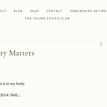
OUT
BLOG
SHOP
CONTACT
SOMEWHERE BETWE
THE YOUNG VOICES CLUB
ry Matters
oo it to my body.
 2014. Well….