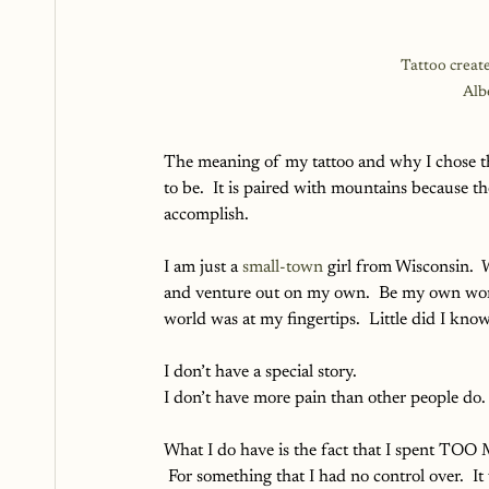
Tattoo create
Alb
The meaning of my tattoo and why I chose the
to be.  It is paired with mountains because the
accomplish.
I am just a 
small-town
 girl from Wisconsin.  
and venture out on my own.  Be my own wom
world was at my fingertips.  Little did I kno
I don’t have a special story.  
I don’t have more pain than other people do.
What I do have is the fact that I spent TOO
 For something that I had no control over.  It 