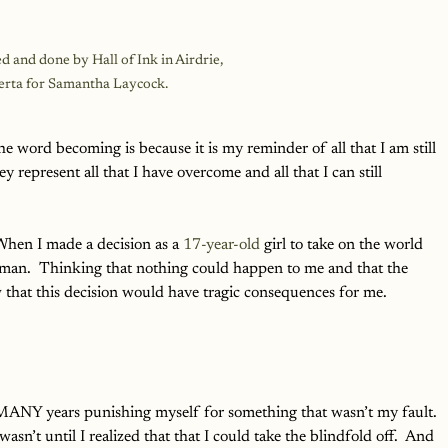
d and done by Hall of Ink in Airdrie, 
erta for Samantha Laycock.
 word becoming is because it is my reminder of all that I am still 
y represent all that I have overcome and all that I can still 
When I made a decision as a 
17-year-old
 girl to take on the world 
an.  Thinking that nothing could happen to me and that the 
w that this decision would have tragic consequences for me.
 MANY years punishing myself for something that wasn’t my fault. 
wasn’t until I realized that that I could take the blindfold off.  And 