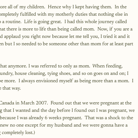
ore all of my children.  Hence why I kept having them.  In the 
completely fulfilled with my motherly duties that nothing else in 
a routine.  Life is going great.  I had this whole journey called 
 there is more to life than being called mom.  Now, if you are a 
applaud you right now because let me tell you, I tried it and it 
en but I so needed to be someone other than mom for at least part 
that anymore. I was referred to only as mom.  When feeding, 
undry, house cleaning, tying shoes, and so on goes on and on; I 
o be more.  I always envisioned myself as being more than a mom.  I 
e that way.
o Canada in March 2007.  Found out that we were pregnant at the 
 that I wanted and the day before I found out I was pregnant, we 
A because I was already 6 weeks pregnant.  That was a shock to the 
I knew no one except for my husband and we were gonna have a 
completely lost.)