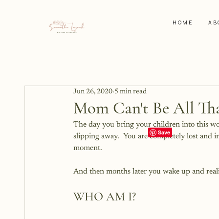
HOME
AB
Jun 26, 2020
5 min read
Mom Can't Be All Th
The day you bring your children into this w
slipping away.  You are completely lost and i
moment.  
And then months later you wake up and reali
WHO AM I?