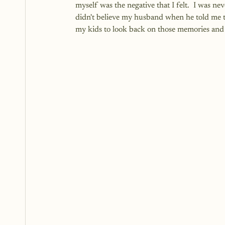
myself was the negative that I felt.  I was n
didn't believe my husband when he told me th
my kids to look back on those memories and 