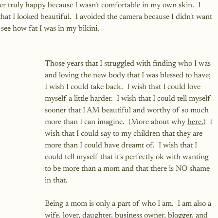
ever truly happy because I wasn't comfortable in my own skin.  I 
at I looked beautiful.  I avoided the camera because I didn't want 
see how fat I was in my bikini.
Those years that I struggled with finding who I was 
and loving the new body that I was blessed to have; 
I wish I could take back.  I wish that I could love 
myself a little harder.  I wish that I could tell myself 
sooner that I AM beautiful and worthy of so much 
more than I can imagine.  (More about why 
here.
)  I 
wish that I could say to my children that they are 
more than I could have dreamt of.  I wish that I 
could tell myself that it's perfectly ok with wanting 
to be more than a mom and that there is NO shame 
in that.
Being a mom is only a part of who I am.  I am also a 
wife, lover, daughter, business owner, blogger, and 