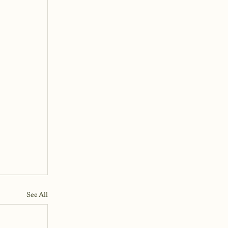
See All