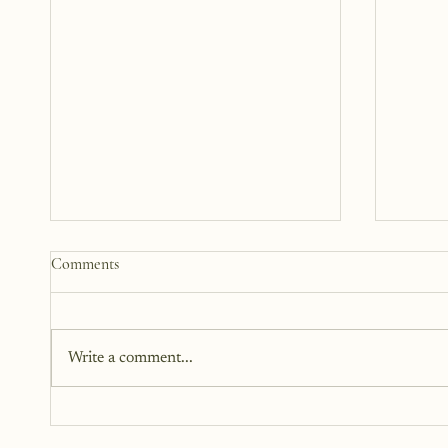
The Woman Standing Just Beyond
The St
Comments
Me
With H
There is this version of me that I
Someti
can see. She is standing beside me,
from t
Write a comment...
but not next to me. I can't reach out
silenc
and touch her because she is too far
anyone
away, but I can feel her.
what y
yoursel