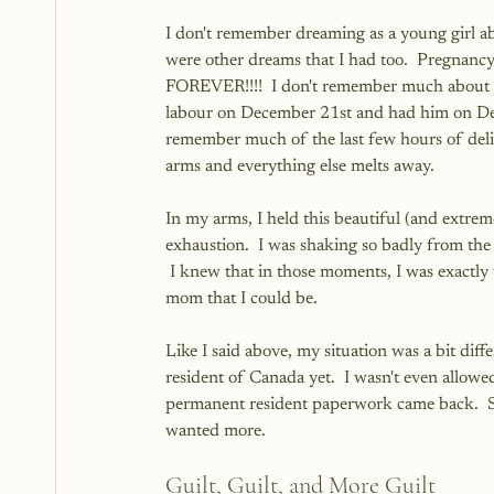
I don't remember dreaming as a young girl ab
were other dreams that I had too.  Pregnancy 
FOREVER!!!!  I don't remember much about 
labour on December 21st and had him on Dec
remember much of the last few hours of deli
arms and everything else melts away.
In my arms, I held this beautiful (and extreme
exhaustion.  I was shaking so badly from th
 I knew that in those moments, I was exactly
mom that I could be.
Like I said above, my situation was a bit differ
resident of Canada yet.  I wasn't even allowed
permanent resident paperwork came back.  So I
wanted more.  
Guilt, Guilt, and More Guilt