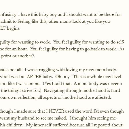
nfusing.  I have this baby boy and I should want to be there for 
 admit to feeling like this, other moms look at you like you 
LT begins.
ilty for wanting to work.  You feel guilty for wanting to do self-
 one for an hour.  You feel guilty for having to go back to work.  As 
 point or another?
 is not all.  I was struggling with loving my new mom body.  
who I was but AFTER baby.  Oh boy.  That is a whole new level 
 and like I was a mom.  (Yes I said that.  A mom body was never a 
the thing I strive for.)  Navigating through motherhood is hard 
ur own reflection, all aspects of motherhood are affected.  
though I made sure that I NEVER used the word fat even though 
dn't want my husband to see me naked.  I thought him seeing me 
s children.  My inner self suffered because all I repeated about 