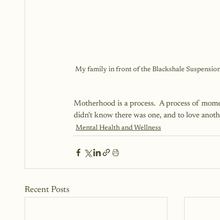
My family in front of the Blackshale Suspension
Motherhood is a process.  A process of moment
didn't know there was one, and to love anot
Mental Health and Wellness
Recent Posts