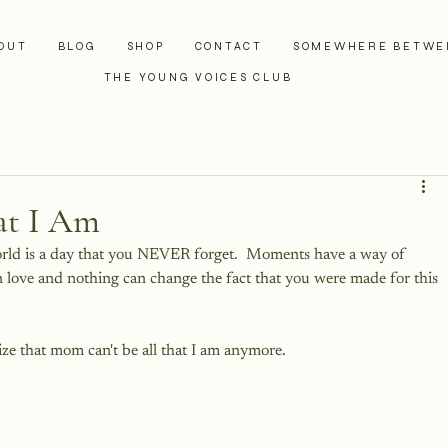
OUT
BLOG
SHOP
CONTACT
SOMEWHERE BETWE
THE YOUNG VOICES CLUB
at I Am
orld is a day that you NEVER forget.  Moments have a way of 
n love and nothing can change the fact that you were made for this 
ze that mom can't be all that I am anymore.