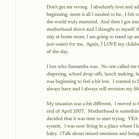
Don't get me wrong.  I absolutely love and ad
beginning, mom is all I needed to be.  I felt 
the world truly mattered.  And then I got into 
motherhood down and I thought to myself that
stay at home mom, I am going to stand up and 
just wasn't for me.  Again, I LOVE my childr
of the day.  
I lost who Samantha was.  No one called me 
diapering, school drop-offs, lunch making, la
was beginning to feel a bit lost.  I wanted t
always have and I always will envision my lif
My situation was a bit different.  I moved t
end of April 2007.  Motherhood is something
decided that it was time to start trying.  YE
system.  I was now living in a place where 
baby.  (Talk about mixed emotions and being 