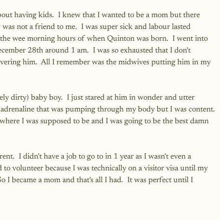
out having kids.  I knew that I wanted to be a mom but there 
was not a friend to me.  I was super sick and labour lasted 
the wee morning hours of when Quinton was born.  I went into 
ember 28th around 1 am.  I was so exhausted that I don't 
vering him.  All I remember was the midwives putting him in my 
ly dirty) baby boy.  I just stared at him in wonder and utter 
e adrenaline that was pumping through my body but I was content. 
 where I was supposed to be and I was going to be the best damn 
ent.  I didn't have a job to go to in 1 year as I wasn't even a 
 to volunteer because I was technically on a visitor visa until my 
 became a mom and that's all I had.  It was perfect until I 