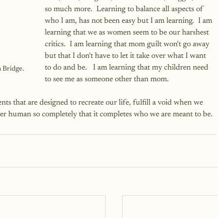
so much more.  Learning to balance all aspects of 
who I am, has not been easy but I am learning.  I am 
learning that we as women seem to be our harshest 
critics.  I am learning that mom guilt won't go away 
but that I don't have to let it take over what I want 
to do and be.   I am learning that my children need 
 Bridge.
to see me as someone other than mom.
s that are designed to recreate our life, fulfill a void when we 
her human so completely that it completes who we are meant to be.