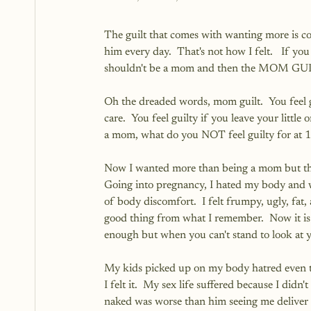
The guilt that comes with wanting more is co
him every day.  That's not how I felt.   If you
shouldn't be a mom and then the MOM GUI
Oh the dreaded words, mom guilt.  You feel gu
care.  You feel guilty if you leave your little
a mom, what do you NOT feel guilty for at 1
Now I wanted more than being a mom but that
Going into pregnancy, I hated my body and 
of body discomfort.  I felt frumpy, ugly, fat,
good thing from what I remember.  Now it is 
enough but when you can't stand to look at yo
My kids picked up on my body hatred even 
I felt it.  My sex life suffered because I di
naked was worse than him seeing me deliver hi