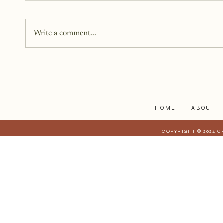
Write a comment...
Getting Past the Thoughts of
Others
HOME
ABOUT
COPYRIGHT © 2024 C