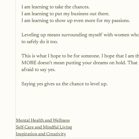
I am learning to take the chances.
I am learning to put my business out there.
I am learning to show up even more for my passions.
Leveling up means surrounding myself with women who ar
to safely do it too. 
This is what I hope to be for someone. I hope that I am
MORE doesn’t mean putting your dreams on hold. That M
afraid to say yes.
Saying yes gives us the chance to level up.
Mental Health and Wellness
Self-Care and Mindful Living
Inspiration and Creativity