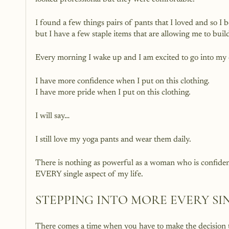
I found a few things pairs of pants that I loved and so I 
but I have a few staple items that are allowing me to buil
Every morning I wake up and I am excited to go into my c
I have more confidence when I put on this clothing. 
I have more pride when I put on this clothing. 
I will say…
I still love my yoga pants and wear them daily. 
There is nothing as powerful as a woman who is confident
EVERY single aspect of my life.
STEPPING INTO MORE EVERY SI
There comes a time when you have to make the decision 