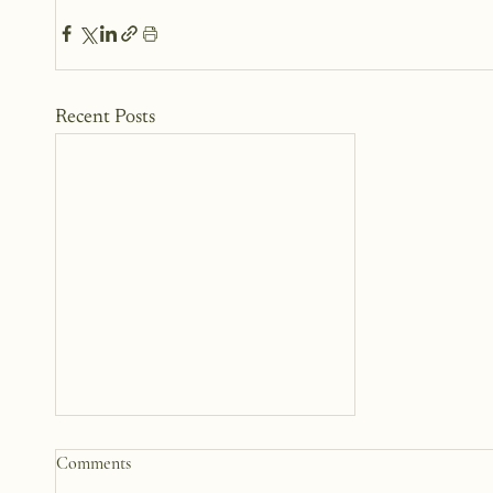
Recent Posts
Comments