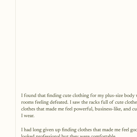
I found that finding cute clothing for my plus-size body w
rooms feeling defeated. I saw the racks full of cute clothe
clothes that made me feel powerful, business-like, and cut
I wear.
I had long given up finding clothes that made me feel go
looked professional but they were comfortable.