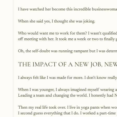
I have watched her become this incredible businesswoma
When she said yes, I thought she was joking. 
Who would want me to work for them? I wasn’t qualified t
off meeting with her. It took me a week or two to finally 
Oh, the self-doubt was running rampant but I was dete
THE IMPACT OF A NEW JOB, NE
I always felt like I was made for more. I don’t know really
When I was younger, I always imagined myself wearing a 
Leading a team and changing the world. I honestly had 
Then my real life took over. I live in yoga pants when 
I second guess everything that I do. I worked a part-time 