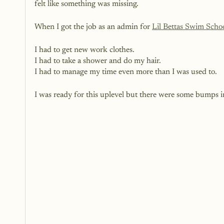
felt like something was missing. 
When I got the job as an admin for 
Lil Bettas Swim Scho
I had to get new work clothes.
I had to take a shower and do my hair. 
I had to manage my time even more than I was used to.
I was ready for this uplevel but there were some bumps in 