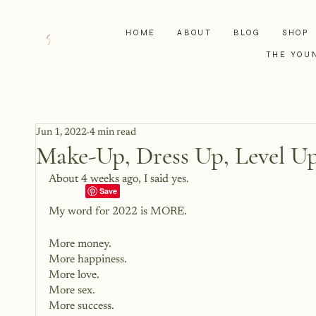
HOME
ABOUT
BLOG
SHOP
THE YOU
Jun 1, 2022
4 min read
Make-Up, Dress Up, Level U
About 4 weeks ago, I said yes. 
My word for 2022 is MORE. 
More money.
More happiness.
More love.
More sex.
More success. 