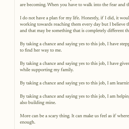
are becoming. When you have to walk into the fear and t
I do not have a plan for my life. Honestly, if I did, it w
working towards reaching them every day but I believe tha
and that may be something that is completely different th
By taking a chance and saying yes to this job, I have st
to find her way to me. 
By taking a chance and saying yes to this job, I have gi
while supporting my family.
By taking a chance and saying yes to this job, I am learn
By taking a chance and saying yes to this job, I am helpi
also building mine. 
More can be a scary thing. It can make us feel as if wher
enough. 