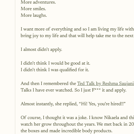
More adventures.
More smiles.
More laughs.
I want more of everything and so I am living my life wit
bring joy to my life and that will help take me to the next 
I almost didn’t apply. 
I didn’t think I would be good at it. 
I didn’t think I was qualified for it.
And then I remembered the
Ted Talk by Reshma Saujani 
Talks I have ever watched. So I just F*** it and apply. 
Almost instantly, she replied, “Hi! Yes, you’re hired!!”
Of course, I thought it was a joke. I know Nikaela and 
watch her grow throughout the years. We met back in 201
the boxes and made incredible body products. 