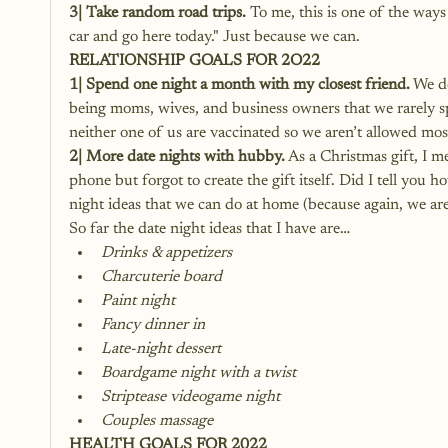
3| Take random road trips.
 To me, this is one of the ways
car and go here today." Just because we can.
RELATIONSHIP GOALS FOR 2O22
1| Spend one night a month with my closest friend.
 We d
being moms, wives, and business owners that we rarely spe
neither one of us are vaccinated so we aren’t allowed most
2| More date nights with hubby.
 As a Christmas gift, I 
phone but forgot to create the gift itself. Did I tell you
night ideas that we can do at home (because again, we ar
So far the date night ideas that I have are…
Drinks & appetizers
Charcuterie board
Paint night
Fancy dinner in
Late-night dessert
Boardgame night with a twist
Striptease videogame night
Couples massage
HEALTH GOALS FOR 2022