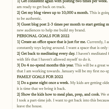
1| Get consistent again with posting two times per week.
am ready to get back on track.
2| Get my blog views up to 10,000 a month.
 This is goi
to be authentic.
3| Guest blog post 2-3 times per month to start getting 
new audiences to help me build my brand.
PERSONAL GOALS FOR 2022
1| Create an office space that is just for me.
 Currently, I 
constantly toys laying around. I want a space that is only 
2| Get back to meditating every day.
 I haven’t meditated
with life that I haven’t allowed myself to do it.
3| Do 4 no-spend months this year.
 This will be a great 
that I am working towards. January will be my first no-sp
FAMILY GOALS FOR 2022
1| Do a game night once a week.
 My kids are getting old
it is time that we bring it back.
2| Show the kids how to meal plan, prep, and cook.
 We s
I took a part-time job. I want to get back into this beca
leave the house.