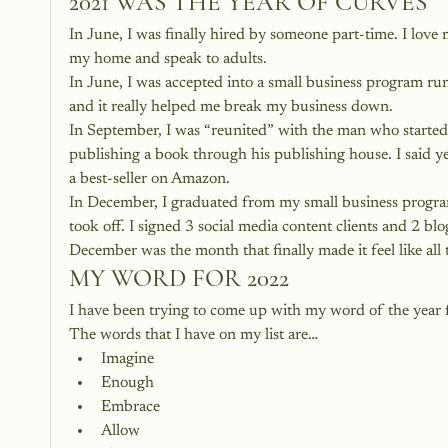
2021 WAS THE YEAR OF CURVES
In June, I was finally hired by someone part-time. I love my
my home and speak to adults.
In June, I was accepted into a small business program
and it really helped me break my business down.
In September, I was “reunited” with the man who started 
publishing a book through his publishing house. I said y
a best-seller on Amazon.
In December, I graduated from my small business progra
took off. I signed 3 social media content clients and 2 bl
December was the month that finally made it feel like all 
MY WORD FOR 2022
I have been trying to come up with my word of the year f
The words that I have on my list are…
Imagine
Enough
Embrace
Allow