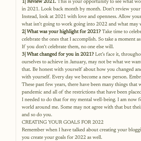
1| Review 2021.
 This is your opportunity to see what w
in 2021. Look back month by month. Don’t review your pa
Instead, look at 2021 with love and openness. Allow your
what isn’t going to work going into 2022 and what may 
2| What was your highlight for 2021?
 Take time to celebr
celebrate the ones that I accomplish. So take a moment as 
If you don’t celebrate them, no one else will.
3| What changed for you in 2021?
 Let’s face it, throug
ourselves to achieve in January, may not be what we want
that. Be honest with yourself about how you changed an
with yourself. Every day we become a new person. Embra
These past few years, there have been many things that we 
pandemic and all of the restrictions that have been plac
I needed to do that for my mental well-being. I am now f
world around me. Some may not agree with that but their 
and so do you.
CREATING YOUR GOALS FOR 2022
Remember when I have talked about creating your blogging
you create your goals for 2022 as well.