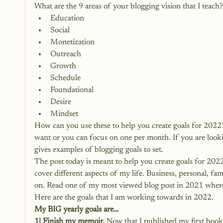
What are the 9 areas of your blogging vision that I teach?
Education
Social
Monetization
Outreach
Growth
Schedule
Foundational
Desire
Mindset
How can you use these to help you create goals for 2022? 
want or you can focus on one per month. If you are lookin
gives examples of blogging goals to set.
The post today is meant to help you create goals for 2022
cover different aspects of my life. Business, personal, fam
on. Read one of 
my most viewed blog post in 2021 where I
Here are the goals that I am working towards in 2022.
My BIG yearly goals are…
1| Finish my memoir.
 Now that I published my first book,