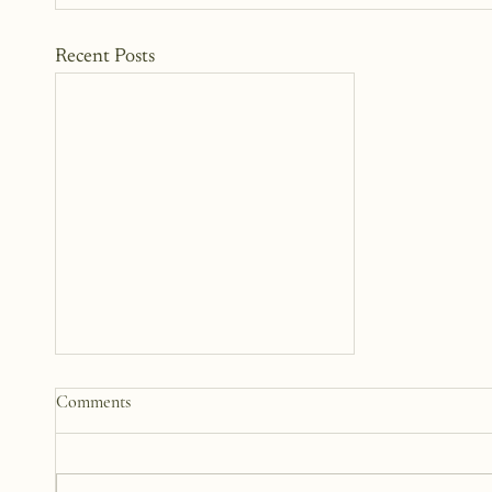
Recent Posts
Somewhere Between Us: A
Comments
Story 12 Years in the Making
This book has been in the works
for twelve years. It didn’t begin