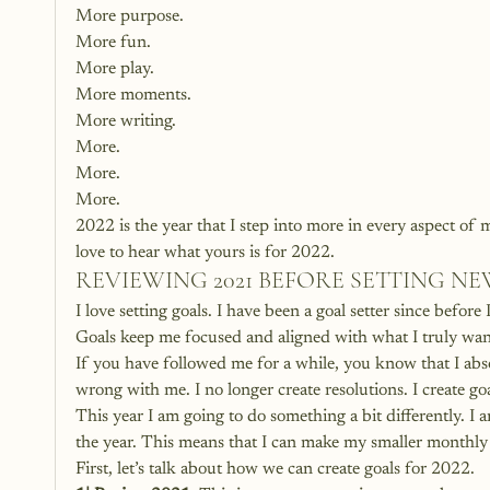
More purpose.
More fun.
More play.
More moments.
More writing.
More.
More.
More.
2022 is the year that I step into more in every aspect of 
love to hear what yours is for 2022.
REVIEWING 2021 BEFORE SETTING N
I love setting goals. I have been a goal setter since befor
Goals keep me focused and aligned with what I truly want
If you have followed me for a while, you know that I abso
wrong with me. I no longer create resolutions. I create goal
This year I am going to do something a bit differently. I
the year. This means that I can make my smaller monthly 
First, let’s talk about how we can create goals for 2022.