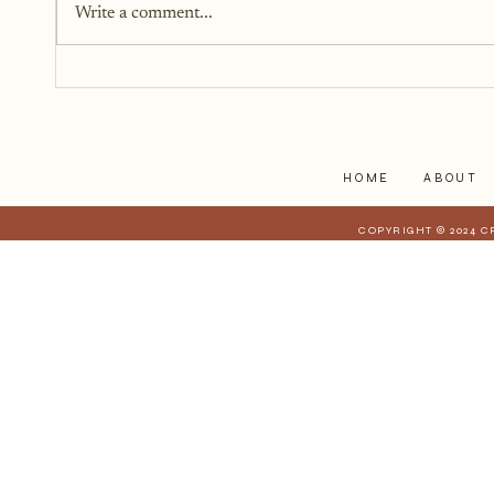
Write a comment...
as fiction. Instead, it began as a
memoir. It began as truth. Raw,
personal, and difficult to hold up
to the light. But somewhere alon
HOME
ABOUT
COPYRIGHT © 2024 C