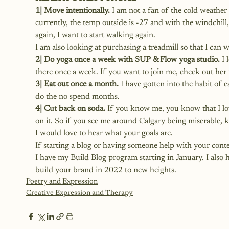
1| Move intentionally.
 I am not a fan of the cold weather
currently, the temp outside is -27 and with the windchill,
again, I want to start walking again.
I am also looking at purchasing a treadmill so that I can
2| Do yoga once a week with SUP & Flow yoga studio.
 I
there once a week. If you want to join me, 
check out her 
3| Eat out once a month.
 I have gotten into the habit of 
do the no spend months.
4| Cut back on soda.
 If you know me, you know that I lov
on it. So if you see me around Calgary being miserable
I would love to hear what your goals are.
If starting a blog or having someone
 help with your conte
I have my Build Blog program starting in January. I also 
build your brand in 2022 to new heights.
Poetry and Expression
Creative Expression and Therapy