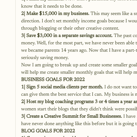
know that it needs to be done.
2| Make $15,000 in my business.
 This may seem like a s
direction. I don’t set monthly income goals because I wo
through blogging or their other creative content.
3| Save $3,000 in a separate savings account.
 The past c
money. Well, for the most part, we have never been able
we became parents 14 years ago. Now that I have a part-ti
seriously saving money.
Now I am going to break up and create some smaller goals 
will help me create smaller monthly goals that will help m
BUSINESS GOALS FOR 2022
1| Sign 5 social media clients per month.
 I do not want to
can give them the best service that I can. My business is m
2| Host my blog coaching programs 3 or 4 times a year a
women start their blogs that they didn’t think were possibl
3| Create a Creative Summit for Small Businesses.
 I have
have never done anything like this before but it is going t
BLOG GOALS FOR 2022