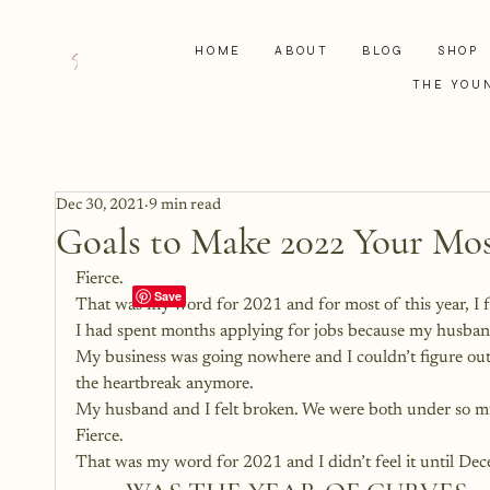
HOME
ABOUT
BLOG
SHOP
THE YOU
Dec 30, 2021
9 min read
Goals to Make 2022 Your Mos
Fierce.
That was my word for 2021 and for most of this year, I f
I had spent months applying for jobs because my husba
My business was going nowhere and I couldn’t figure out
the heartbreak anymore.
My husband and I felt broken. We were both under so mu
Fierce.
That was my word for 2021 and I didn’t feel it until De