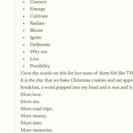
Connect
Emerge
Cultivate
Radiate
Bloom
Ignite
Deliberate
Why not
Live
Possibility
I love the words on this list but none of them felt like T
It is the day that we bake Christmas cookies and eat appe
breakfast, a word popped into my head and it was and is 
More love.
More sex.
More road trips.
More money.
More time.
More memories.