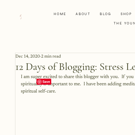
HOME
ABOUT
BLOG
SHOP
THE YOU
Dec 14, 2020
2 min read
12 Days of Blogging: Stress 
I am super excited to share this blogger with you.  If y
spirituality is important to me.  I have been adding medit
spiritual self-care.