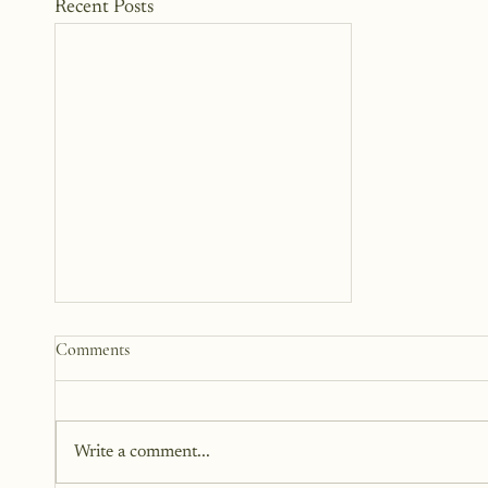
Recent Posts
Comments
Write a comment...