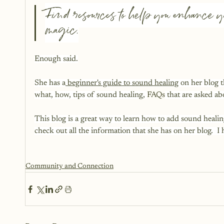
Find resources to help you enhance yo
magic.
Enough said.
She has a
 beginner's guide to sound healing
 on her blog 
what, how, tips of sound healing, 
FAQs
 that are asked a
This blog is a great way to learn how to add sound heali
check out all the information that she has on her blog.  I
Community and Connection