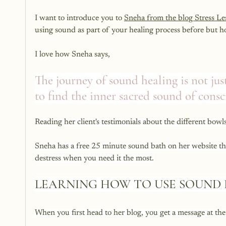
I want to introduce you to 
Sneha from the blog Stress L
using sound as part of your healing process before but hon
I love how Sneha says, 
The journey of sound healing is not jus
to find the inner sacred sound of consc
Reading her client's testimonials about the different bowl
Sneha has a free 25 minute sound bath on her website that
destress when you need it the most.
LEARNING HOW TO USE SOUND 
When you first head to her blog, you get a message at the 