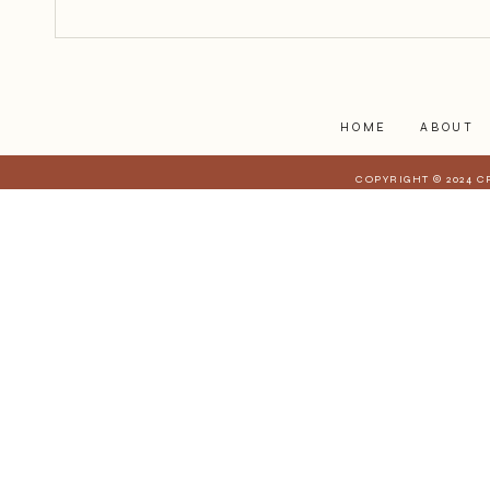
12 Days of Bloggers: Jody Laird
Blog
HOME
ABOUT
COPYRIGHT © 2024 C