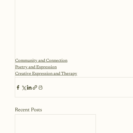
Community and Connection
Poetry and Expression
Creative Expression and Therapy
Recent Posts