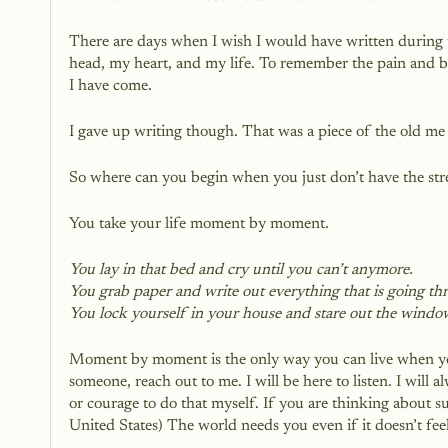
There are days when I wish I would have written during 
head, my heart, and my life. To remember the pain and be 
I have come. 
I gave up writing though. That was a piece of the old me a
So where can you begin when you just don’t have the st
You take your life moment by moment.
You lay in that bed and cry until you can’t anymore.
You grab paper and write out everything that is going t
You lock yourself in your house and stare out the windo
Moment by moment is the only way you can live when you 
someone, reach out to me. I will be here to listen. I wil
or courage to do that myself. If you are thinking about s
United States) The world needs you even if it doesn’t feel 