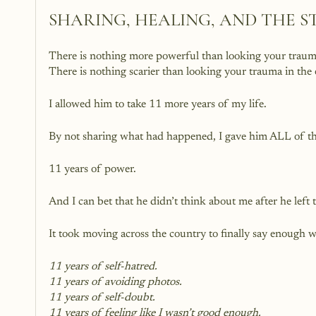
SHARING, HEALING, AND THE S
There is nothing more powerful than looking your trauma
There is nothing scarier than looking your trauma in the
I allowed him to take 11 more years of my life.
By not sharing what had happened, I gave him ALL of th
11 years of power.
And I can bet that he didn’t think about me after he lef
It took moving across the country to finally say enough w
11 years of self-hatred.
11 years of avoiding photos.
11 years of self-doubt.
11 years of feeling like I wasn’t good enough.