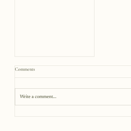
Comments
Write a comment...
The Person That I Thought I
Lost