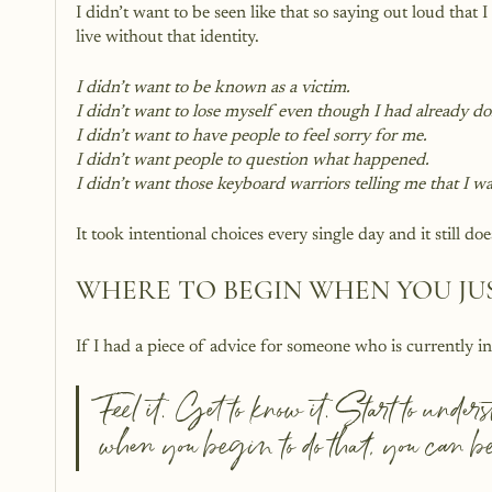
I didn’t want to be seen like that so saying out loud that
live without that identity. 
I didn’t want to be known as a victim. 
I didn’t want to lose myself even though I had already do
I didn’t want to have people to feel sorry for me.
I didn’t want people to question what happened.
I didn’t want those keyboard warriors telling me that I 
It took intentional choices every single day and it still doe
WHERE TO BEGIN WHEN YOU JU
If I had a piece of advice for someone who is currently i
Feel it. Get to know it. Start to unde
when you begin to do that, you can be