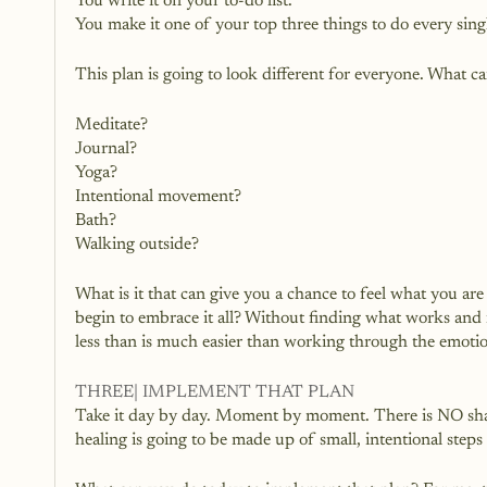
You write it on your to-do list.
You make it one of your top three things to do every sing
This plan is going to look different for everyone. What ca
Meditate?
Journal?
Yoga?
Intentional movement?
Bath?
Walking outside?
What is it that can give you a chance to feel what you ar
begin to embrace it all? Without finding what works and m
less than is much easier than working through the emotio
THREE| IMPLEMENT THAT PLAN
Take it day by day. Moment by moment. There is NO shame
healing is going to be made up of small, intentional step