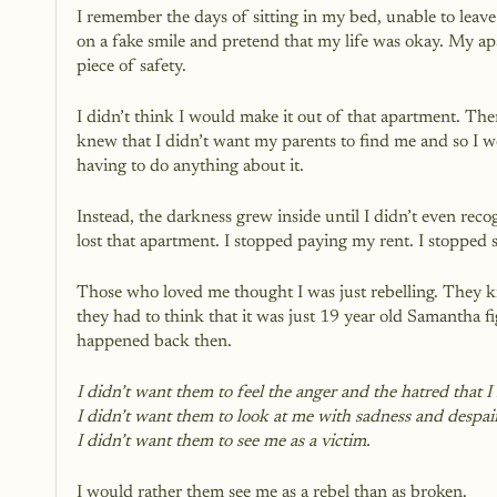
I remember the days of sitting in my bed, unable to leave 
on a fake smile and pretend that my life was okay. My ap
piece of safety.
I didn’t think I would make it out of that apartment. Ther
knew that I didn’t want my parents to find me and so I 
having to do anything about it.
Instead, the darkness grew inside until I didn’t even reco
lost that apartment. I stopped paying my rent. I stoppe
Those who loved me thought I was just rebelling. They k
they had to think that it was just 19 year old Samantha f
happened back then. 
I didn’t want them to feel the anger and the hatred that I f
I didn’t want them to look at me with sadness and despair
I didn’t want them to see me as a victim.
I would rather them see me as a rebel than as broken.