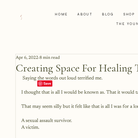
HOME
ABOUT
BLOG
SHOP
THE YOU
Apr 6, 2022
8 min read
Creating Space For Healing 
 Saying the words out loud terrified me. 
I thought that is all I would be known as. That it would 
That may seem silly but it felt like that is all I was for a
A sexual assault survivor. 
A victim. 