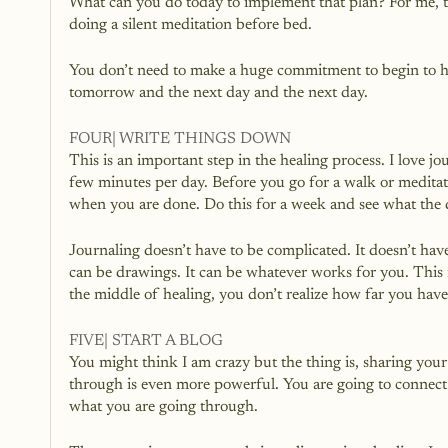
What can you do today to implement that plan? For me, tod
doing a silent meditation before bed.
You don’t need to make a huge commitment to begin to hea
tomorrow and the next day and the next day.
FOUR| WRITE THINGS DOWN
This is an important step in the healing process. I love jou
few minutes per day. Before you go for a walk or meditat
when you are done. Do this for a week and see what the d
Journaling doesn’t have to be complicated. It doesn’t have t
can be drawings. It can be whatever works for you. This i
the middle of healing, you don’t realize how far you hav
FIVE| START A BLOG
You might think I am crazy but the thing is, sharing your
through is even more powerful. You are going to connect 
what you are going through. 