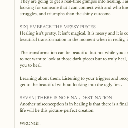
They are going to get a real-time glimpse into healing. I
looking for someone that I can connect with and who kno
struggles, and triumphs than the shiny outcome.
SIX| EMBRACE THE MESSY PIECES
Healing isn’t pretty. It isn’t magical. It is messy and it is
beautiful transformation in the moment when in reality, i
The transformation can be beautiful but not while you are
to not want to look at those dark pieces but to truly heal
you to heal. 
Learning about them. Listening to your triggers and recog
get to the beautiful without looking into the ugly first.
SEVEN| THERE IS NO FINAL DESTINATION
Another misconception is in healing is that there is a fin
life will be this picture-perfect creation. 
WRONG!!!