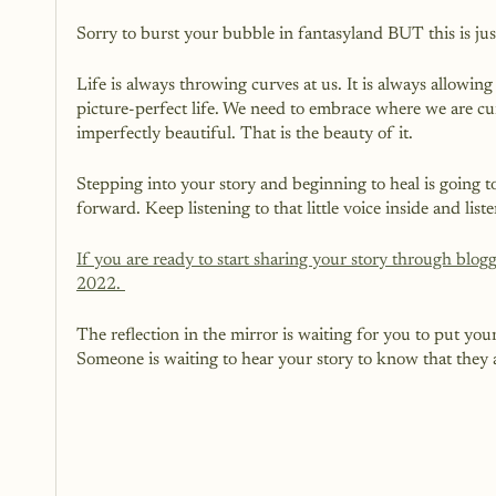
Sorry to burst your bubble in fantasyland BUT this is just
Life is always throwing curves at us. It is always allowing 
picture-perfect life. We need to embrace where we are curr
imperfectly beautiful. That is the beauty of it.
Stepping into your story and beginning to heal is going t
forward. Keep listening to that little voice inside and list
If you are ready to start sharing your story through blo
2022. 
The reflection in the mirror is waiting for you to put yours
Someone is waiting to hear your story to know that they a