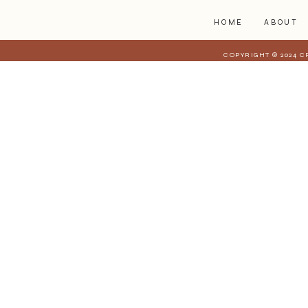
HOME
ABOUT
COPYRIGHT © 2024 C