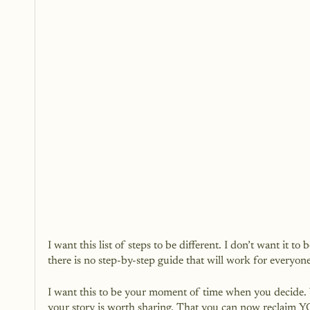
I want this list of steps to be different. I don’t want it to
there is no step-by-step guide that will work for everyone
I want this to be your moment of time when you decide. 
your story is worth sharing. That you can now reclaim