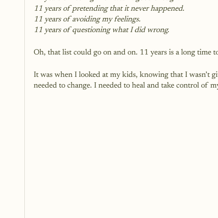
11 years of pretending that it never happened.
11 years of avoiding my feelings.
11 years of questioning what I did wrong.
Oh, that list could go on and on. 11 years is a long time t
It was when I looked at my kids, knowing that I wasn’t giv
needed to change. I needed to heal and take control of my