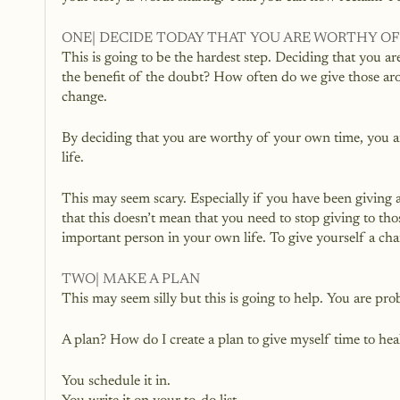
ONE| DECIDE TODAY THAT YOU ARE WORTHY O
This is going to be the hardest step. Deciding that you 
the benefit of the doubt? How often do we give those aro
change.
By deciding that you are worthy of your own time, you ar
life. 
This may seem scary. Especially if you have been giving 
that this doesn’t mean that you need to stop giving to th
important person in your own life. To give yourself a cha
TWO| MAKE A PLAN
This may seem silly but this is going to help. You are pr
A plan? How do I create a plan to give myself time to hea
You schedule it in.