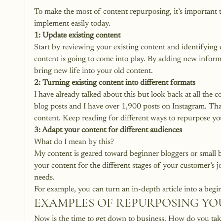
To make the most of content repurposing, it’s important to
implement easily today.
1: Update existing content
Start by reviewing your existing content and identifying 
content is going to come into play. By adding new informa
bring new life into your old content.
2: Turning existing content into different formats
I have already talked about this but look back at all the 
blog posts and I have over 1,900 posts on Instagram. Tha
content. Keep reading for different ways to repurpose yo
3: Adapt your content for different audiences
What do I mean by this?
My content is geared toward beginner bloggers or small b
your content for the different stages of your customer’s 
needs. 
For example, you can turn an in-depth article into a begi
EXAMPLES OF REPURPOSING Y
Now is the time to get down to business. How do you take 