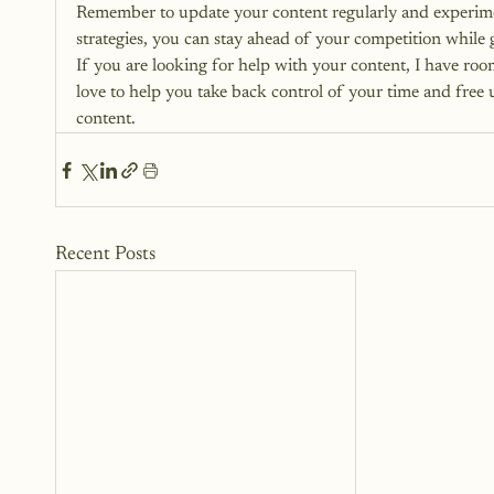
Remember to update your content regularly and experimen
strategies, you can stay ahead of your competition while
If you are looking for help with your content, I have roo
love to help you take back control of your time and free 
content.
Recent Posts