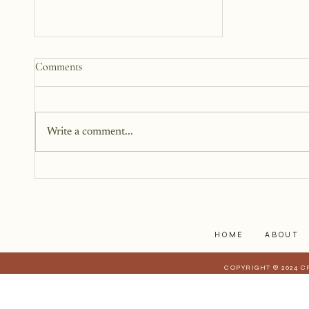
Why We Keep Parts of
Comments
Ourselves Hidden
The last year, I have kept the
struggles to myself because what
Write a comment...
I have realized is that it is a lot
harder to share when those
struggles affect those who are
closest to you. When they have a
stake in
HOME
ABOUT
COPYRIGHT © 2024 C