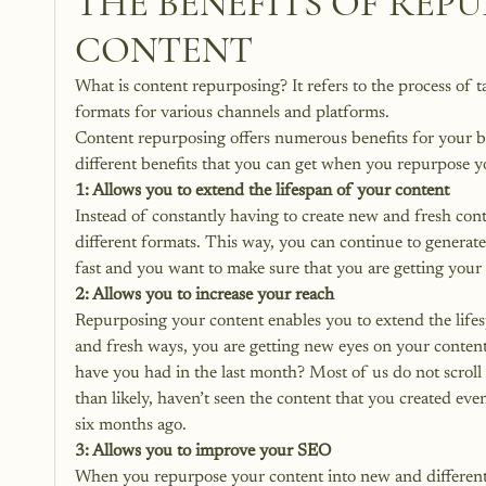
THE BENEFITS OF REP
CONTENT
What is content repurposing? It refers to the process of t
formats for various channels and platforms. 
Content repurposing offers numerous benefits for your bu
different benefits that you can get when you repurpose y
1: Allows you to extend the lifespan of your content
Instead of constantly having to create new and fresh con
different formats. This way, you can continue to generat
fast and you want to make sure that you are getting your 
2: Allows you to increase your reach
Repurposing your content enables you to extend the life
and fresh ways, you are getting new eyes on your content
have you had in the last month? Most of us do not scroll
than likely, haven’t seen the content that you created ev
six months ago.
3: Allows you to improve your SEO
When you repurpose your content into new and different 