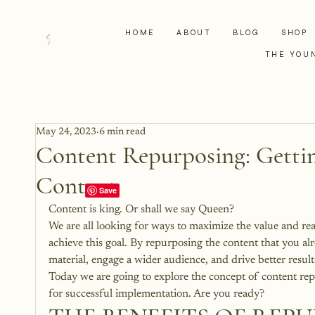
HOME
ABOUT
BLOG
SHOP
THE YOU
May 24, 2023
6 min read
Content Repurposing: Getti
Content
Content is king. Or shall we say Queen? 
We are all looking for ways to maximize the value and re
achieve this goal. By repurposing the content that you alr
material, engage a wider audience, and drive better result
Today we are going to explore the concept of content repu
for successful implementation. Are you ready?