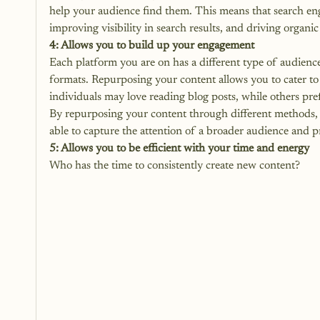
help your audience find them. This means that search eng
improving visibility in search results, and driving organic 
4: Allows you to build up your engagement
Each platform you are on has a different type of audience
formats. Repurposing your content allows you to cater to
individuals may love reading blog posts, while others pref
By repurposing your content through different methods, 
able to
 capture the attention
 of a broader audience and p
5: Allows you to be efficient with your time and energy
Who has the time to consistently create new content? 