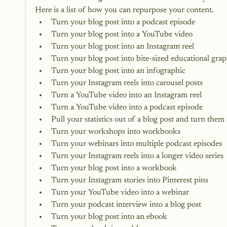
Here is a list of how you can repurpose your content.
Turn your blog post into a podcast episode
Turn your blog post into a
 YouTube video
Turn your blog post into an 
Instagram reel
Turn your blog post into bite-sized educational grap
Turn your blog post into an infographic
Turn your Instagram reels into carousel posts
Turn a YouTube video into an Instagram reel
Turn a YouTube video into a podcast episode
Pull your statistics out of a blog post and turn them
Turn your workshops into workbooks
Turn your webinars into multiple podcast episodes
Turn your Instagram reels into a longer video series
Turn your blog post into a workbook
Turn your Instagram stories into 
Pinterest pins
Turn your YouTube video into a webinar
Turn your podcast interview into a blog post
Turn your blog post into an ebook