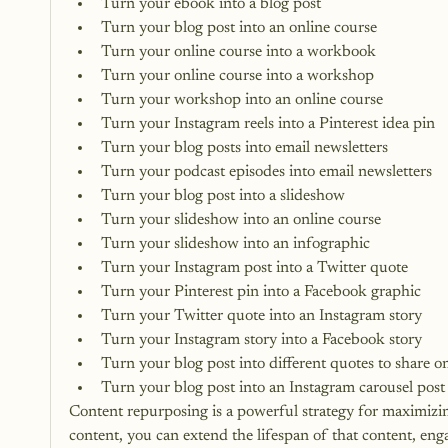
Turn your ebook into a blog post
Turn your blog post into an online course
Turn your online course into a workbook
Turn your online course into a workshop
Turn your workshop into an online course
Turn your Instagram reels into a Pinterest idea pin
Turn your blog posts into email newsletters
Turn your podcast episodes into email newsletters
Turn your blog post into a slideshow
Turn your slideshow into an online course
Turn your slideshow into an infographic
Turn your Instagram post into a Twitter quote
Turn your Pinterest pin into a Facebook graphic
Turn your Twitter quote into an Instagram story
Turn your Instagram story into a Facebook story
Turn your blog post into different quotes to share on
Turn your blog post into an 
Instagram carousel post
Content repurposing is a powerful strategy for maximizi
content, you can extend the lifespan of that content, en