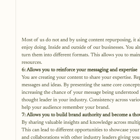
Most of us do not and by using content repurposing, it al
enjoy doing. Inside and outside of our businesses. You al
turn them into different formats. This allows you to maint
resources. 
6: Allows you to reinforce your messaging and expertise
You are creating your content to share your expertise. R
messages and ideas. By presenting the same core concepts 
increasing the chance of your message being understood a
thought leader in your industry. Consistency across vario
help your audience remember your brand.
7: Allows you to build brand authority and become a tho
By sharing valuable insights and knowledge across multipl
This can lead to different opportunities to showcase you
and collaborations with other industry leaders giving yo