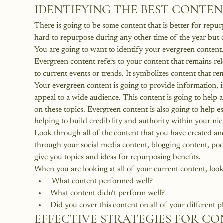
IDENTIFYING THE BEST CONTE
There is going to be some content that is better for repu
hard to repurpose during any other time of the year but c
You are going to want to identify your evergreen content
Evergreen content refers to your content that remains relev
to current events or trends. It symbolizes content that re
Your evergreen content is going to provide information, i
appeal to a wide audience. This content is going to help at
on these topics. Evergreen content is also going to help es
helping to build credibility and authority within your nic
Look through all of the content that you have created a
through your social media content, blogging content, podc
give you topics and ideas for repurposing benefits.  
When you are looking at all of your current content, look 
 What content performed well?
What content didn’t perform well? 
Did you cover this content on all of your different 
EFFECTIVE STRATEGIES FOR C