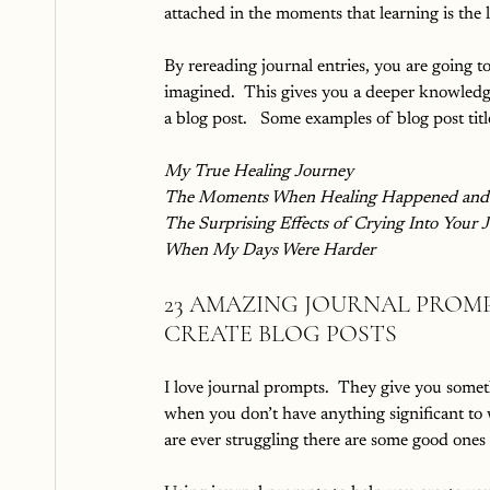
attached in the moments that learning is the 
By rereading journal entries, you are going t
imagined.  This gives you a deeper knowledge
a blog post.   Some examples of blog post titl
My True Healing Journey
The Moments When Healing Happened and 
The Surprising Effects of Crying Into Your 
When My Days Were Harder
23 AMAZING JOURNAL PROMP
CREATE BLOG POSTS
I love journal prompts.  They give you somet
when you don’t have anything significant to wr
are ever struggling there are some good ones 