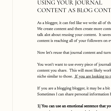
USING YOUR JOURNAL 
CONTENT AS BLOG CON
As a blogger, it can feel like we write all of th
We create content and then create more conten
talk alot about reusing your content.  It saves
content is reaching all of your followers on e
Now let’s reuse that journal content and turn 
You won’t want to use every piece of journali
content you share.  This will most likely wor
niche similar to those. 
 If you are looking to
If you are a blogging blogger, it may be a bit 
Sometimes I can share personal information be
1| You can use an emotional sentence that you