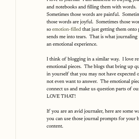
and notebooks and filling them with words.  
Sometimes those words are painful.  Someti
those words are joyful.  Sometimes those wor
so 
emotion-filled
 that just getting them onto
sends me into tears.  That is what journaling is
an emotional experience.
I think of blogging in a similar way.  I love r
emotional pieces.  The blogs that bring up qu
in yourself that you may not have expected 
not even want to answer.  The emotional piec
connect us and make us question parts of our l
LOVE THAT!  
If you are an avid journaler, here are some w
you can use those journal prompts for your b
content.  