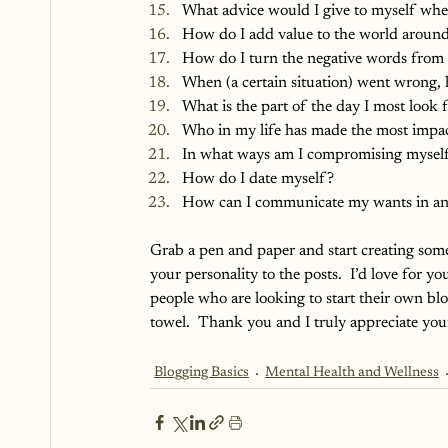
What advice would I give to myself when 
How do I add value to the world aroun
How do I turn the negative words from o
When (a certain situation) went wrong, 
What is the part of the day I most look 
Who in my life has made the most impa
In what ways am I compromising mysel
How do I date myself?
How can I communicate my wants in an
Grab a pen and paper and start creating som
your personality to the posts.  I’d love for yo
people who are looking to start their own blo
towel.  Thank you and I truly appreciate you
Blogging Basics
Mental Health and Wellness