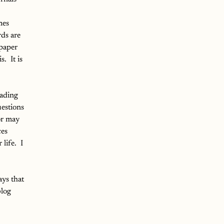
mes 
ds are 
 paper 
.  It is 
eading 
estions 
or may 
es 
ife.  I 
ays that 
log 