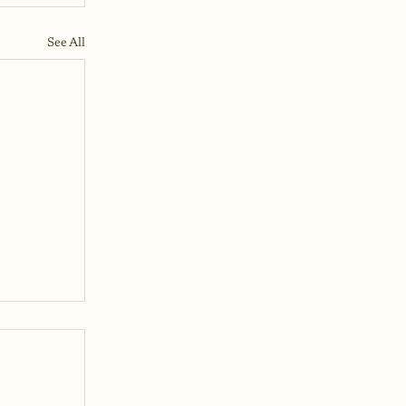
See All
ke
n I've
g
laying