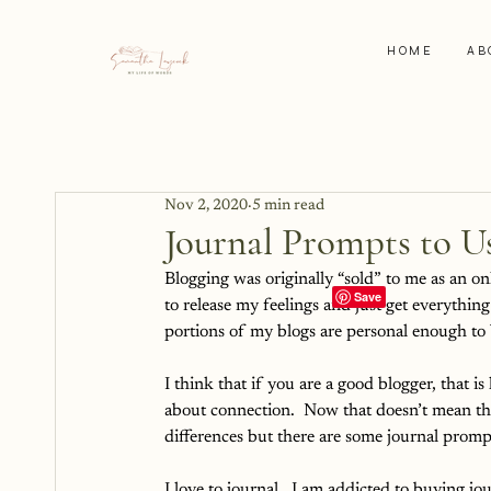
HOME
AB
Nov 2, 2020
5 min read
Journal Prompts to Us
Blogging was originally “sold” to me as an onli
to release my feelings and just get everythin
portions of my blogs are personal enough to b
I think that if you are a good blogger, that is 
about connection.  Now that doesn’t mean that
differences but there are some journal promp
I love to journal.  I am addicted to buying jou