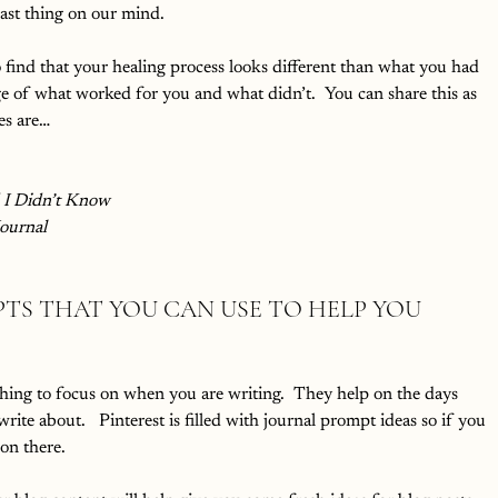
last thing on our mind.  
o find that your healing process looks different than what you had 
 of what worked for you and what didn’t.  You can share this as 
es are…
I Didn’t Know
Journal
TS THAT YOU CAN USE TO HELP YOU 
hing to focus on when you are writing.  They help on the days 
ite about.   Pinterest is filled with journal prompt ideas so if you 
on there.  