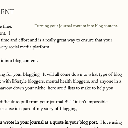
TENT
e time.  
Turning your journal content into blog content.
t.  I 
 time and effort and is a really great way to ensure that your 
very social media platform.  
it into blog content.  
ng for your blogging.  It will all come down to what type of blog 
k with lifestyle bloggers, mental health bloggers, and anyone in a 
 narrow down your niche, here are 5 lists to make to help you.
difficult to pull from your journal BUT it isn’t impossible.  
cause it is part of my story of blogging.  
 wrote in your journal as a quote in your blog post.
  I love using 