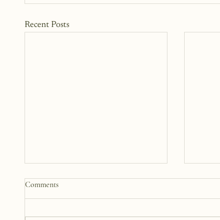
Recent Posts
The Woman Standing Just Beyond
Somewh
Comments
Me
12 Yea
There is this version of me that I
This b