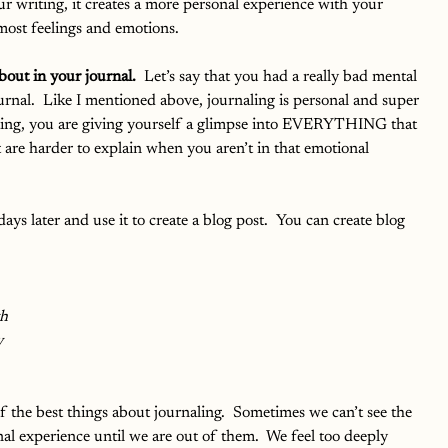
ur writing, it creates a more personal experience with your 
most feelings and emotions.  
bout in your journal. 
 Let’s say that you had a really bad mental 
ournal.  Like I mentioned above, journaling is personal and super 
ting, you are giving yourself a glimpse into EVERYTHING that 
t are harder to explain when you aren’t in that emotional 
ys later and use it to create a blog post.  You can create blog 
th
y
of the best things about journaling.  Sometimes we can’t see the 
al experience until we are out of them.  We feel too deeply 