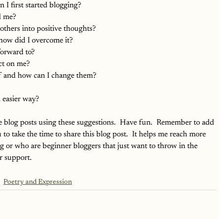
I first started blogging?
d me?
thers into positive thoughts?
how did I overcome it?
forward to?
ct on me?
f and how can I change them?
 easier way?
e blog posts using these suggestions.  Have fun.  Remember to add 
u to take the time to share this blog post.  It helps me reach more 
g or who are beginner bloggers that just want to throw in the 
r support.
Poetry and Expression