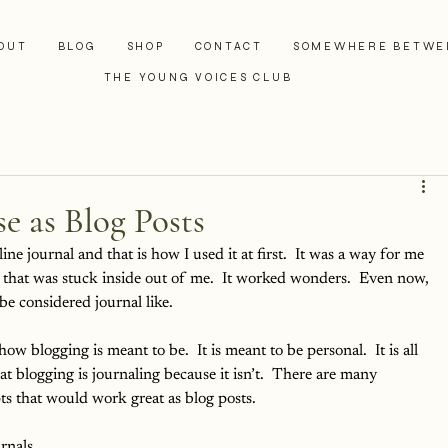
OUT
BLOG
SHOP
CONTACT
SOMEWHERE BETWE
THE YOUNG VOICES CLUB
e as Blog Posts
ne journal and that is how I used it at first.  It was a way for me 
g that was stuck inside out of me.  It worked wonders.  Even now, 
e considered journal like.  
how blogging is meant to be.  It is meant to be personal.  It is all 
 blogging is journaling because it isn’t.  There are many 
ts that would work great as blog posts.
rnals 