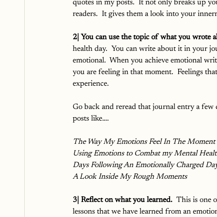
quotes in my posts.  It not only breaks up yo
readers.  It gives them a look into your inner
2| You can use the topic of what you wrote a
health day.  You can write about it in your j
emotional.  When you achieve emotional wri
you are feeling in that moment.  Feelings tha
experience.  
Go back and reread that journal entry a few da
posts like….
The Way My Emotions Feel In The Moment
Using Emotions to Combat my Mental Heal
Days Following An Emotionally Charged Da
A Look Inside My Rough Moments
3| Reflect on what you learned. 
 This is one 
lessons that we have learned from an emotion