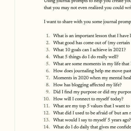
Using journal prompts to help you create your
that you may not even realized you could wri
I want to share with you some journal prompts
What is an important lesson that I have 
What good has come out of (my certain 
What 10 goals can I achieve in 2021?
What 5 things do I do really well?
What are some moments in my life that I
How does journaling help me move pas
Moments in 2020 when my mental healt
How has blogging affected my life?
Did I find my purpose or did my purpo
How will I connect to myself today?
What are my top 5 values that I want to
What did I used to be afraid of but am
What would I say to myself 5 years ago?
What do I do daily that gives me confid