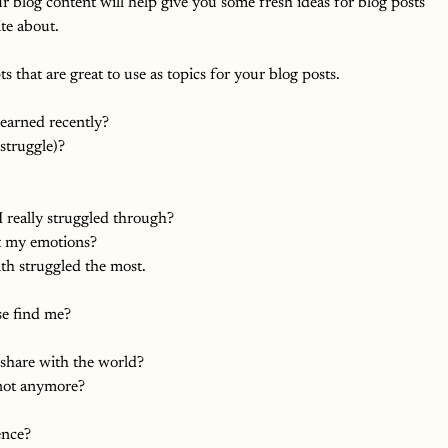
 blog content will help give you some fresh ideas for blog posts 
te about.  
 that are great to use as topics for your blog posts.
learned recently?
struggle)?
 really struggled through?
t my emotions?
h struggled the most.
se find me?
 share with the world?
 not anymore?
ence?