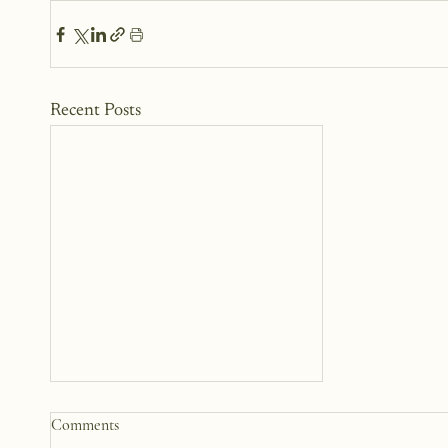
Recent Posts
Somewhere Between Us: A
Comments
Story 12 Years in the Making