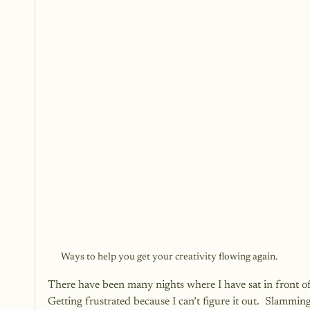
Ways to help you get your creativity flowing again.
There have been many nights where I have sat in front o
Getting frustrated because I can’t figure it out.  Slammi