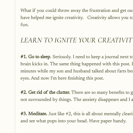
What if you could throw away the frustration and get out
have helped me ignite creativity.   Creativity allows you t
fun.
LEARN TO IGNITE YOUR CREATIVIT
#1
. Go to sleep
. Seriously. I need to keep a journal next t
brain kicks in. The same thing happened with this post. I
minutes while my son and husband talked about farts bes
eyes. And now I'm here finishing this post. 
#2
. Get rid of the clutter.
 There are so many benefits to g
not surrounded by things. The anxiety disappears and I a
#3
. Meditate. 
Just like 
#2
, this is all about mentally cle
and see what pops into your head. Have paper handy. 