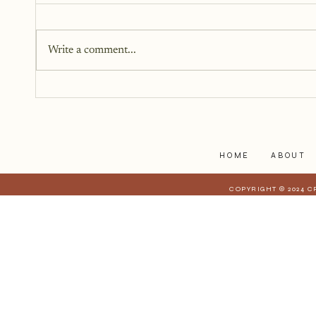
This book has been in the works
for twelve years. It didn’t begin
Write a comment...
as fiction. Instead, it began as a
memoir. It began as truth. Raw,
personal, and difficult to hold up
to the light. But somewhere alon
HOME
ABOUT
COPYRIGHT © 2024 C