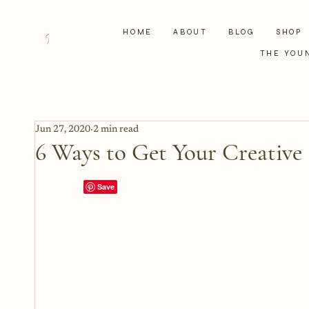
HOME
ABOUT
BLOG
SHOP
THE YOU
Jun 27, 2020
2 min read
6 Ways to Get Your Creative 