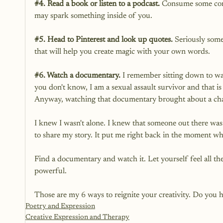
#4
. Read a book or listen to a podcast.
 Consume some conte
may spark something inside of you.
#5
. Head to Pinterest and look up quotes.
 Seriously some
that will help you create magic with your own words. 
#6
. Watch a documentary.
 I remember sitting down to wa
you don't know, I am a sexual assault survivor and that is 
Anyway, watching that documentary brought about a ch
I knew I wasn't alone. I knew that someone out there was n
to share my story. It put me right back in the moment wh
Find a documentary and watch it. Let yourself feel all th
powerful. 
Those are my 6 ways to reignite your creativity. Do you ha
Poetry and Expression
Creative Expression and Therapy