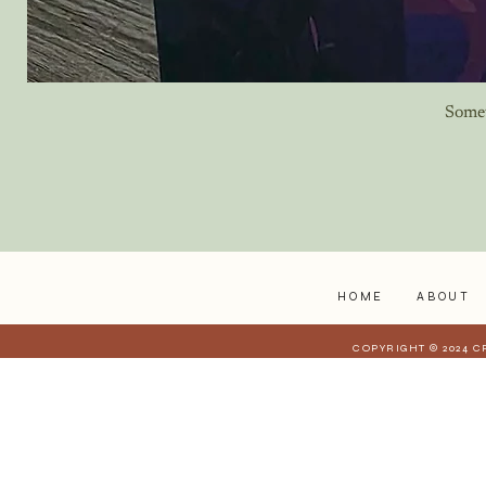
Some
HOME
ABOUT
COPYRIGHT © 2024 C