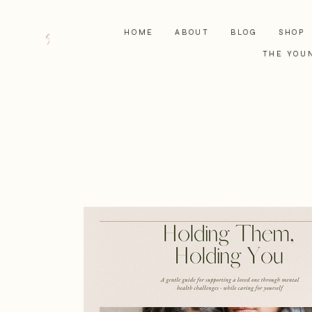
HOME
ABOUT
BLOG
SHOP
THE YOU