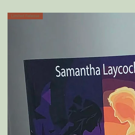
Limited Release