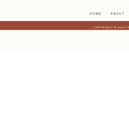
HOME
ABOUT
COPYRIGHT © 2024 C