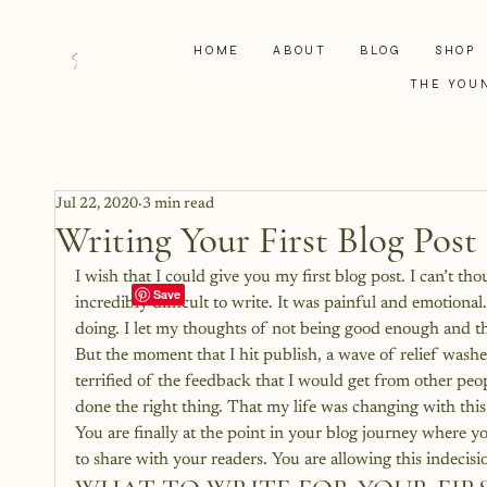
HOME
ABOUT
BLOG
SHOP
THE YOU
Jul 22, 2020
3 min read
Writing Your First Blog Post
I wish that I could give you my first blog post. I can’t thou
incredibly difficult to write. It was painful and emotion
doing. I let my thoughts of not being good enough and the
But the moment that I hit publish, a wave of relief washed 
terrified of the feedback that I would get from other peo
done the right thing. That my life was changing with this
You are finally at the point in your blog journey where y
to share with your readers. You are allowing this indecisi