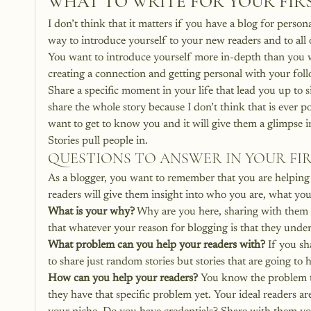
WHAT TO WRITE FOR YOUR FIR
I don’t think that it matters if you have a blog for persona
way to introduce yourself to your new readers and to all o
You want to introduce yourself more in-depth than you w
creating a connection and getting personal with your foll
Share a specific moment in your life that lead you up to si
share the whole story because I don’t think that is ever p
want to get to know you and it will give them a glimpse i
Stories pull people in.
QUESTIONS TO ANSWER IN YOUR FI
As a blogger, you want to remember that you are helping
readers will give them insight into who you are, what yo
What is your why?
 Why are you here, sharing with them
that whatever your reason for blogging is that they under
What problem can you help your readers with?
 If you sh
to share just random stories but stories that are going to
How can you help your readers?
 You know the problem t
they have that specific problem yet. Your ideal readers a