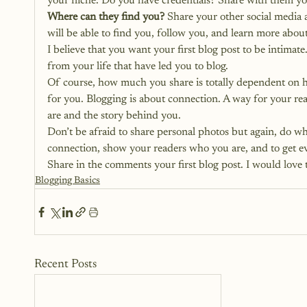
your niche. Do you have credentials? Share with them y
Where can they find you?
 Share your other social media 
will be able to find you, follow you, and learn more abou
I believe that you want your first blog post to be intim
from your life that have led you to blog.
Of course, how much you share is totally dependent on h
for you. Blogging is about connection. A way for your rea
are and the story behind you.
Don’t be afraid to share personal photos but again, do wha
connection, show your readers who you are, and to get ev
Share in the comments your first blog post. I would love 
Blogging Basics
Recent Posts