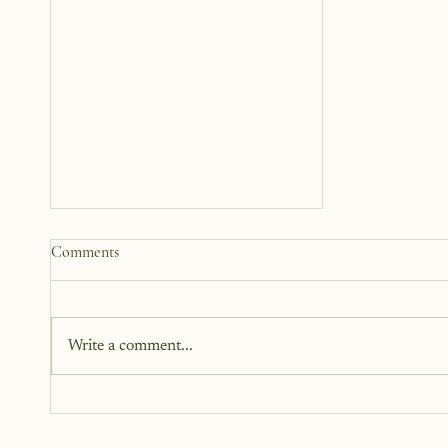
How to Start a Blog That
Comments
Heals (You and Your Readers)
You don’t need all the answers.
You don’t need a perfect plan.
Write a comment...
You just need a story, a little
courage, and a willingness to
begin.