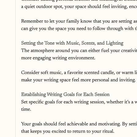
a quiet outdoor spot, your space should feel inviting, enco
Remember to let your family know that you are setting asi
can give you the space you need to follow through with th
Setting the Tone with Music, Scents, and Lighting
The atmosphere around you can either fuel your creativity 
more engaging writing environment.
Consider soft music, a favorite scented candle, or warm l
make your writing space feel more personal and inviting.
Establishing Writing Goals for Each Session
Set specific goals for each writing session, whether it’s a
time.
Your goals should feel achievable and motivating. By sett
that keeps you excited to return to your ritual.