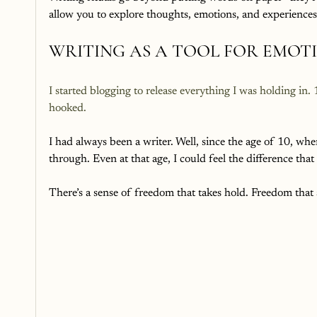
allow you to explore thoughts, emotions, and experience
WRITING AS A TOOL FOR EMOT
I started blogging to release everything I was holding in.
hooked. 
I had always been a writer. Well, since the age of 10, wh
through. Even at that age, I could feel the difference th
There’s a sense of freedom that takes hold. Freedom that a