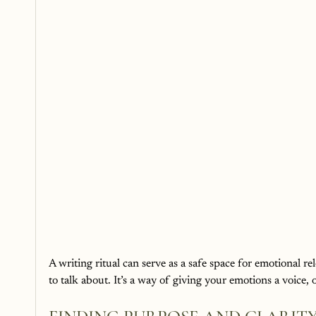
A writing ritual can serve as a safe space for emotional re
to talk about. It’s a way of giving your emotions a voice, o