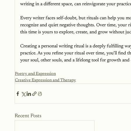
writing in a different space, can reinvigorate your practic
Every writer faces self-doubt, but rituals can help you mov
recognize and quiet negative thoughts.
Over time, your ri
this time is yours to explore, create, and grow without j
Creating a personal writing ritual is a deeply fulfilling w
practice. As you refine your ritual over time, you’ll find th
your soul, other souls, and a lifelong tool for growth and
Poetry and Expression
Creative Expression and Therapy
Recent Posts