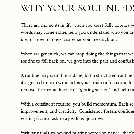
WHY YOUR SOUL NEEDS
There are moments in life when you can’t fully express yo
words may come easier, help you understand who you are
idea of how to move past what you are stuck on.
When we get stuck, we can stop doing the things that we
routine to fall back on, we give into the pain and confus
A routine may sound mundane, but a structured routine 
designated time to write helps your brain to focus and lets
remove the mental hurdle of "getting started" and help ma
With a consistent routine, you build momentum. Each sessi
improvement, and creativity. Consistency fosters confid
writing from a task to a joy-filled journey.
Writing rituals go beyond putting words on paper—they’r