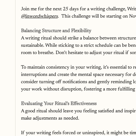
Join me for the next 25 days for a writing challenge, Wri
@inwordwhispers
.  This challenge will be starting on 
Balancing Structure and Flexibility
A writing ritual should strike a balance between structure
sustainable. While sticking to a strict schedule can be ben
room to breathe. Don’t hesitate to adjust your ritual if so
To maintain consistency in your writing, it’s essential to 
interruptions and create the mental space necessary for 
consider turning off notifications and gently reminding 
your work without disruption, fostering a more fulfilling
Evaluating Your Ritual’s Effectiveness
A good ritual should leave you feeling satisfied and inspir
make adjustments as needed.
If your writing feels forced or uninspired, it might be t