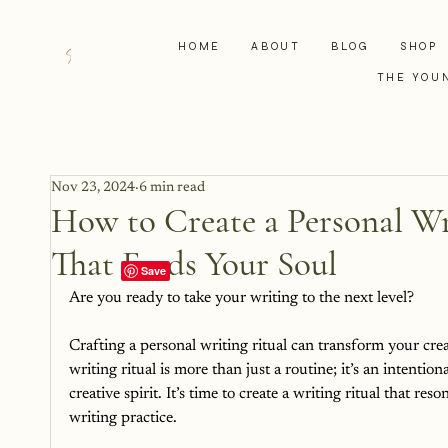
HOME
ABOUT
BLOG
SHOP
THE YOU
Nov 23, 2024
6 min read
How to Create a Personal Wri
That Feeds Your Soul
Are you ready to take your writing to the next level?
Crafting a personal writing ritual can transform your crea
writing ritual is more than just a routine; it’s an intenti
creative spirit. It’s time to create a writing ritual that re
writing practice.