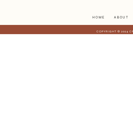
HOME
ABOUT
COPYRIGHT © 2024 C