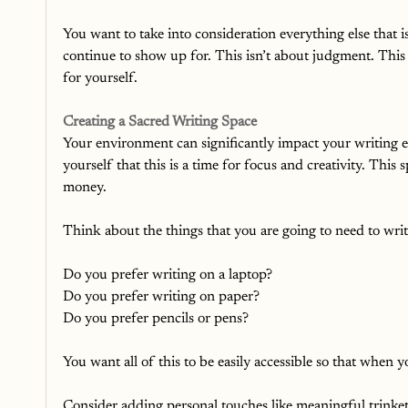
You want to take into consideration everything else that i
continue to show up for. This isn’t about judgment. This
for yourself.
Creating a Sacred Writing Space
Your environment can significantly impact your writing ex
yourself that this is a time for focus and creativity. This
money. 
Think about the things that you are going to need to writ
Do you prefer writing on a laptop?
Do you prefer writing on paper?
Do you prefer pencils or pens?
You want all of this to be easily accessible so that when 
Consider adding personal touches like meaningful trinkets,