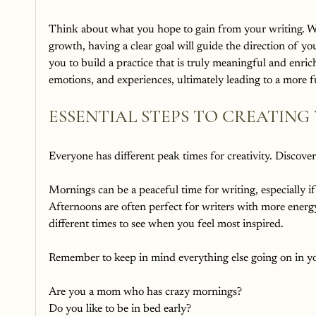
Think about what you hope to gain from your writing. Wheth
growth, having a clear goal will guide the direction of yo
you to build a practice that is truly meaningful and enric
emotions, and experiences, ultimately leading to a more fu
ESSENTIAL STEPS TO CREATING
Everyone has different peak times for creativity. Discove
Mornings can be a peaceful time for writing, especially if
Afternoons are often perfect for writers with more energy 
different times to see when you feel most inspired.
Remember to keep in mind everything else going on in you
Are you a mom who has crazy mornings?
Do you like to be in bed early?