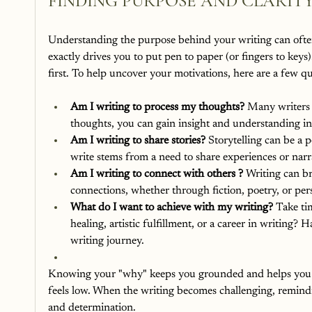
FINDING PURPOSE AND CLARITY
Understanding the purpose behind your writing can ofte
exactly drives you to put pen to paper (or fingers to key
first. To help uncover your motivations, here are a few qu
Am I writing to process my thoughts? 
Many writers u
thoughts, you can gain insight and understanding i
Am I writing to share stories? 
Storytelling can be a 
write stems from a need to share experiences or narra
Am I writing to connect with others ? 
Writing can br
connections, whether through fiction, poetry, or per
What do I want to achieve with my writing? 
Take ti
healing, artistic fulfillment, or a career in writing
writing journey.
Knowing your "why" keeps you grounded and helps you re
feels low. When the writing becomes challenging, remindi
and determination.