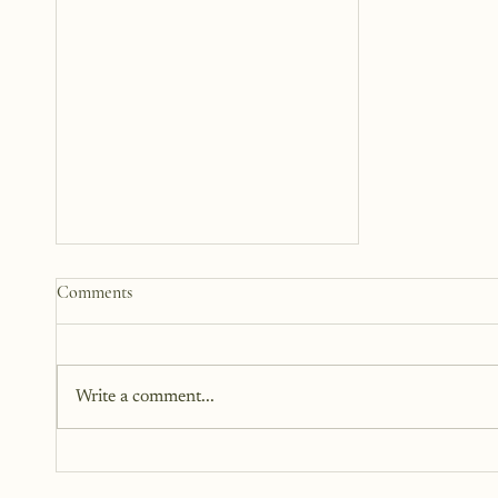
Comments
Write a comment...
The Courage To Take Care Of
Yourself