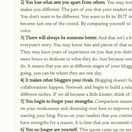
2| You lose what sets you apart from others.
 You may not 
makes you different. The part of you that your readers are
You don’t want to be different. You want to fit in. BUT in
become just one of the crowd. By comparing yourself to 
voice.
3| There will always be someone better.
 And that isn’t a 
everyone’s story. You may know bits and pieces of that sto
They may have years of experience on you that you didn’
more hours to dedicate to what they do. Just because som
do. It means that you are at different stages of your blo
going, you can be where they are one day.
4| It makes other bloggers your rivals.
 Blogging doesn’t h
collaborations happen. Network and begin to build a rela
different niches. If we all became a little kinder, think
5| You begin to forget your strengths.
 Comparison means t
on your weaknesses and obsessing over how to improve t
starting your blog. Focus on your readers that you conti
have strengths for a reason. It is time that you recommit 
6| You no longer are yourself.
 This quote came up on my F