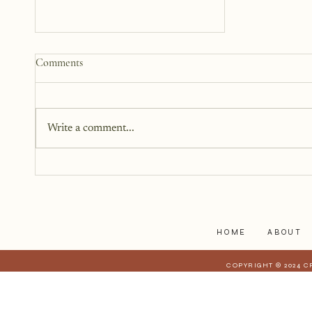
How to Start a Blog That
Comments
Heals (You and Your Readers)
You don’t need all the answers.
You don’t need a perfect plan.
Write a comment...
You just need a story, a little
courage, and a willingness to
begin.
HOME
ABOUT
COPYRIGHT © 2024 C