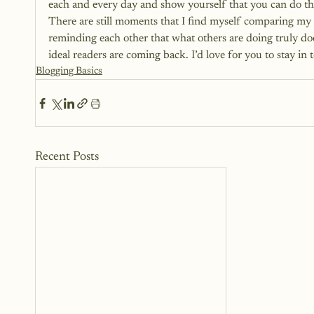
each and every day and show yourself that you can do th
There are still moments that I find myself comparing my bl
reminding each other that what others are doing truly doe
ideal readers are coming back. I’d love for you to stay i
Blogging Basics
Recent Posts