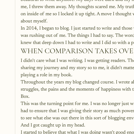
me, I threw them away. My thoughts scared me. My truth
on inside of me so I locked it up tight. A move I thought
about myself.
In 2014, I began to blog. I just started to write and thos
was rushing out of me. The things I had to say. The word
knew that deep down I had to write and I did so with a p
WHEN COMPARISON TAKES OVE
I didn’t care what I was writing. I was getting readers. T
sharing my journey and my story so to me, it didn’t matt
playing a role in my book.
Throughout the years my blog changed course. I wrote abou
struggles, the pains and the moments of happiness with 
Box.
This was the turning point for me. I was no longer just wr
had to ensure that I was giving their story as much power
to see what else was out there in this sort of blogging en
And I got caught up in my head.
I started to believe that what I was doing wasn’t good en