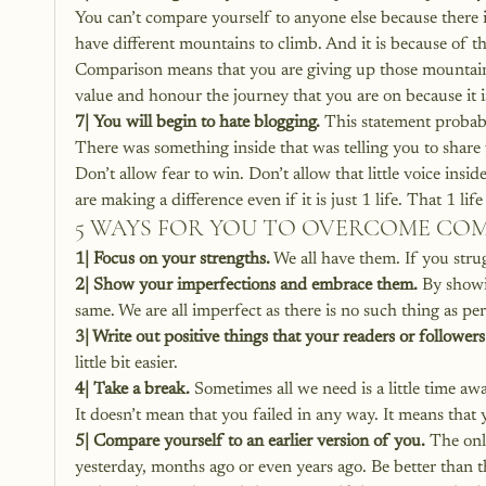
You can’t compare yourself to anyone else because there is
have different mountains to climb. And it is because of 
Comparison means that you are giving up those mountains
value and honour the journey that you are on because it is
7| You will begin to hate blogging.
 This statement probab
There was something inside that was telling you to share
Don’t allow fear to win. Don’t allow that little voice insi
are making a difference even if it is just 1 life. That 1 l
5 WAYS FOR YOU TO OVERCOME CO
1| Focus on your strengths.
 We all have them. If you stru
2| Show your imperfections and embrace them. 
By showi
same. We are all imperfect as there is no such thing as per
3| Write out positive things that your readers or followers
little bit easier.
4| Take a break.
 Sometimes all we need is a little time a
It doesn’t mean that you failed in any way. It means that
5| Compare yourself to an earlier version of you.
 The onl
yesterday, months ago or even years ago. Be better than t