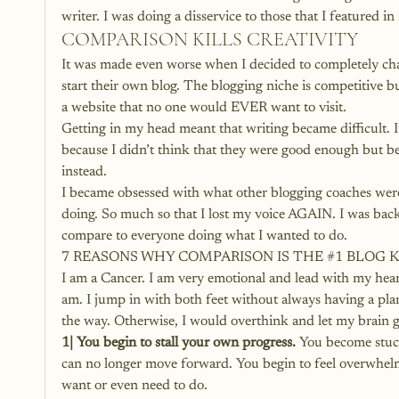
writer. I was doing a disservice to those that I featured i
COMPARISON KILLS CREATIVITY
It was made even worse when I decided to completely ch
start their own blog. The blogging niche is competitive bu
a website that no one would EVER want to visit.
Getting in my head meant that writing became difficult. 
because I didn’t think that they were good enough but bec
instead.
I became obsessed with what other blogging coaches were
doing. So much so that I lost my voice AGAIN. I was back f
compare to everyone doing what I wanted to do.
7 REASONS WHY COMPARISON IS THE 
#1
 BLOG 
I am a Cancer. I am very emotional and lead with my heart.
am. I jump in with both feet without always having a plan. T
the way. Otherwise, I would overthink and let my brain 
1| You begin to stall your own progress.
 You become stuc
can no longer move forward. You begin to feel overwhel
want or even need to do.