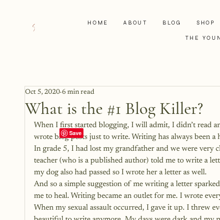
HOME
ABOUT
BLOG
SHOP
THE YOU
Oct 5, 2020
6 min read
What is the #1 Blog Killer?
When I first started blogging, I will admit, I didn’t read 
wrote blog posts just to write. Writing has always been a 
In grade 5, I had lost my grandfather and we were very c
teacher (who is a published author) told me to write a lette
my dog also had passed so I wrote her a letter as well.
And so a simple suggestion of me writing a letter sparked
me to heal. Writing became an outlet for me. I wrote every
When my sexual assault occurred, I gave it up. I threw ev
beautiful to write anymore. My days were dark and my n