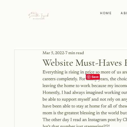
HOME
AB
Mar 5, 2022
7 min read
Website Must-Haves 
Everything is rising in price so more of us 
careers completely. For many years, the choic
leaving the home to work because my income
Honestly, I had always imagined working out
be able to support myself and not rely on anyo
have been able to stay at home for all of th
mom is the greatest blessing in the world bu
The other day I read an 
Instagram post by C
Isn’t that number just staggering?!?!