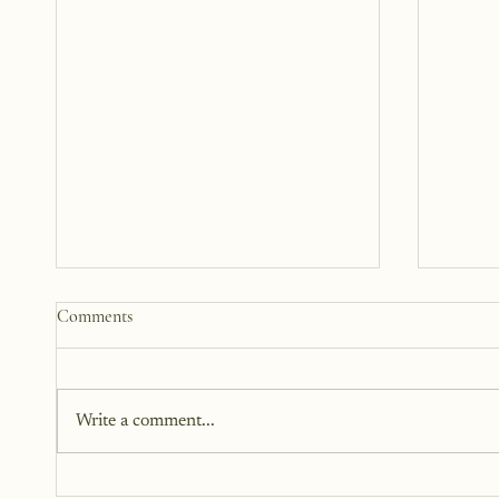
How to Start a Blog That Heals
Blogto
Comments
(You and Your Readers)
Challe
You don’t need all the answers. You
I love c
don’t need a perfect plan. You just
been a 
Write a comment...
need a story, a little courage, and a
bloggin
willingness to begin.
almost 