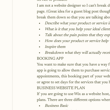
I am not a website designer so I can’t break 
page. (Great idea for a guest blog post thou
break them down so that you are talking abo
Describe what your product or service i
What is it that you help your ideal clien
Talk about the pain points that they ex
How does your product or service help w
Inspire them
Breakdown what they will actually recei
BOOKING APP
You want to make sure that you have a way fo
app is going to allow them to purchase serv
appointments, this booking part of your webs
or agree to set days for the services that you 
BUSINESS WEBSITE PLAN
If you are going to use Wix as a website hos
plans. There are three different options when
Business Basic