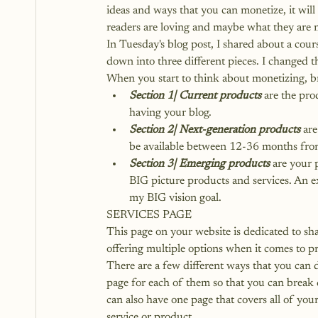
ideas and ways that you can monetize, it wil
readers are loving and maybe what they are n
In Tuesday's blog post, I shared about a cou
down into three different pieces. I changed t
When you start to think about monetizing, bre
Section 1| Current products
 are the pr
having your blog.
Section 2| Next-generation products
 ar
be available between 12-36 months fro
Section 3| Emerging products
 are your 
BIG picture products and services. An e
my BIG vision goal.
SERVICES PAGE
This page on your website is dedicated to shar
offering multiple options when it comes to p
There are a few different ways that you can d
page for each of them so that you can break 
can also have 
one page that covers all of your
service or product.