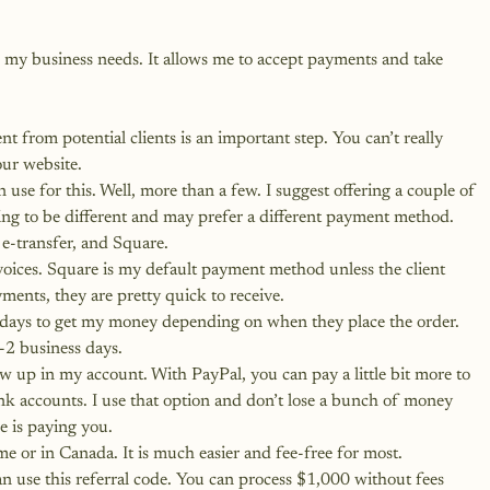
s my business needs. It allows me to accept payments and take 
from potential clients is an important step. You can’t really 
our website.
 use for this. Well, more than a few. I suggest offering a couple of 
ing to be different and may prefer a different payment method.
 e-transfer, and Square.
oices. Square is my default payment method unless the client 
ments, they are pretty quick to receive.
 days to get my money depending on when they place the order. 
-2 business days.
show up in my account. With PayPal, you can pay a little bit more to 
ank accounts. I use that option and don’t lose a bunch of money 
 is paying you.
 me or in Canada. It is much easier and fee-free for most.
n use this referral code.
 You can process $1,000 without fees 