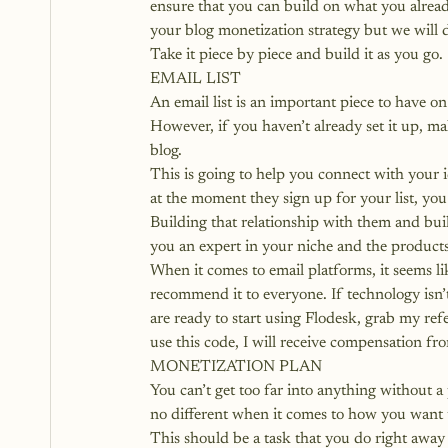
ensure that you can build on what you alread
your blog monetization strategy but we will 
Take it piece by piece and build it as you go.
EMAIL LIST
An email list is an important piece to have
However, if you haven’t already set it up, ma
blog.
This is going to help you connect with your 
at the moment they sign up for your list, you 
Building that relationship with them and bui
you an expert in your niche and the products 
When it comes to email platforms, it seems li
recommend it to everyone. If technology isn’
are ready to start using Flodesk, grab my refe
use this code, I will receive compensation fr
MONETIZATION PLAN
You can’t get too far into anything without a 
no different when it comes to how you want 
This should be a task that you do right away