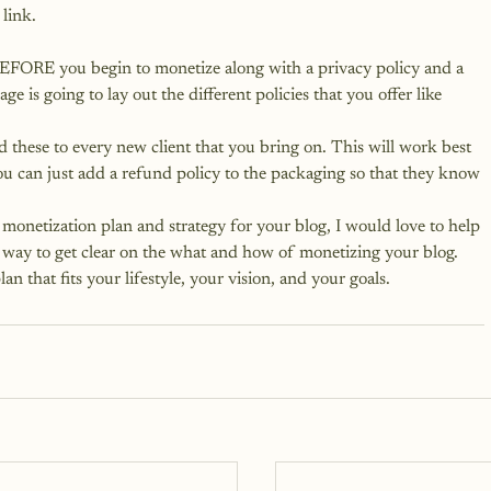
link.
EFORE you begin to monetize along with a privacy policy and a 
page
 is going to lay out the different policies that you offer like 
d these to every new client that you bring on. This will work best 
ou can just add a refund policy to the packaging so that they know 
monetization plan and strategy for your blog, I would love to help 
ct way to get clear on the what and how of monetizing your blog.
an that fits your lifestyle, your vision, and your goals.