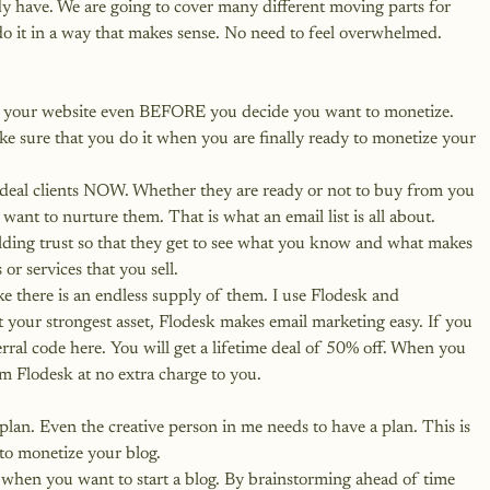
y have. We are going to cover many different moving parts for 
do it in a way that makes sense. No need to feel overwhelmed. 
 on your website even BEFORE you decide you want to monetize. 
ke sure that you do it when you are finally ready to monetize your 
ideal clients NOW. Whether they are ready or not to buy from you 
want to nurture them. That is what an email list is all about.
lding trust so that they get to see what you know and what makes 
or services that you sell.
ke there is an endless supply of them. I use Flodesk and 
t your strongest asset, Flodesk makes email marketing easy.
 If you 
rral code here. You will get a lifetime deal of 50% off.
 When you 
om Flodesk at no extra charge to you.
plan. Even the creative person in me needs to have a plan. This is 
to monetize your blog.
 when you want to start a blog. By brainstorming ahead of time 