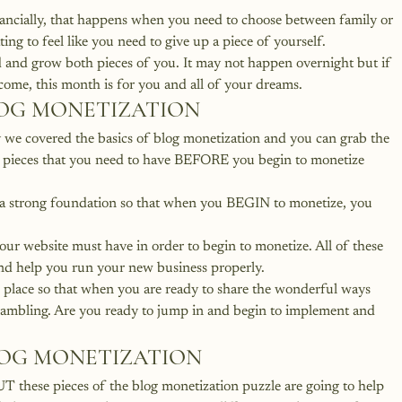
nancially, that happens when you need to choose between family or 
ing to feel like you need to give up a piece of yourself.
ld and grow both pieces of you. It may not happen overnight but if 
come, this month is for you and all of your dreams.
LOG MONETIZATION
we covered the basics of blog monetization and you can grab the 
r pieces that you need to have BEFORE you begin to monetize 
e a strong foundation so that when you BEGIN to monetize, you 
our website must have in order to begin to monetize. All of these 
and help you run your new business properly.
n place so that when you are ready to share the wonderful ways 
crambling. Are you ready to jump in and begin to implement and 
LOG MONETIZATION
T these pieces of the blog monetization puzzle are going to help 