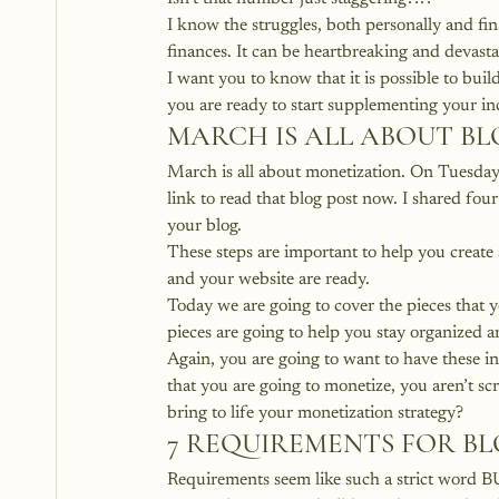
I know the struggles, both personally and fi
finances. It can be heartbreaking and devastat
I want you to know that it is possible to bui
you are ready to start supplementing your in
MARCH IS ALL ABOUT B
March is all about monetization. 
On Tuesday 
link to read that blog post now.
 I shared fou
your blog.
These steps are important to help you creat
and your website are ready.
Today we are going to cover the pieces that y
pieces are going to help you stay organized 
Again, you are going to want to have these i
that you are going to monetize, you aren’t s
bring to life your monetization strategy?
7 REQUIREMENTS FOR B
Requirements seem like such a strict word BU