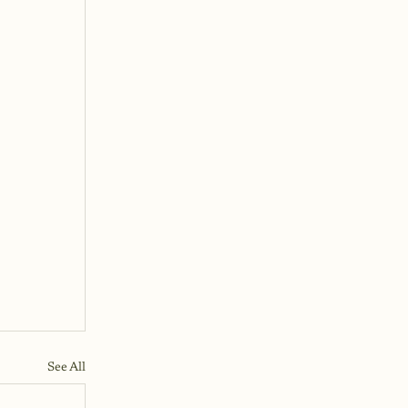
See All