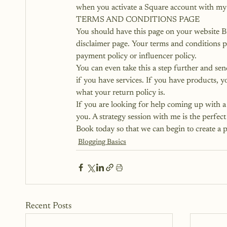
when you activate a Square account with my 
TERMS AND CONDITIONS PAGE
You should have this page on your website B
disclaimer page. Your 
terms and conditions 
payment policy or influencer policy.
You can even take this a step further and sen
if you have services. If you have products, y
what your return policy is.
If you are looking for help coming up with a 
you.
 A strategy session with me is the perfe
Book today so that we can begin to create a pl
Blogging Basics
Recent Posts