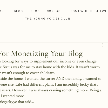
OUT
BLOG
SHOP
CONTACT
SOMEWHERE BETWE
THE YOUNG VOICES CLUB
For Monetizing Your Blog
are looking for ways to supplement our income or even change 
e for us was for me to stay home with the kids. It wasn’t worth 
 wasn’t enough to cover childcare.
side the home. I wanted the career AND the family. I wanted to 
ne else. Life had different plans. I am incredibly lucky that I 
ese years. However, I was always craving something more. Being a 
t I wanted more.
hicgeekyyc
 that said…