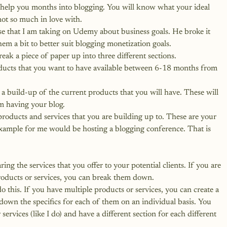
l help you months into blogging. You will know what your ideal 
ot so much in love with.
rse that I am taking on Udemy about business goals. He broke it 
hem a bit to better suit blogging monetization goals.
ak a piece of paper up into three different sections.
oducts that you want to have available between 6-18 months from 
e a build-up of the current products that you will have. These will 
m having your blog.
products and services that you are building up to. These are your 
xample for me would be hosting a blogging conference. That is 
ing the services that you offer to your potential clients. If you are 
roducts or services, you can break them down.
o this. If you have multiple products or services, you can create a 
down the specifics for each of them on an individual basis. You 
 services
 (like I do) and have a different section for each different 