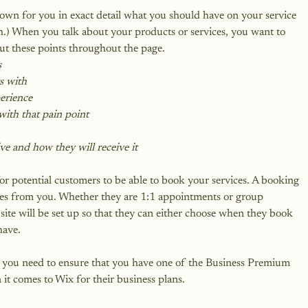
down for you in exact detail what you should have on your service 
gh.) When you talk about your products or services, you want to 
ut these points throughout the page.
s
ts with
perience
ith that pain point
ve and how they will receive it
r potential customers to be able to book your services. A booking 
ices from you. Whether they are 1:1 appointments or group 
ite will be set up so that they can either choose when they book 
have.
t, you need to ensure that you have one of the Business Premium 
 it comes to Wix for their business plans.