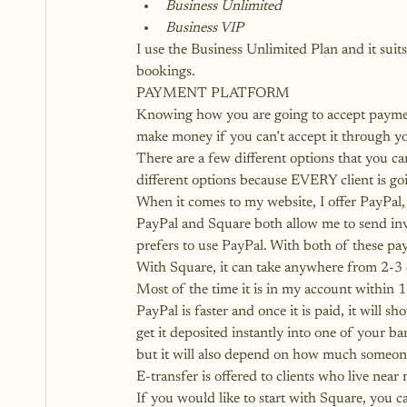
Business Unlimited
Business VIP
I use the Business Unlimited Plan and it suit
bookings.
PAYMENT PLATFORM
Knowing how you are going to accept payment 
make money if you can’t accept it through y
There are a few different options that you can
different options because EVERY client is go
When it comes to my website, I offer PayPal,
PayPal and Square both allow me to send inv
prefers to use PayPal. With both of these pay
With Square, it can take anywhere from 2-3
Most of the time it is in my account within 1
PayPal is faster and once it is paid, it will 
get it deposited instantly into one of your b
but it will also depend on how much someone
E-transfer is offered to clients who live near
If you would like to start with Square, you ca